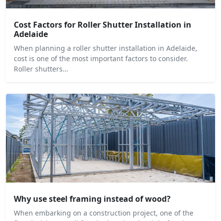
Cost Factors for Roller Shutter Installation in
Adelaide
When planning a roller shutter installation in Adelaide,
cost is one of the most important factors to consider.
Roller shutters…
Why use steel framing instead of wood?
When embarking on a construction project, one of the