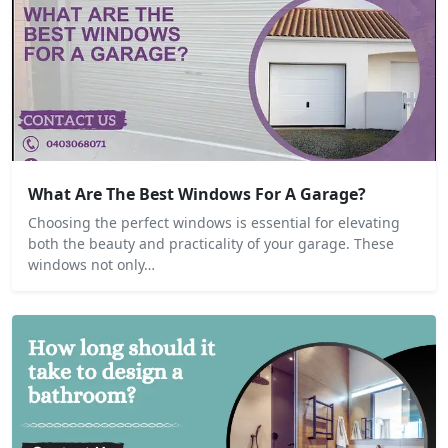
What Are The Best Windows For A Garage?
Choosing the perfect windows is essential for elevating
both the beauty and practicality of your garage. These
windows not only…