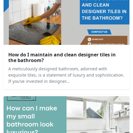
How do I maintain and clean designer tiles in
the bathroom?
A meticulously designed bathroom, adorned with
exquisite tiles, is a statement of luxury and sophistication.
If you’ve invested in designer…