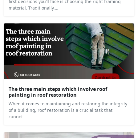
first decisions you’ll face is choosing the right framing
material. Traditionally,…
The three main steps which involve roof
painting in roof restoration
When it comes to maintaining and restoring the integrity
of a building, roof restoration is a crucial task that
cannot…