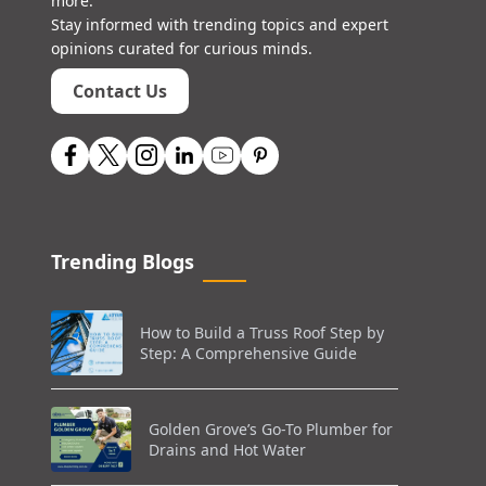
more.
Stay informed with trending topics and expert
opinions curated for curious minds.
Contact Us
Trending Blogs
How to Build a Truss Roof Step by
Step: A Comprehensive Guide
Golden Grove’s Go-To Plumber for
Drains and Hot Water