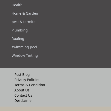
Health
Home & Garden
pest & termite
Plumbing
Roofing
swimming pool
Window Tinting
Post Blog
Privacy Policies
Terms & Condition
About Us
Contact Us
Desclaimer