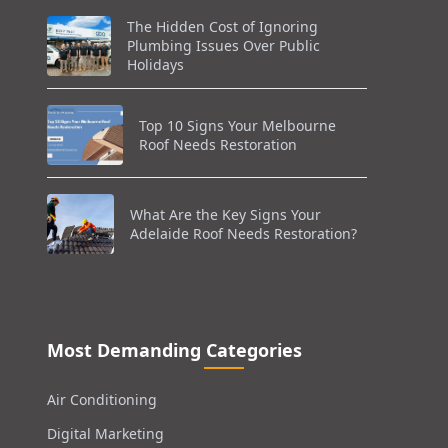
The Hidden Cost of Ignoring
Plumbing Issues Over Public
Holidays
Top 10 Signs Your Melbourne
Roof Needs Restoration
What Are the Key Signs Your
Adelaide Roof Needs Restoration?
Most Demanding Categories
Air Conditioning
Digital Marketing