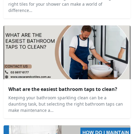
right tiles for your shower can make a world of
difference…
What are the easiest bathroom taps to clean?
Keeping your bathroom sparkling clean can be a
daunting task, but selecting the right bathroom taps can
make maintenance a…