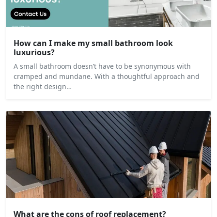
How can I make my small bathroom look
luxurious?
A small bathroom doesn’t have to be synonymous with
cramped and mundane. With a thoughtful approach and
the right design…
What are the cons of roof replacement?