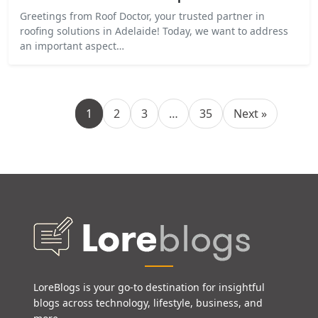
Greetings from Roof Doctor, your trusted partner in
roofing solutions in Adelaide! Today, we want to address
an important aspect…
1
2
3
…
35
Next »
LoreBlogs is your go-to destination for insightful
blogs across technology, lifestyle, business, and