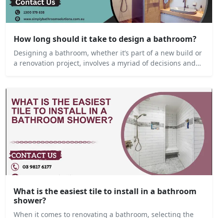
How long should it take to design a bathroom?
Designing a bathroom, whether it’s part of a new build or
a renovation project, involves a myriad of decisions and…
What is the easiest tile to install in a bathroom
shower?
When it comes to renovating a bathroom, selecting the