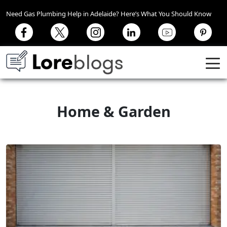
Need Gas Plumbing Help in Adelaide? Here’s What You Should Know
Home & Garden