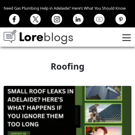
Need Gas Plumbing Help in Adelaide? Here’s What You Should Know
Roofing