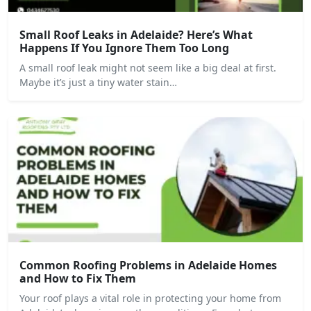
Small Roof Leaks in Adelaide? Here’s What
Happens If You Ignore Them Too Long
A small roof leak might not seem like a big deal at first.
Maybe it’s just a tiny water stain…
Common Roofing Problems in Adelaide Homes
and How to Fix Them
Your roof plays a vital role in protecting your home from