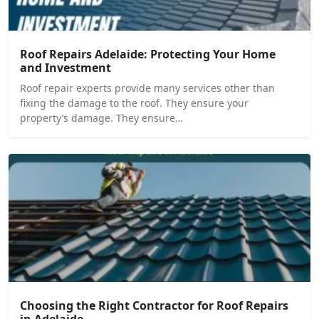
Roof Repairs Adelaide: Protecting Your Home
and Investment
Roof repair experts provide many services other than
fixing the damage to the roof. They ensure your
property’s damage. They ensure…
Choosing the Right Contractor for Roof Repairs
in Adelaide