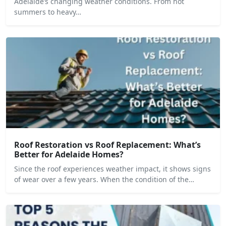
Adelaide’s changing weather conditions. From hot
summers to heavy…
Roof Restoration vs Roof Replacement: What’s
Better for Adelaide Homes?
Since the roof experiences weather impact, it shows signs
of wear over a few years. When the condition of the…