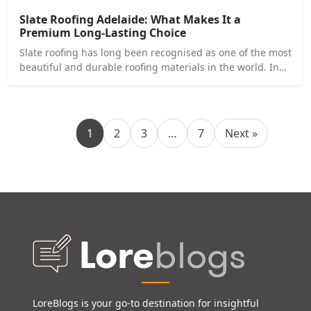
Slate Roofing Adelaide: What Makes It a
Premium Long-Lasting Choice
Slate roofing has long been recognised as one of the most
beautiful and durable roofing materials in the world. In…
1
2
3
…
7
Next »
LoreBlogs is your go-to destination for insightful