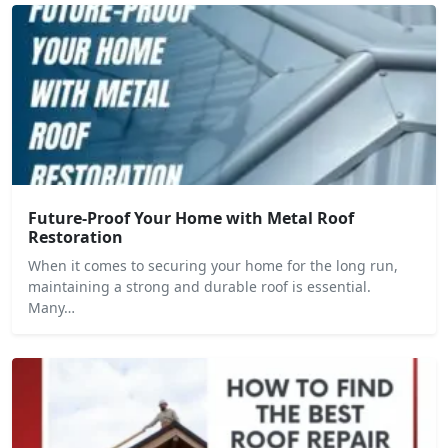
Future-Proof Your Home with Metal Roof
Restoration
When it comes to securing your home for the long run,
maintaining a strong and durable roof is essential.
Many…