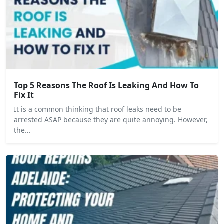
Top 5 Reasons The Roof Is Leaking And How To
Fix It
It is a common thinking that roof leaks need to be
arrested ASAP because they are quite annoying. However,
the…