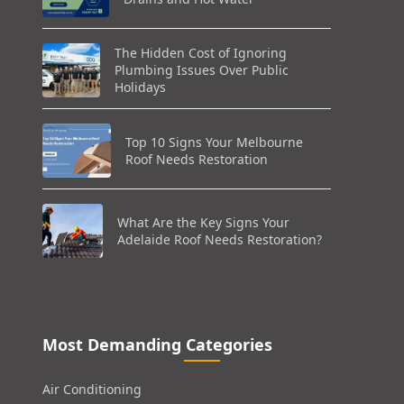
The Hidden Cost of Ignoring
Plumbing Issues Over Public
Holidays
Top 10 Signs Your Melbourne
Roof Needs Restoration
What Are the Key Signs Your
Adelaide Roof Needs Restoration?
Most Demanding Categories
Air Conditioning