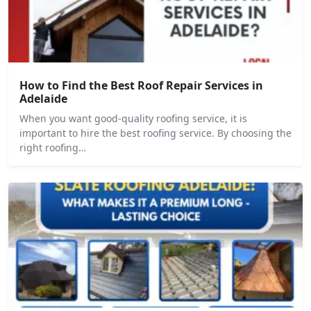
How to Find the Best Roof Repair Services in
Adelaide
When you want good-quality roofing service, it is
important to hire the best roofing service. By choosing the
right roofing…