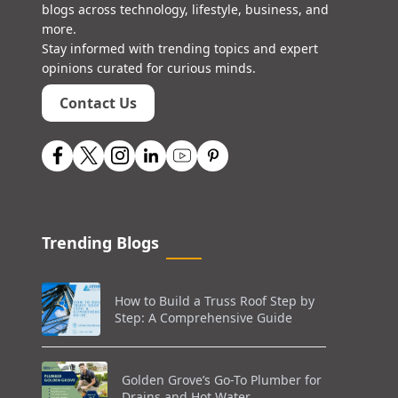
blogs across technology, lifestyle, business, and
more.
Stay informed with trending topics and expert
opinions curated for curious minds.
Contact Us
Trending Blogs
How to Build a Truss Roof Step by
Step: A Comprehensive Guide
Golden Grove’s Go-To Plumber for
Drains and Hot Water