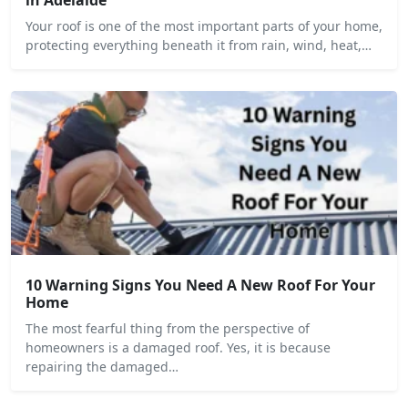
Your roof is one of the most important parts of your home,
protecting everything beneath it from rain, wind, heat,…
10 Warning Signs You Need A New Roof For Your
Home
The most fearful thing from the perspective of
homeowners is a damaged roof. Yes, it is because
repairing the damaged…