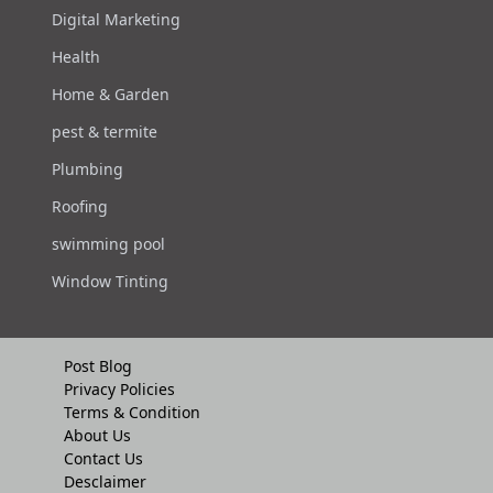
Digital Marketing
Health
Home & Garden
pest & termite
Plumbing
Roofing
swimming pool
Window Tinting
Post Blog
Privacy Policies
Terms & Condition
About Us
Contact Us
Desclaimer