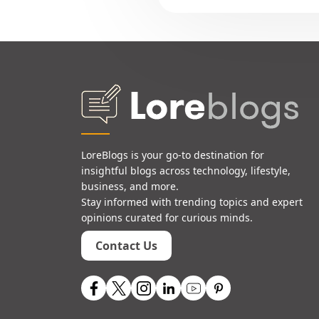
LoreBlogs is your go-to destination for
insightful blogs across technology, lifestyle,
business, and more.
Stay informed with trending topics and expert
opinions curated for curious minds.
Contact Us