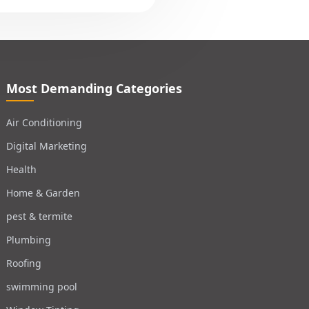
Most Demanding Categories
Air Conditioning
Digital Marketing
Health
Home & Garden
pest & termite
Plumbing
Roofing
swimming pool