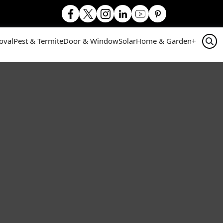
oval
Pest & Termite
Door & Window
Solar
Home & Garden
+