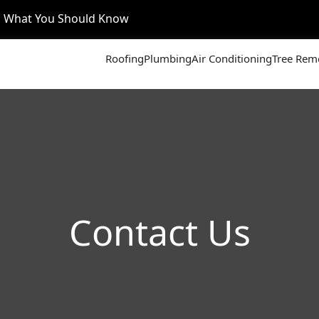
’s What You Should Know
Roofing
Plumbing
Air Conditioning
Tree Rem
Contact Us