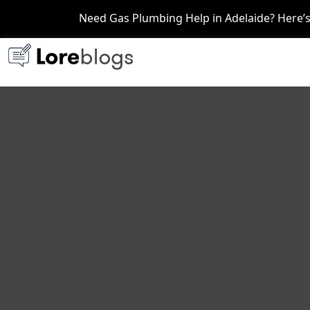
Need Gas Plumbing Help in Adelaide? Here