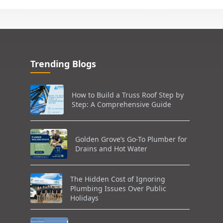
Trending Blogs
How to Build a Truss Roof Step by
Step: A Comprehensive Guide
Golden Grove’s Go-To Plumber for
Drains and Hot Water
The Hidden Cost of Ignoring
Plumbing Issues Over Public
Holidays