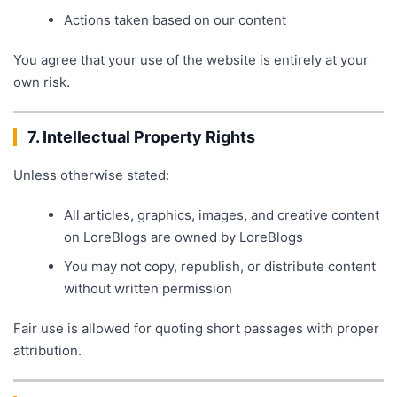
Actions taken based on our content
You agree that your use of the website is entirely at your
own risk.
7. Intellectual Property Rights
Unless otherwise stated:
All articles, graphics, images, and creative content
on LoreBlogs are owned by LoreBlogs
You may not copy, republish, or distribute content
without written permission
Fair use is allowed for quoting short passages with proper
attribution.