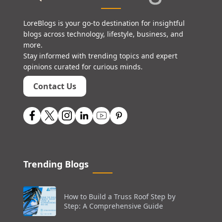
LoreBlogs is your go-to destination for insightful
blogs across technology, lifestyle, business, and
more.
Stay informed with trending topics and expert
opinions curated for curious minds.
Contact Us
Trending Blogs
How to Build a Truss Roof Step by
Step: A Comprehensive Guide