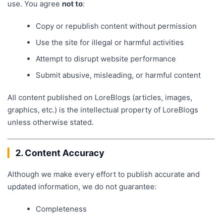
use. You agree
not to
:
Copy or republish content without permission
Use the site for illegal or harmful activities
Attempt to disrupt website performance
Submit abusive, misleading, or harmful content
All content published on LoreBlogs (articles, images,
graphics, etc.) is the intellectual property of LoreBlogs
unless otherwise stated.
2. Content Accuracy
Although we make every effort to publish accurate and
updated information, we do not guarantee:
Completeness