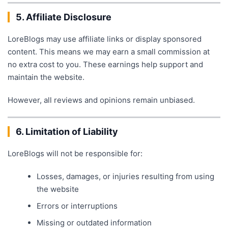
5. Affiliate Disclosure
LoreBlogs may use affiliate links or display sponsored
content. This means we may earn a small commission at
no extra cost to you. These earnings help support and
maintain the website.
However, all reviews and opinions remain unbiased.
6. Limitation of Liability
LoreBlogs will not be responsible for:
Losses, damages, or injuries resulting from using
the website
Errors or interruptions
Missing or outdated information