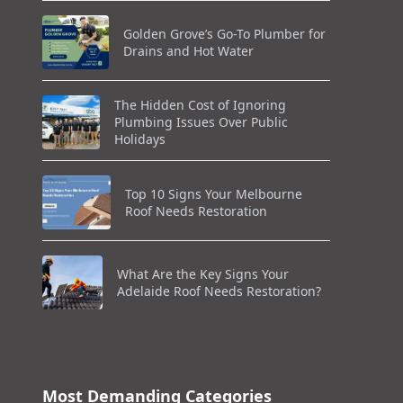
Golden Grove’s Go-To Plumber for
Drains and Hot Water
The Hidden Cost of Ignoring
Plumbing Issues Over Public
Holidays
Top 10 Signs Your Melbourne
Roof Needs Restoration
What Are the Key Signs Your
Adelaide Roof Needs Restoration?
Most Demanding Categories