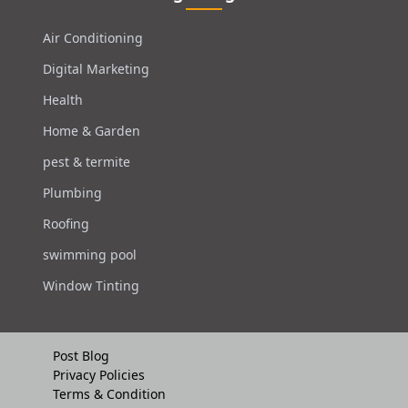
Air Conditioning
Digital Marketing
Health
Home & Garden
pest & termite
Plumbing
Roofing
swimming pool
Window Tinting
Post Blog
Privacy Policies
Terms & Condition