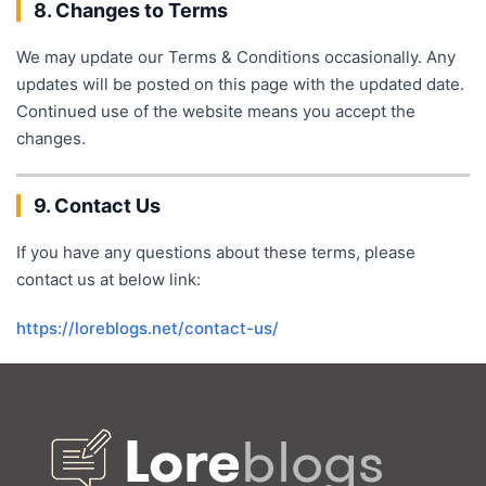
8. Changes to Terms
We may update our Terms & Conditions occasionally. Any
updates will be posted on this page with the updated date.
Continued use of the website means you accept the
changes.
9. Contact Us
If you have any questions about these terms, please
contact us at below link:
https://loreblogs.net/contact-us/