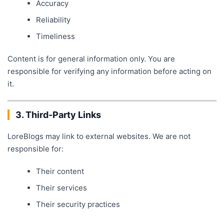
Accuracy
Reliability
Timeliness
Content is for general information only. You are
responsible for verifying any information before acting on
it.
3. Third-Party Links
LoreBlogs may link to external websites. We are not
responsible for:
Their content
Their services
Their security practices