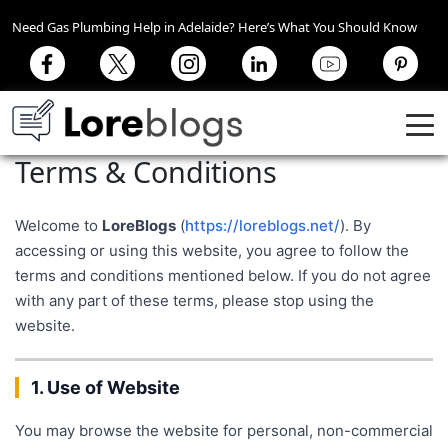
Need Gas Plumbing Help in Adelaide? Here’s What You Should Know
Terms & Conditions
Welcome to
LoreBlogs
(
https://loreblogs.net/
). By
accessing or using this website, you agree to follow the
terms and conditions mentioned below. If you do not agree
with any part of these terms, please stop using the
website.
1. Use of Website
You may browse the website for personal, non-commercial