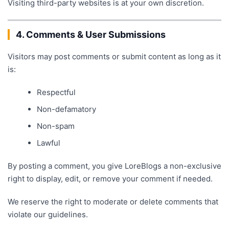
Visiting third-party websites is at your own discretion.
4. Comments & User Submissions
Visitors may post comments or submit content as long as it
is:
Respectful
Non-defamatory
Non-spam
Lawful
By posting a comment, you give LoreBlogs a non-exclusive
right to display, edit, or remove your comment if needed.
We reserve the right to moderate or delete comments that
violate our guidelines.