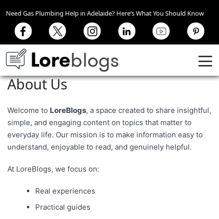
Need Gas Plumbing Help in Adelaide? Here’s What You Should Know
About Us
Welcome to
LoreBlogs
, a space created to share insightful,
simple, and engaging content on topics that matter to
everyday life. Our mission is to make information easy to
understand, enjoyable to read, and genuinely helpful.
At LoreBlogs, we focus on:
Real experiences
Practical guides