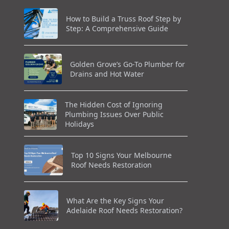
How to Build a Truss Roof Step by
Step: A Comprehensive Guide
Golden Grove’s Go-To Plumber for
Drains and Hot Water
The Hidden Cost of Ignoring
Plumbing Issues Over Public
Holidays
Top 10 Signs Your Melbourne
Roof Needs Restoration
What Are the Key Signs Your
Adelaide Roof Needs Restoration?