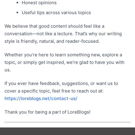
Honest opinions
Useful tips across various topics
We believe that good content should feel like a
conversation—not like a lecture. That’s why our writing
style is friendly, natural, and reader-focused.
Whether you’re here to learn something new, explore a
topic, or simply get inspired, we’re glad to have you with
us.
If you ever have feedback, suggestions, or want us to
cover a specific topic, feel free to reach out at:
https://loreblogs.net/contact-us/
Thank you for being a part of LoreBlogs!