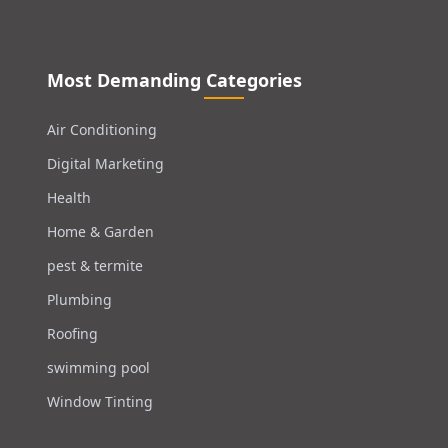
Most Demanding Categories
Air Conditioning
Digital Marketing
Health
Home & Garden
pest & termite
Plumbing
Roofing
swimming pool
Window Tinting