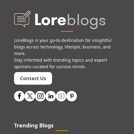
LoreBlogs is your go-to destination for insightful
blogs across technology, lifestyle, business, and
more.
Stay informed with trending topics and expert
opinions curated for curious minds.
Contact Us
Trending Blogs