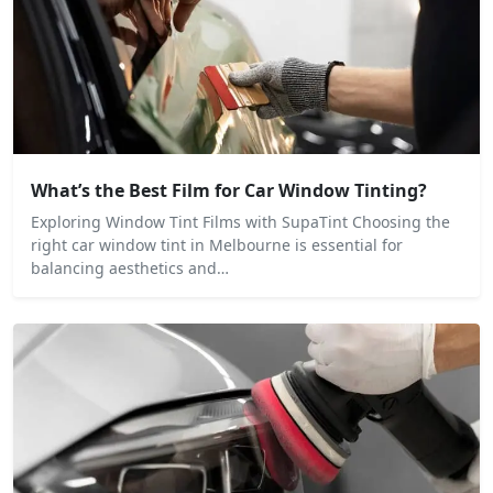
What’s the Best Film for Car Window Tinting?
Exploring Window Tint Films with SupaTint Choosing the
right car window tint in Melbourne is essential for
balancing aesthetics and…