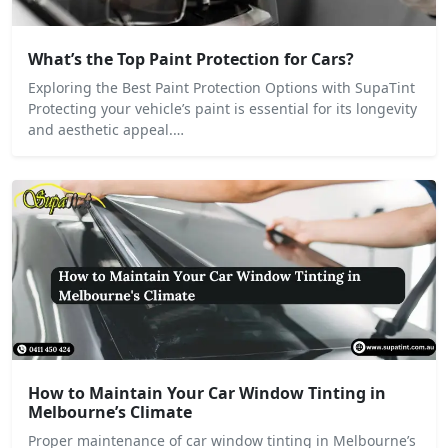
What’s the Top Paint Protection for Cars?
Exploring the Best Paint Protection Options with SupaTint
Protecting your vehicle’s paint is essential for its longevity
and aesthetic appeal.…
How to Maintain Your Car Window Tinting in
Melbourne’s Climate
Proper maintenance of car window tinting in Melbourne’s