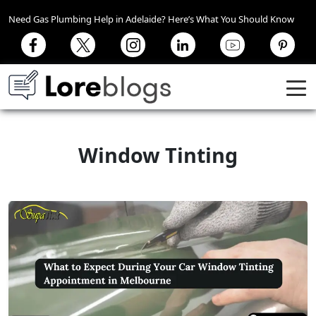
Need Gas Plumbing Help in Adelaide? Here’s What You Should Know
Window Tinting