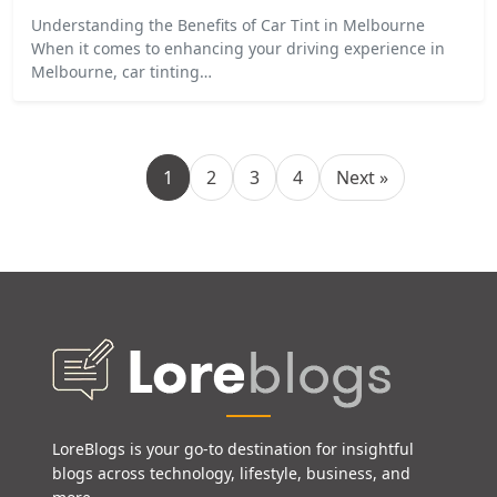
Understanding the Benefits of Car Tint in Melbourne
When it comes to enhancing your driving experience in
Melbourne, car tinting…
1
2
3
4
Next »
LoreBlogs is your go-to destination for insightful
blogs across technology, lifestyle, business, and