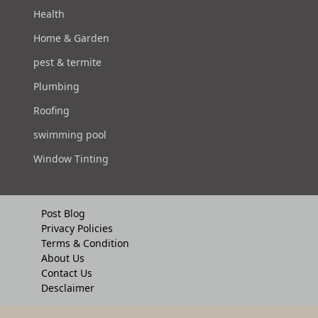
Health
Home & Garden
pest & termite
Plumbing
Roofing
swimming pool
Window Tinting
Post Blog
Privacy Policies
Terms & Condition
About Us
Contact Us
Desclaimer