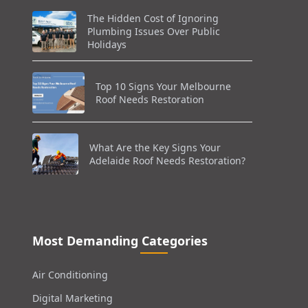
The Hidden Cost of Ignoring
Plumbing Issues Over Public
Holidays
Top 10 Signs Your Melbourne
Roof Needs Restoration
What Are the Key Signs Your
Adelaide Roof Needs Restoration?
Most Demanding Categories
Air Conditioning
Digital Marketing