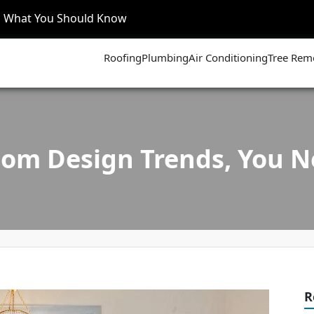
’s What You Should Know
Roofing
Plumbing
Air Conditioning
Tree Rem
om Design Trends, You 
R