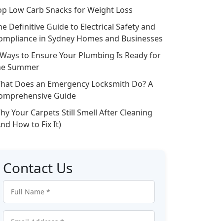
op Low Carb Snacks for Weight Loss
he Definitive Guide to Electrical Safety and
ompliance in Sydney Homes and Businesses
 Ways to Ensure Your Plumbing Is Ready for
he Summer
hat Does an Emergency Locksmith Do? A
omprehensive Guide
hy Your Carpets Still Smell After Cleaning
And How to Fix It)
Contact Us