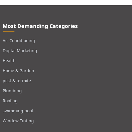
Most Demanding Categories
Air Conditioning
Digital Marketing
Health
Home & Garden
pest & termite
Plumbing
Roofing
swimming pool
Window Tinting