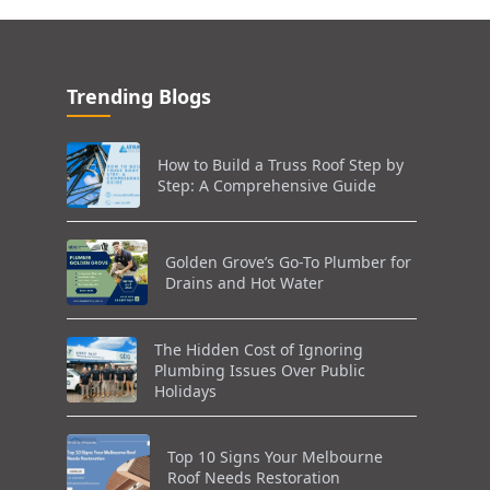
Trending Blogs
How to Build a Truss Roof Step by
Step: A Comprehensive Guide
Golden Grove’s Go-To Plumber for
Drains and Hot Water
The Hidden Cost of Ignoring
Plumbing Issues Over Public
Holidays
Top 10 Signs Your Melbourne
Roof Needs Restoration