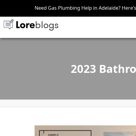
Need Gas Plumbing Help in Adelaide? Here
2023 Bathro