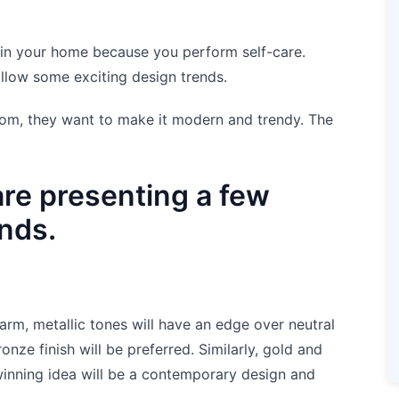
 in your home because you perform self-care.
llow some exciting design trends.
om, they want to make it modern and trendy. The
are presenting a few
nds.
arm, metallic tones will have an edge over neutral
nze finish will be preferred. Similarly, gold and
winning idea will be a contemporary design and