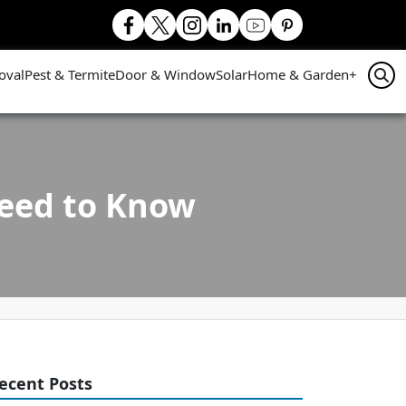
oval
Pest & Termite
Door & Window
Solar
Home & Garden
+
Need to Know
ecent Posts