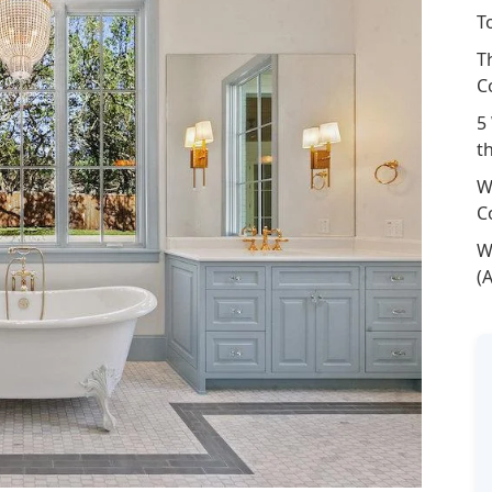
T
T
C
5
t
W
C
W
(