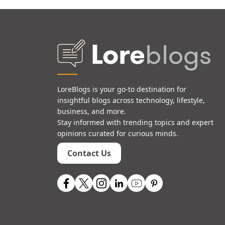
LoreBlogs is your go-to destination for
insightful blogs across technology, lifestyle,
business, and more.
Stay informed with trending topics and expert
opinions curated for curious minds.
Contact Us