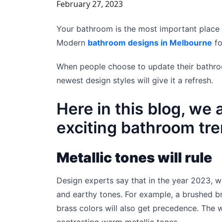
February 27, 2023
Your bathroom is the most important place
Modern
bathroom designs in Melbourne
fo
When people choose to update their bathro
newest design styles will give it a refresh.
Here in this blog, we 
exciting bathroom tre
Metallic tones will rule
Design experts say that in the year 2023, w
and earthy tones. For example, a brushed bro
brass colors will also get precedence. The 
contrasting warm metallic tones.