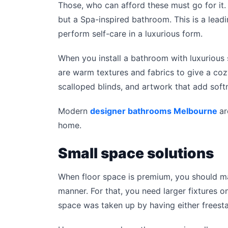
Those, who can afford these must go for it.
but a Spa-inspired bathroom. This is a lea
perform self-care in a luxurious form.
When you install a bathroom with luxurious sp
are warm textures and fabrics to give a coz
scalloped blinds, and artwork that add soft
Modern
designer bathrooms Melbourne
ar
home.
Small space solutions
When floor space is premium, you should ma
manner. For that, you need larger fixtures on
space was taken up by having either freesta