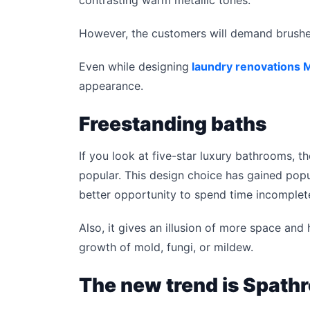
However, the customers will demand brushed
Even while designing
laundry renovations 
appearance.
Freestanding baths
If you look at five-star luxury bathrooms,
popular. This design choice has gained popula
better opportunity to spend time incomplete
Also, it gives an illusion of more space and 
growth of mold, fungi, or mildew.
The new trend is Spath