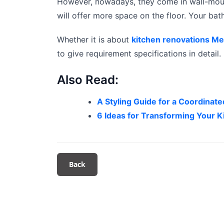
However, nowadays, they come in wall-mount
will offer more space on the floor. Your ba
Whether it is about
kitchen renovations M
to give requirement specifications in detail.
Also Read:
A Styling Guide for a Coordina
6 Ideas for Transforming Your K
Back