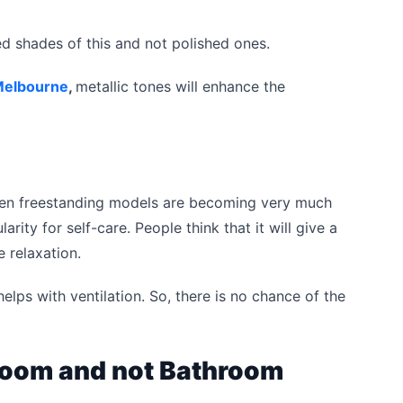
 shades of this and not polished ones.
Melbourne
,
metallic tones will enhance the
 then freestanding models are becoming very much
rity for self-care. People think that it will give a
 relaxation.
helps with ventilation. So, there is no chance of the
room and not Bathroom