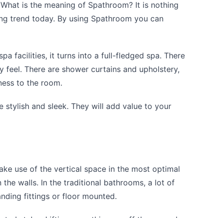
 What is the meaning of Spathroom? It is nothing
ding trend today. By using Spathroom you can
a facilities, it turns into a full-fledged spa. There
y feel. There are shower curtains and upholstery,
ness to the room.
e stylish and sleek. They will add value to your
ke use of the vertical space in the most optimal
 the walls. In the traditional bathrooms, a lot of
nding fittings or floor mounted.