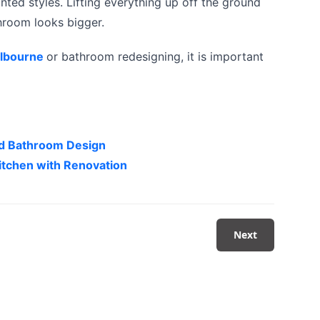
ed styles. Lifting everything up off the ground
throom looks bigger.
elbourne
or bathroom redesigning, it is important
ted Bathroom Design
itchen with Renovation
Next