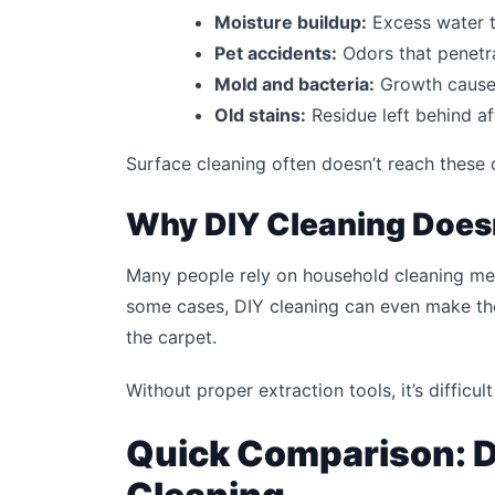
Moisture buildup:
Excess water t
Pet accidents:
Odors that penetr
Mold and bacteria:
Growth cause
Old stains:
Residue left behind af
Surface cleaning often doesn’t reach these 
Why DIY Cleaning Does
Many people rely on household cleaning meth
some cases, DIY cleaning can even make th
the carpet.
Without proper extraction tools, it’s difficu
Quick Comparison: D