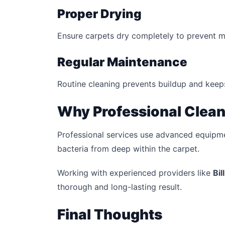
Proper Drying
Ensure carpets dry completely to prevent 
Regular Maintenance
Routine cleaning prevents buildup and keeps
Why Professional Clean
Professional services use advanced equipme
bacteria from deep within the carpet.
Working with experienced providers like
Bil
thorough and long-lasting result.
Final Thoughts