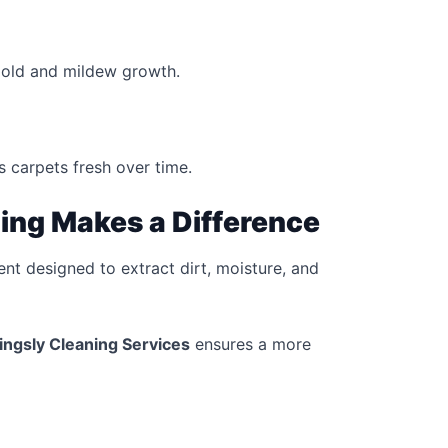
mold and mildew growth.
 carpets fresh over time.
ing Makes a Difference
nt designed to extract dirt, moisture, and
lingsly Cleaning Services
ensures a more