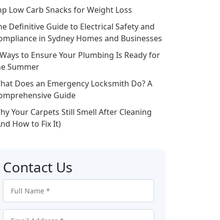
op Low Carb Snacks for Weight Loss
he Definitive Guide to Electrical Safety and
ompliance in Sydney Homes and Businesses
 Ways to Ensure Your Plumbing Is Ready for
he Summer
hat Does an Emergency Locksmith Do? A
omprehensive Guide
hy Your Carpets Still Smell After Cleaning
And How to Fix It)
Contact Us