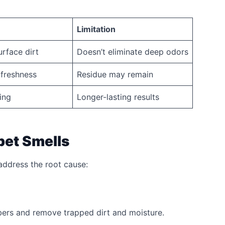
Limitation
rface dirt
Doesn’t eliminate deep odors
freshness
Residue may remain
ing
Longer-lasting results
pet Smells
 address the root cause:
bers and remove trapped dirt and moisture.