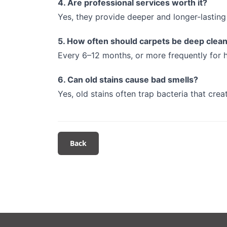
4. Are professional services worth it?
Yes, they provide deeper and longer-lasting 
5. How often should carpets be deep clea
Every 6–12 months, or more frequently for h
6. Can old stains cause bad smells?
Yes, old stains often trap bacteria that crea
Back