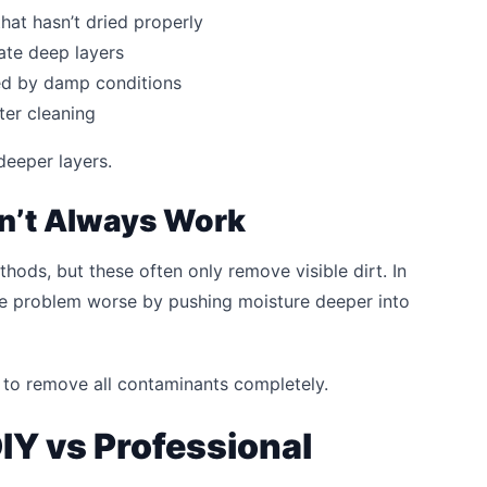
hat hasn’t dried properly
ate deep layers
d by damp conditions
ter cleaning
deeper layers.
n’t Always Work
ods, but these often only remove visible dirt. In
e problem worse by pushing moisture deeper into
lt to remove all contaminants completely.
IY vs Professional