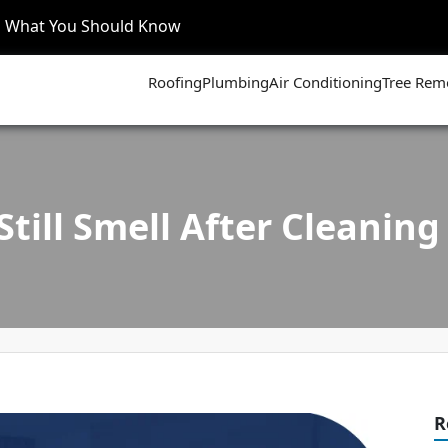
’s What You Should Know
Roofing
Plumbing
Air Conditioning
Tree Rem
till Smell After Cleaning 
R