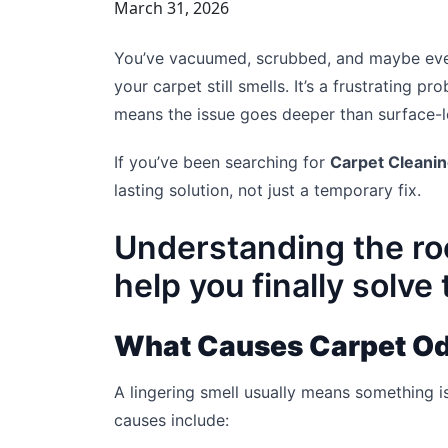
March 31, 2026
You’ve vacuumed, scrubbed, and maybe ev
your carpet still smells. It’s a frustrating
means the issue goes deeper than surface-le
If you’ve been searching for
Carpet Cleani
lasting solution, not just a temporary fix.
Understanding the ro
help you finally solve
What Causes Carpet Od
A lingering smell usually means something i
causes include: