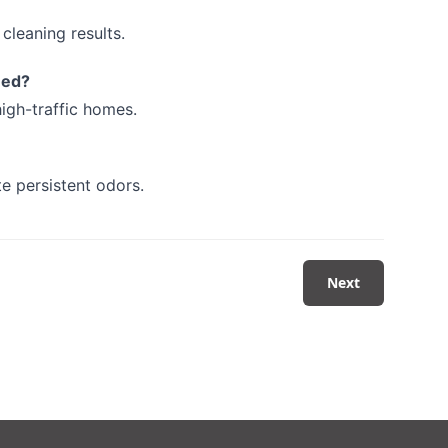
cleaning results.
ned?
igh-traffic homes.
te persistent odors.
Next