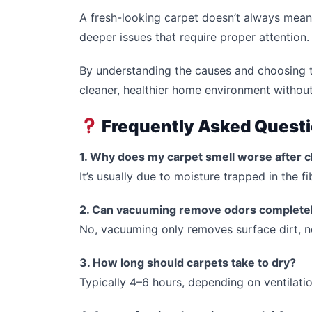
A fresh-looking carpet doesn’t always mean i
deeper issues that require proper attention.
By understanding the causes and choosing t
cleaner, healthier home environment without
Frequently Asked Quest
1. Why does my carpet smell worse after c
It’s usually due to moisture trapped in the f
2. Can vacuuming remove odors complete
No, vacuuming only removes surface dirt, n
3. How long should carpets take to dry?
Typically 4–6 hours, depending on ventilati