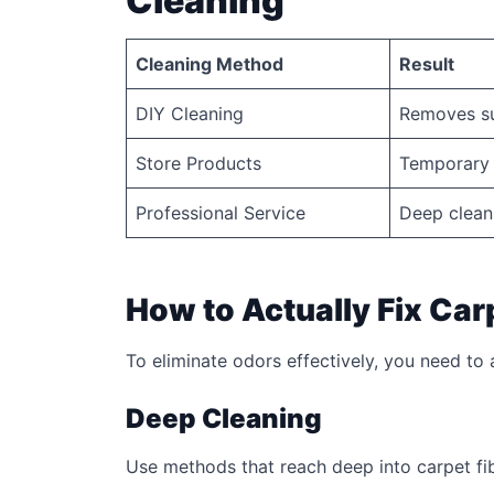
Cleaning
Cleaning Method
Result
DIY Cleaning
Removes su
Store Products
Temporary 
Professional Service
Deep clean
How to Actually Fix Car
To eliminate odors effectively, you need to
Deep Cleaning
Use methods that reach deep into carpet fi