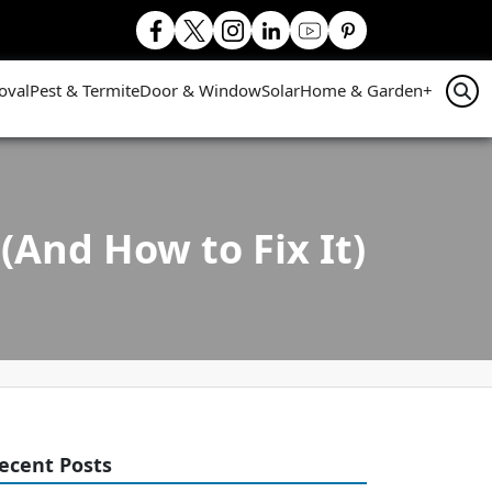
oval
Pest & Termite
Door & Window
Solar
Home & Garden
+
(And How to Fix It)
ecent Posts