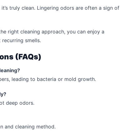
t’s truly clean. Lingering odors are often a sign of
he right cleaning approach, you can enjoy a
 recurring smells.
ions (FAQs)
leaning?
ibers, leading to bacteria or mold growth.
ly?
ot deep odors.
on and cleaning method.