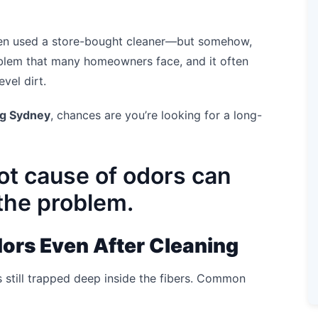
en used a store-bought cleaner—but somehow,
 problem that many homeowners face, and it often
vel dirt.
ng Sydney
, chances are you’re looking for a long-
ot cause of odors can
 the problem.
ors Even After Cleaning
s still trapped deep inside the fibers. Common