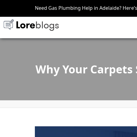
Need Gas Plumbing Help in Adelaide? Here
Why Your Carpets S