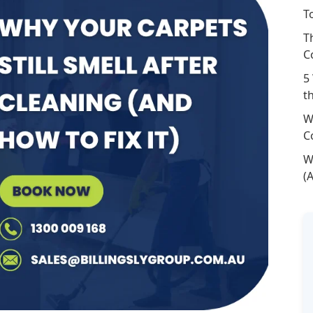
T
T
C
5
t
W
C
W
(