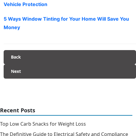
Vehicle Protection
5 Ways Window Tinting for Your Home Will Save You
Money
Back
Next
Recent Posts
Top Low Carb Snacks for Weight Loss
The Definitive Guide to Electrical Safety and Compliance