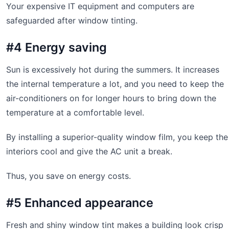
Your expensive IT equipment and computers are
safeguarded after window tinting.
#4 Energy saving
Sun is excessively hot during the summers. It increases
the internal temperature a lot, and you need to keep the
air-conditioners on for longer hours to bring down the
temperature at a comfortable level.
By installing a superior-quality window film, you keep the
interiors cool and give the AC unit a break.
Thus, you save on energy costs.
#5 Enhanced appearance
Fresh and shiny window tint makes a building look crisp