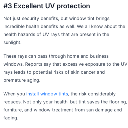
#3 Excellent UV protection
Not just security benefits, but window tint brings
incredible health benefits as well. We all know about the
health hazards of UV rays that are present in the
sunlight.
These rays can pass through home and business
windows. Reports say that excessive exposure to the UV
rays leads to potential risks of skin cancer and
premature aging.
When you
install window tints
, the risk considerably
reduces. Not only your health, but tint saves the flooring,
furniture, and window treatment from sun damage and
fading.