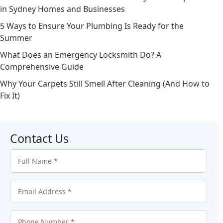
in Sydney Homes and Businesses
5 Ways to Ensure Your Plumbing Is Ready for the
Summer
What Does an Emergency Locksmith Do? A
Comprehensive Guide
Why Your Carpets Still Smell After Cleaning (And How to
Fix It)
Contact Us