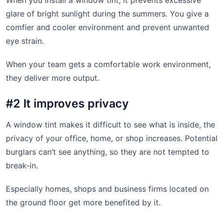
When you install a window tint, it prevents excessive
glare of bright sunlight during the summers. You give a
comfier and cooler environment and prevent unwanted
eye strain.
When your team gets a comfortable work environment,
they deliver more output.
#2 It improves privacy
A window tint makes it difficult to see what is inside, the
privacy of your office, home, or shop increases. Potential
burglars can’t see anything, so they are not tempted to
break-in.
Especially homes, shops and business firms located on
the ground floor get more benefited by it.