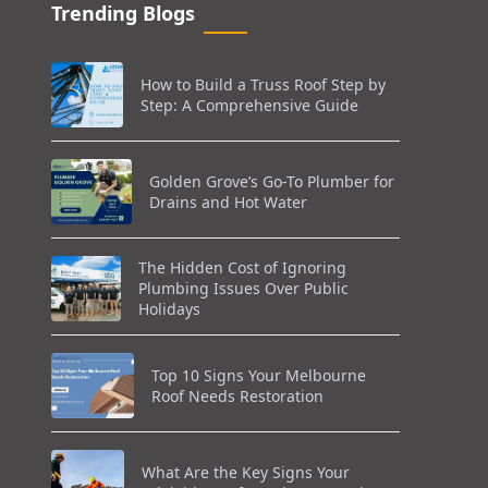
Trending Blogs
How to Build a Truss Roof Step by
Step: A Comprehensive Guide
Golden Grove’s Go-To Plumber for
Drains and Hot Water
The Hidden Cost of Ignoring
Plumbing Issues Over Public
Holidays
Top 10 Signs Your Melbourne
Roof Needs Restoration
What Are the Key Signs Your