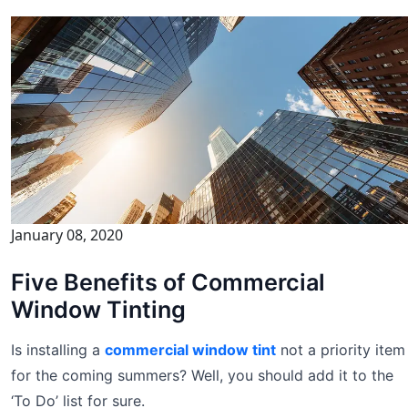
January 08, 2020
Five Benefits of Commercial
Window Tinting
Is installing a
commercial window tint
not a priority item
for the coming summers? Well, you should add it to the
‘To Do’ list for sure.