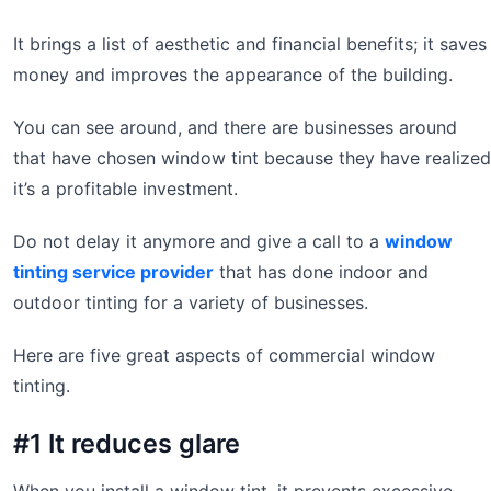
It brings a list of aesthetic and financial benefits; it saves
money and improves the appearance of the building.
You can see around, and there are businesses around
that have chosen window tint because they have realized
it’s a profitable investment.
Do not delay it anymore and give a call to a
window
tinting service provider
that has done indoor and
outdoor tinting for a variety of businesses.
Here are five great aspects of commercial window
tinting.
#1 It reduces glare