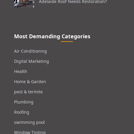
Adelaide Roof Needs Restoration?
Most Demanding Categories
Air Conditioning
Digital Marketing
Health
Home & Garden
pest & termite
Plumbing
Roofing
swimming pool
Window Tinting