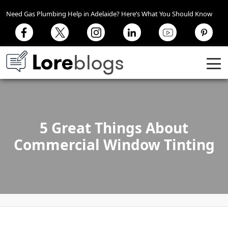
Need Gas Plumbing Help in Adelaide? Here’s What You Should Know
5 Great Things About
Commercial Window Tinting