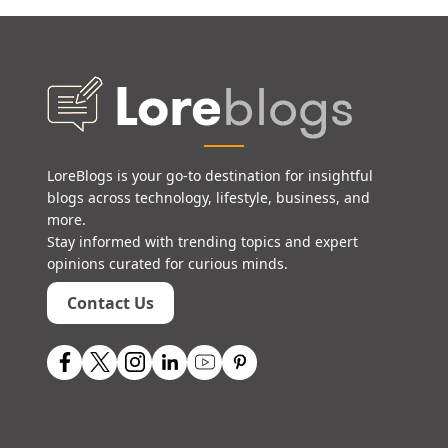
LoreBlogs is your go-to destination for insightful
blogs across technology, lifestyle, business, and
more.
Stay informed with trending topics and expert
opinions curated for curious minds.
Contact Us