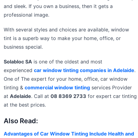
and sleek. If you own a business, then it gets a
professional image.
With several styles and choices are available, window
tint is a superb way to make your home, office, or
business special.
Solabloc SA
is one of the oldest and most
experienced
car window tinting companies in Adelaide
.
One of The expert for your home, office, car window
tinting &
commercial window tinting
services Provider
at
Adelaide
. Call at
08 8369 2733
for expert car tinting
at the best prices.
Also Read:
Advantages of Car Window Tinting Include Health and