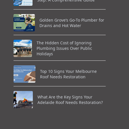
Golden Grove’s Go-To Plumber for
Drains and Hot Water
The Hidden Cost of Ignoring
Plumbing Issues Over Public
Holidays
Top 10 Signs Your Melbourne
Roof Needs Restoration
What Are the Key Signs Your
Adelaide Roof Needs Restoration?