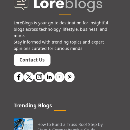
LoreBlogs is your go-to destination for insightful
blogs across technology, lifestyle, business, and
more.
Stay informed with trending topics and expert
opinions curated for curious minds.
Contact Us
Trending Blogs
How to Build a Truss Roof Step by
Step: A Comprehensive Guide