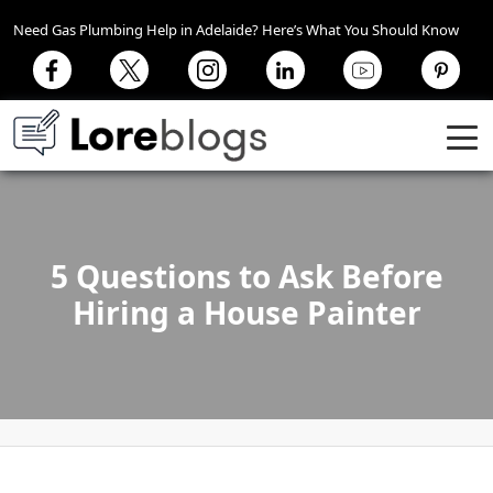
Need Gas Plumbing Help in Adelaide? Here’s What You Should Know
5 Questions to Ask Before
Hiring a House Painter