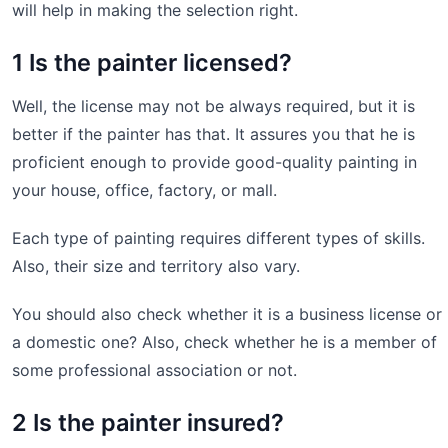
will help in making the selection right.
1 Is the painter licensed?
Well, the license may not be always required, but it is
better if the painter has that. It assures you that he is
proficient enough to provide good-quality painting in
your house, office, factory, or mall.
Each type of painting requires different types of skills.
Also, their size and territory also vary.
You should also check whether it is a business license or
a domestic one? Also, check whether he is a member of
some professional association or not.
2 Is the painter insured?