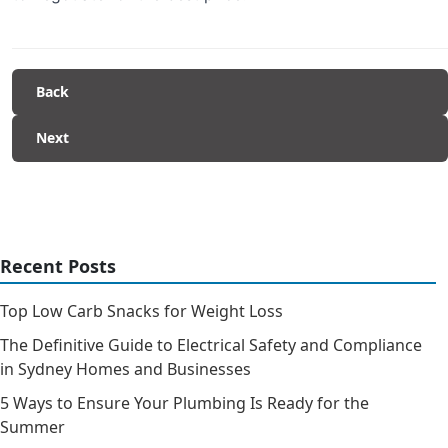
Back
Next
Recent Posts
Top Low Carb Snacks for Weight Loss
The Definitive Guide to Electrical Safety and Compliance
in Sydney Homes and Businesses
5 Ways to Ensure Your Plumbing Is Ready for the
Summer