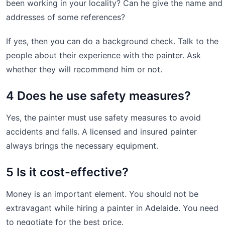
been working in your locality? Can he give the name and
addresses of some references?
If yes, then you can do a background check. Talk to the
people about their experience with the painter. Ask
whether they will recommend him or not.
4 Does he use safety measures?
Yes, the painter must use safety measures to avoid
accidents and falls. A licensed and insured painter
always brings the necessary equipment.
5 Is it cost-effective?
Money is an important element. You should not be
extravagant while hiring a painter in Adelaide. You need
to negotiate for the best price.