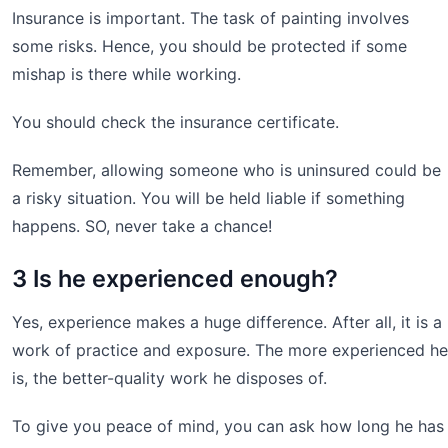
Insurance is important. The task of painting involves
some risks. Hence, you should be protected if some
mishap is there while working.
You should check the insurance certificate.
Remember, allowing someone who is uninsured could be
a risky situation. You will be held liable if something
happens. SO, never take a chance!
3 Is he experienced enough?
Yes, experience makes a huge difference. After all, it is a
work of practice and exposure. The more experienced he
is, the better-quality work he disposes of.
To give you peace of mind, you can ask how long he has