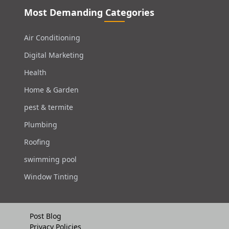
Most Demanding Categories
Air Conditioning
Digital Marketing
Health
Home & Garden
pest & termite
Plumbing
Roofing
swimming pool
Window Tinting
Post Blog
Privacy Policies