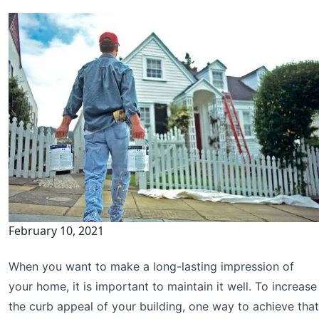
February 10, 2021
When you want to make a long-lasting impression of
your home, it is important to maintain it well. To increase
the curb appeal of your building, one way to achieve that