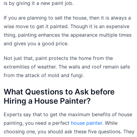
is by giving it a new paint job.
If you are planning to sell the house, then it is always a
wise move to get it painted. Though it is an expensive
thing, painting enhances the appearance multiple times
and gives you a good price.
Not just that, paint protects the home from the
extremities of weather. The walls and roof remain safe
from the attack of mold and fungi.
What Questions to Ask before
Hiring a House Painter?
Experts say that to get the maximum benefits of house
painting, you need a perfect
house painter
. While
choosing one, you should ask these five questions. They