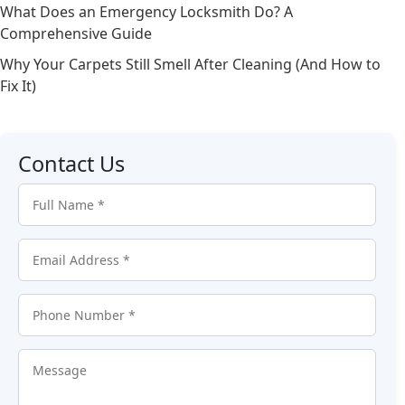
What Does an Emergency Locksmith Do? A
Comprehensive Guide
Why Your Carpets Still Smell After Cleaning (And How to
Fix It)
Contact Us