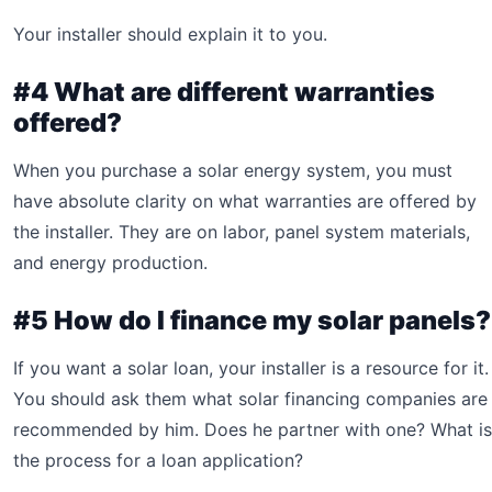
Your installer should explain it to you.
#4 What are different warranties
offered?
When you purchase a solar energy system, you must
have absolute clarity on what warranties are offered by
the installer. They are on labor, panel system materials,
and energy production.
#5 How do I finance my solar panels?
If you want a solar loan, your installer is a resource for it.
You should ask them what solar financing companies are
recommended by him. Does he partner with one? What is
the process for a loan application?