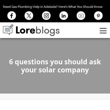
Need Gas Plumbing Help in Adelaide? Here’s What You Should Know
6 questions you should ask
your solar company