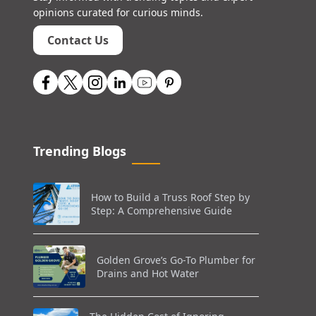
opinions curated for curious minds.
Contact Us
Trending Blogs
How to Build a Truss Roof Step by
Step: A Comprehensive Guide
Golden Grove’s Go-To Plumber for
Drains and Hot Water