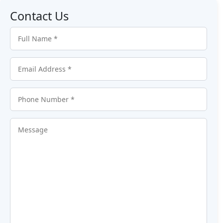
Contact Us