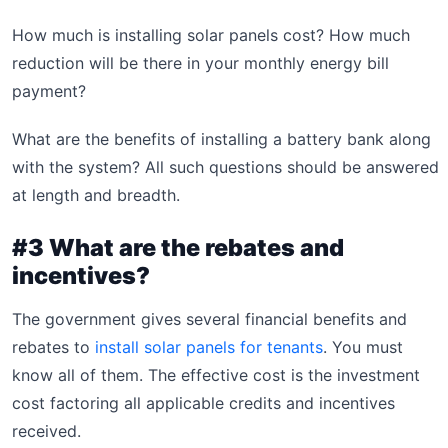
How much is installing solar panels cost? How much
reduction will be there in your monthly energy bill
payment?
What are the benefits of installing a battery bank along
with the system? All such questions should be answered
at length and breadth.
#3 What are the rebates and
incentives?
The government gives several financial benefits and
rebates to
install solar panels for tenants
. You must
know all of them. The effective cost is the investment
cost factoring all applicable credits and incentives
received.