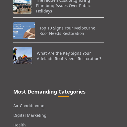
The Hidden Cost of Ignoring
Plumbing Issues Over Public
Holidays
Top 10 Signs Your Melbourne
Roof Needs Restoration
What Are the Key Signs Your
Adelaide Roof Needs Restoration?
Most Demanding Categories
Air Conditioning
Digital Marketing
Health