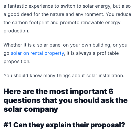
a fantastic experience to switch to solar energy, but also
a good deed for the nature and environment. You reduce
the carbon footprint and promote renewable energy
production.
Whether it is a solar panel on your own building, or you
go
solar on rental property
, it is always a profitable
proposition.
You should know many things about solar installation.
Here are the most important 6
questions that you should ask the
solar company
#1 Can they explain their proposal?