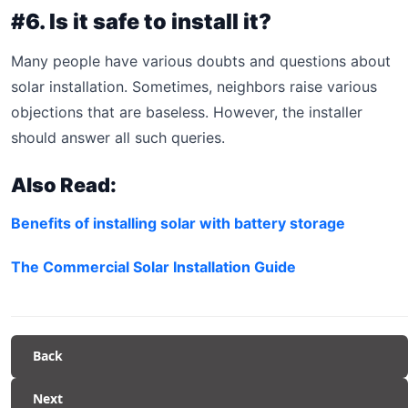
#6. Is it safe to install it?
Many people have various doubts and questions about
solar installation. Sometimes, neighbors raise various
objections that are baseless. However, the installer
should answer all such queries.
Also Read:
Benefits of installing solar with battery storage
The Commercial Solar Installation Guide
Back
Next