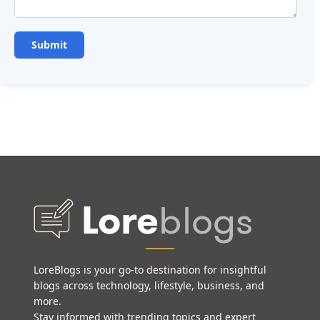
LoreBlogs is your go-to destination for insightful
blogs across technology, lifestyle, business, and
more.
Stay informed with trending topics and expert