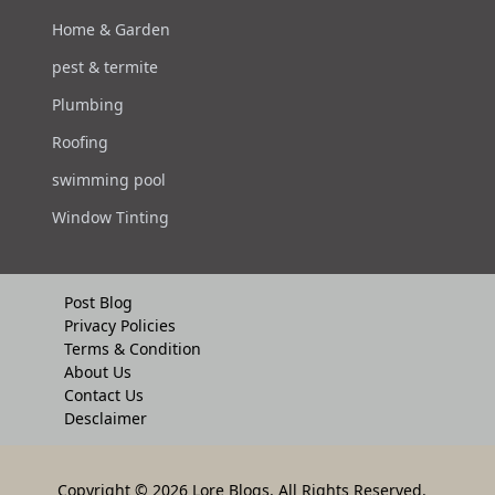
Home & Garden
pest & termite
Plumbing
Roofing
swimming pool
Window Tinting
Post Blog
Privacy Policies
Terms & Condition
About Us
Contact Us
Desclaimer
Copyright
© 2026 Lore Blogs. All Rights Reserved.