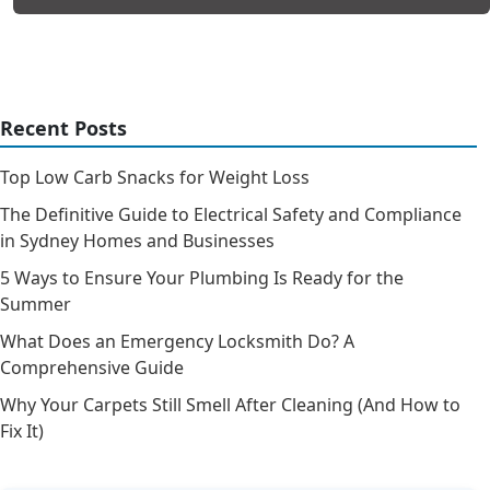
Recent Posts
Top Low Carb Snacks for Weight Loss
The Definitive Guide to Electrical Safety and Compliance
in Sydney Homes and Businesses
5 Ways to Ensure Your Plumbing Is Ready for the
Summer
What Does an Emergency Locksmith Do? A
Comprehensive Guide
Why Your Carpets Still Smell After Cleaning (And How to
Fix It)