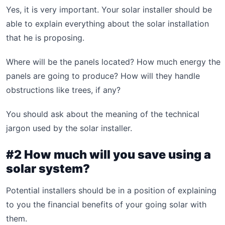
Yes, it is very important. Your solar installer should be
able to explain everything about the solar installation
that he is proposing.
Where will be the panels located? How much energy the
panels are going to produce? How will they handle
obstructions like trees, if any?
You should ask about the meaning of the technical
jargon used by the solar installer.
#2 How much will you save using a
solar system?
Potential installers should be in a position of explaining
to you the financial benefits of your going solar with
them.