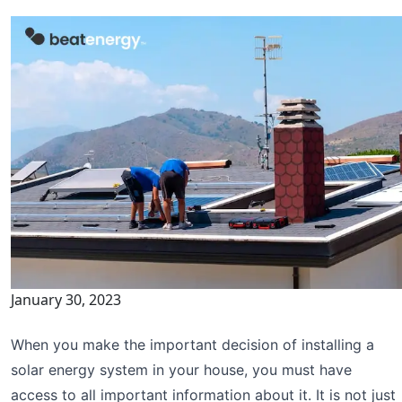
January 30, 2023
When you make the important decision of installing a
solar energy system in your house, you must have
access to all important information about it. It is not just