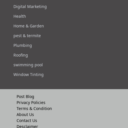
Digital Marketing
Health
Home & Garden
pest & termite
Plumbing
Roofing
swimming pool
Window Tinting
Post Blog
Privacy Policies
Terms & Condition
About Us
Contact Us
Desclaimer