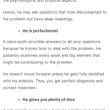
the psychological and physical aspects.
Hence, he may ask questions that look disconnected to
the problem but have deep meanings.
He is perfectionist
A naturopath provides answers to all your questions
because he knows how to deal with the problem. He
patiently examines every small and big element that
might be contributing to the problem.
He doesn’t move forward unless he gets fully satisfied
with his analysis. Thus, you get perfect diagnosis and
correct treatment.
He gives you plenty of time