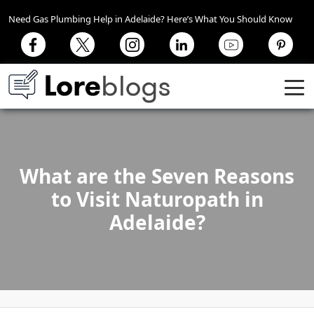
Need Gas Plumbing Help in Adelaide? Here’s What You Should Know
What are the Seven Reasons
to Visit Naturopath in
Adelaide?