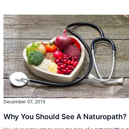
December 07, 2019
Why You Should See A Naturopath?