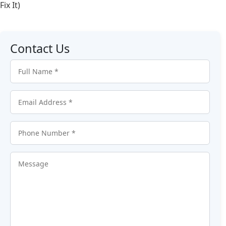
Fix It)
Contact Us