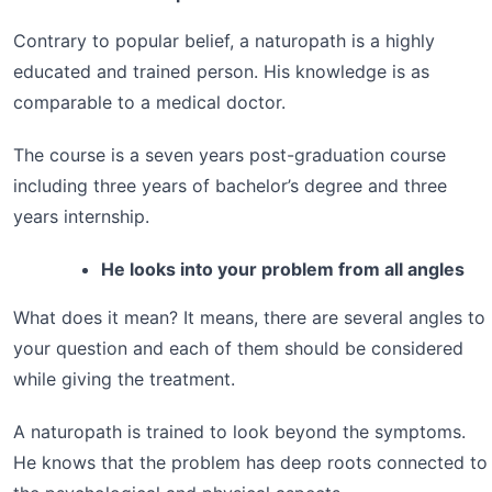
Contrary to popular belief, a naturopath is a highly
educated and trained person. His knowledge is as
comparable to a medical doctor.
The course is a seven years post-graduation course
including three years of bachelor’s degree and three
years internship.
He looks into your problem from all angles
What does it mean? It means, there are several angles to
your question and each of them should be considered
while giving the treatment.
A naturopath is trained to look beyond the symptoms.
He knows that the problem has deep roots connected to