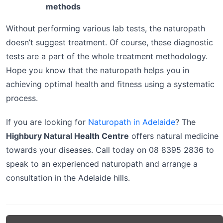
methods
Without performing various lab tests, the naturopath
doesn’t suggest treatment. Of course, these diagnostic
tests are a part of the whole treatment methodology.
Hope you know that the naturopath helps you in
achieving optimal health and fitness using a systematic
process.
If you are looking for
Naturopath in Adelaide
? The
Highbury Natural Health Centre
offers natural medicine
towards your diseases. Call today on 08 8395 2836 to
speak to an experienced naturopath and arrange a
consultation in the Adelaide hills.