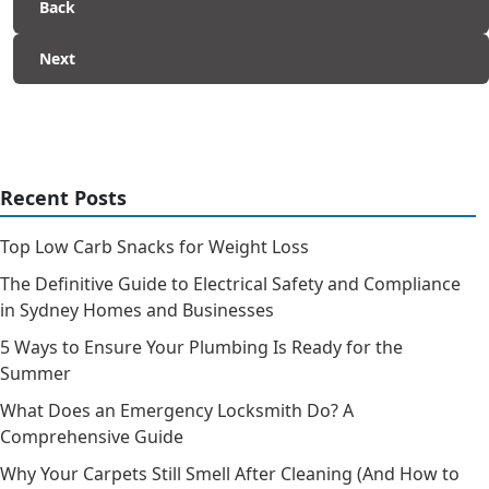
Back
Next
Recent Posts
Top Low Carb Snacks for Weight Loss
The Definitive Guide to Electrical Safety and Compliance
in Sydney Homes and Businesses
5 Ways to Ensure Your Plumbing Is Ready for the
Summer
What Does an Emergency Locksmith Do? A
Comprehensive Guide
Why Your Carpets Still Smell After Cleaning (And How to