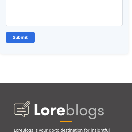
LoreBlogs is your go-to destination for insightful