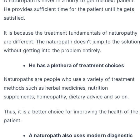
A naturopath is never in a hurry to get the next patient.
He provides sufficient time for the patient until he gets
satisfied.
It is because the treatment fundamentals of naturopathy
are different. The naturopath doesn’t jump to the solution
without getting into the problem entirely.
He has a plethora of treatment choices
Naturopaths are people who use a variety of treatment
methods such as herbal medicines, nutrition
supplements, homeopathy, dietary advice and so on.
Thus, it is a better choice for improving the health of the
patient.
A naturopath also uses modern diagnostic