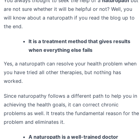
You always thought to seek the help of a
naturopath
but
are not sure whether it will be helpful or not? Well, you
will know about a naturopath if you read the blog up to
the end.
It is a treatment method that gives results
when everything else fails
Yes, a naturopath can resolve your health problem when
you have tried all other therapies, but nothing has
worked.
Since naturopathy follows a different path to help you in
achieving the health goals, it can correct chronic
problems as well. It treats the fundamental reason for the
problem and eliminates it.
A naturopath is a well-trained doctor