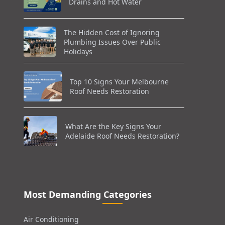
Drains and Hot Water
The Hidden Cost of Ignoring
Plumbing Issues Over Public
Holidays
Top 10 Signs Your Melbourne
Roof Needs Restoration
What Are the Key Signs Your
Adelaide Roof Needs Restoration?
Most Demanding Categories
Air Conditioning