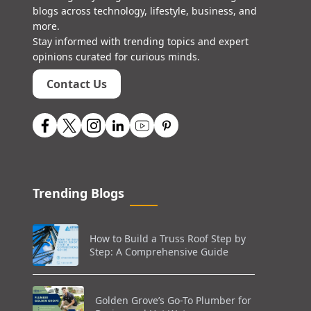
blogs across technology, lifestyle, business, and
more.
Stay informed with trending topics and expert
opinions curated for curious minds.
Contact Us
Trending Blogs
How to Build a Truss Roof Step by
Step: A Comprehensive Guide
Golden Grove’s Go-To Plumber for