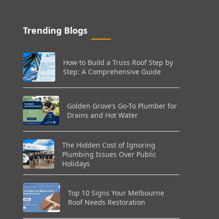
Trending Blogs
How to Build a Truss Roof Step by
Step: A Comprehensive Guide
Golden Grove’s Go-To Plumber for
Drains and Hot Water
The Hidden Cost of Ignoring
Plumbing Issues Over Public
Holidays
Top 10 Signs Your Melbourne
Roof Needs Restoration