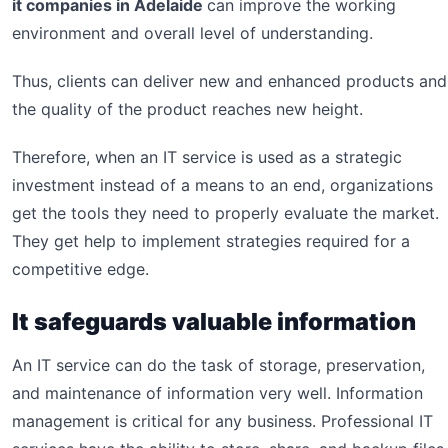
it companies in Adelaide
can improve the working
environment and overall level of understanding.
Thus, clients can deliver new and enhanced products and
the quality of the product reaches new height.
Therefore, when an IT service is used as a strategic
investment instead of a means to an end, organizations
get the tools they need to properly evaluate the market.
They get help to implement strategies required for a
competitive edge.
It safeguards valuable information
An IT service can do the task of storage, preservation,
and maintenance of information very well. Information
management is critical for any business. Professional IT