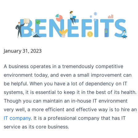
January 31, 2023
A business operates in a tremendously competitive
environment today, and even a small improvement can
be helpful. When you have a lot of dependency on IT
systems, it is essential to keep it in the best of its health.
Though you can maintain an in-house IT environment
very well, a more efficient and effective way is to hire an
IT company
. It is a professional company that has IT
service as its core business.