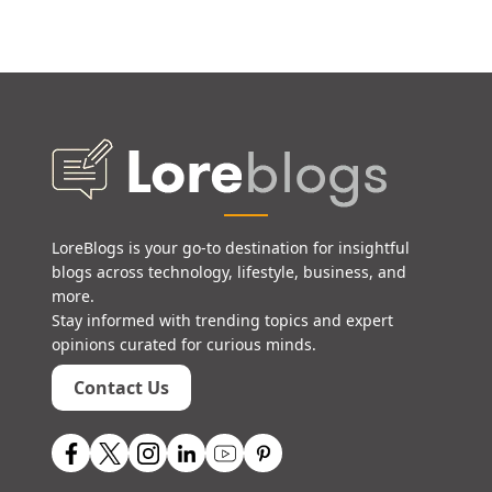
LoreBlogs is your go-to destination for insightful
blogs across technology, lifestyle, business, and
more.
Stay informed with trending topics and expert
opinions curated for curious minds.
Contact Us