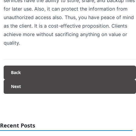
services have the ability to store, share, and backup files
for later use. Also, it can protect the information from
unauthorized access also. Thus, you have peace of mind
as the client. It is a cost-effective proposition. Clients
achieve more without sacrificing anything on value or
quality.
Back
Next
Recent Posts