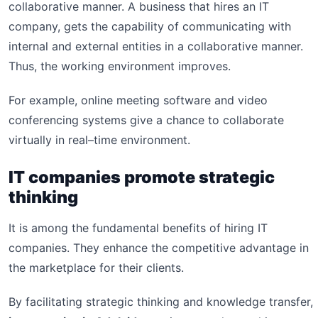
collaborative manner. A business that hires an IT
company, gets the capability of communicating with
internal and external entities in a collaborative manner.
Thus, the working environment improves.
For example, online meeting software and video
conferencing systems give a chance to collaborate
virtually in real–time environment.
IT companies promote strategic
thinking
It is among the fundamental benefits of hiring IT
companies. They enhance the competitive advantage in
the marketplace for their clients.
By facilitating strategic thinking and knowledge transfer,