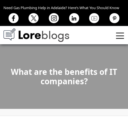
Need Gas Plumbing Help in Adelaide? Here’s What You Should Know
What are the benefits of IT
companies?