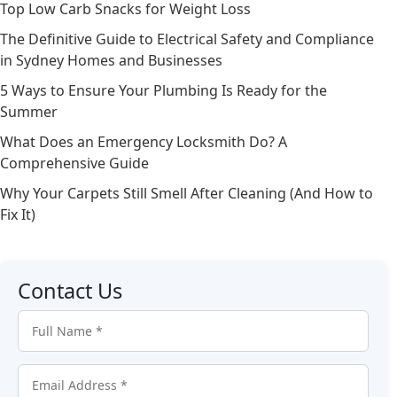
Top Low Carb Snacks for Weight Loss
The Definitive Guide to Electrical Safety and Compliance
in Sydney Homes and Businesses
5 Ways to Ensure Your Plumbing Is Ready for the
Summer
What Does an Emergency Locksmith Do? A
Comprehensive Guide
Why Your Carpets Still Smell After Cleaning (And How to
Fix It)
Contact Us