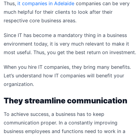
Thus,
it companies in Adelaide
companies can be very
much helpful for their clients to look after their
respective core business areas.
Since IT has become a mandatory thing in a business
environment today, it is very much relevant to make it
most useful. Thus, you get the best return on investment.
When you hire IT companies, they bring many benefits.
Let’s understand how IT companies will benefit your
organization.
They streamline communication
To achieve success, a business has to keep
communication proper. In a constantly improving
business employees and functions need to work in a