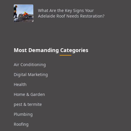
What Are the Key Signs Your
Adelaide Roof Needs Restoration?
Most Demanding Categories
Air Conditioning
Digital Marketing
Health
Home & Garden
pest & termite
Plumbing
Roofing