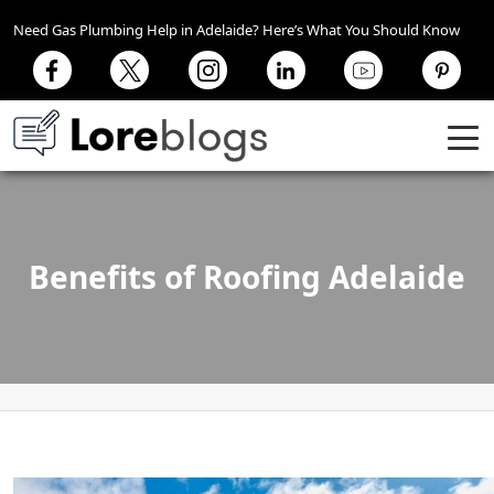
Need Gas Plumbing Help in Adelaide? Here’s What You Should Know
Benefits of Roofing Adelaide