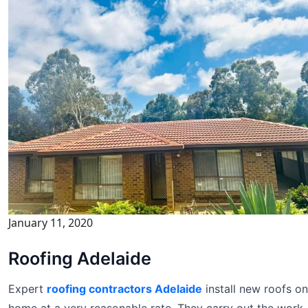
January 11, 2020
Roofing Adelaide
Expert
roofing contractors Adelaide
install new roofs on
home at a very reasonable rate. They carry out the work