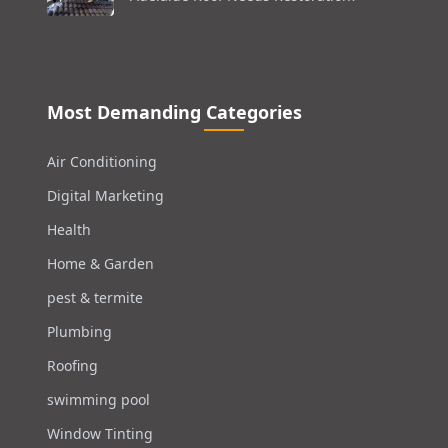
Most Demanding Categories
Air Conditioning
Digital Marketing
Health
Home & Garden
pest & termite
Plumbing
Roofing
swimming pool
Window Tinting