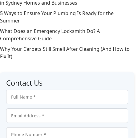
in Sydney Homes and Businesses
5 Ways to Ensure Your Plumbing Is Ready for the
Summer
What Does an Emergency Locksmith Do? A
Comprehensive Guide
Why Your Carpets Still Smell After Cleaning (And How to
Fix It)
Contact Us