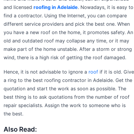
and licensed
roofing in Adelaide
. Nowadays, it is easy to
find a contractor. Using the Internet, you can compare
different service providers and pick the best one. When
you have a new roof on the home, it promotes safety. An
old and outdated roof may collapse any time, or it may
make part of the home unstable. After a storm or strong
wind, there is a high risk of getting the roof damaged.
Hence, it is not advisable to ignore a
roof
if it is old. Give
a ring to the best roofing contractor in Adelaide. Get the
quotation and start the work as soon as possible. The
best thing is to ask quotations from the number of roof
repair specialists. Assign the work to someone who is
the best.
Also Read: