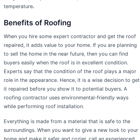
temperature
.
Benefits of Roofing
When you hire some expert contractor and get the roof
repaired, it adds value to your home. If you are planning
to sell the home in the near future, then you can find
buyers easily when the roof is in excellent condition.
Experts say that the condition of the roof plays a major
role in the appearance. Hence, it is a wise decision to get
it repaired before you show it to potential buyers. A
roofing contractor uses environmental-friendly ways
while performing roof installation.
Everything is made from a material that is safe to the
surroundings. When you want to give a new look to your
home and make it safer and cozier, call an experienced