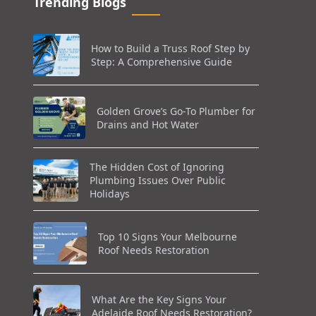
Trending Blogs
How to Build a Truss Roof Step by
Step: A Comprehensive Guide
Golden Grove’s Go-To Plumber for
Drains and Hot Water
The Hidden Cost of Ignoring
Plumbing Issues Over Public
Holidays
Top 10 Signs Your Melbourne
Roof Needs Restoration
What Are the Key Signs Your
Adelaide Roof Needs Restoration?