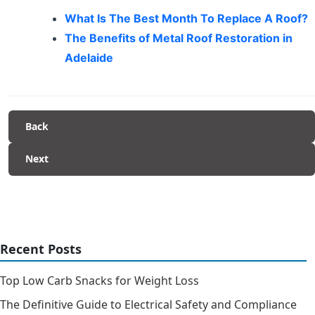
What Is The Best Month To Replace A Roof?
The Benefits of Metal Roof Restoration in
Adelaide
Back
Next
Recent Posts
Top Low Carb Snacks for Weight Loss
The Definitive Guide to Electrical Safety and Compliance