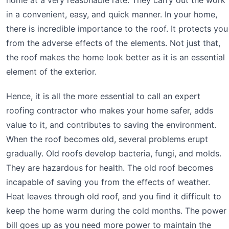
in a convenient, easy, and quick manner. In your home,
there is incredible importance to the roof. It protects you
from the adverse effects of the elements. Not just that,
the roof makes the home look better as it is an essential
element of the exterior.
Hence, it is all the more essential to call an expert
roofing contractor who makes your home safer, adds
value to it, and contributes to saving the environment.
When the roof becomes old, several problems erupt
gradually. Old roofs develop bacteria, fungi, and molds.
They are hazardous for health. The old roof becomes
incapable of saving you from the effects of weather.
Heat leaves through old roof, and you find it difficult to
keep the home warm during the cold months. The power
bill goes up as you need more power to maintain the