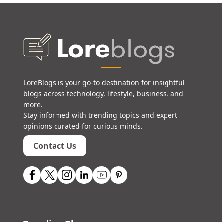
LoreBlogs is your go-to destination for insightful
blogs across technology, lifestyle, business, and
more.
Stay informed with trending topics and expert
opinions curated for curious minds.
Contact Us