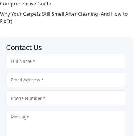
Comprehensive Guide
Why Your Carpets Still Smell After Cleaning (And How to
Fix It)
Contact Us