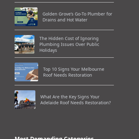
Golden Grove’s Go-To Plumber for
Drains and Hot Water
The Hidden Cost of Ignoring
Plumbing Issues Over Public
Holidays
Top 10 Signs Your Melbourne
Roof Needs Restoration
What Are the Key Signs Your
Adelaide Roof Needs Restoration?
Most Demanding Categories