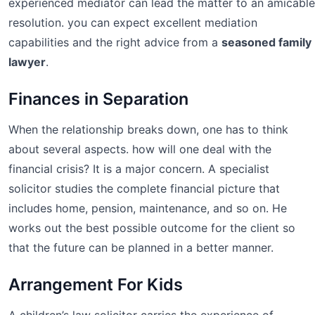
experienced mediator can lead the matter to an amicable
resolution. you can expect excellent mediation
capabilities and the right advice from a
seasoned family
lawyer
.
Finances in Separation
When the relationship breaks down, one has to think
about several aspects. how will one deal with the
financial crisis? It is a major concern. A specialist
solicitor studies the complete financial picture that
includes home, pension, maintenance, and so on. He
works out the best possible outcome for the client so
that the future can be planned in a better manner.
Arrangement For Kids