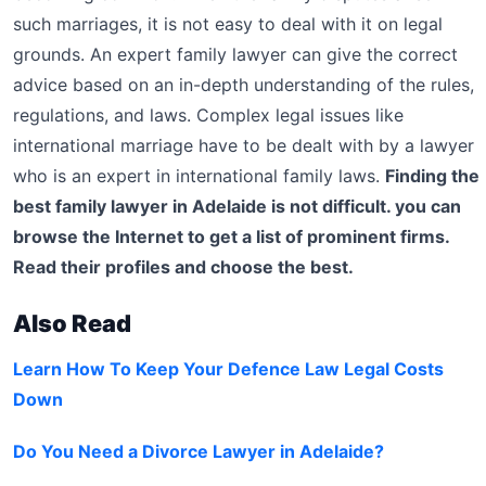
such marriages, it is not easy to deal with it on legal
grounds. An expert family lawyer can give the correct
advice based on an in-depth understanding of the rules,
regulations, and laws. Complex legal issues like
international marriage have to be dealt with by a lawyer
who is an expert in international family laws.
Finding the
best family lawyer in Adelaide is not difficult. you can
browse the Internet to get a list of prominent firms.
Read their profiles and choose the best.
Also Read
Learn How To Keep Your Defence Law Legal Costs
Down
Do You Need a Divorce Lawyer in Adelaide?