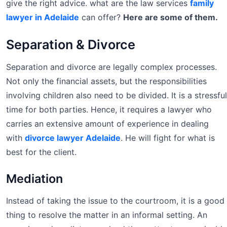
give the right advice. what are the law services
family
lawyer in Adelaide
can offer?
Here are some of them.
Separation & Divorce
Separation and divorce are legally complex processes.
Not only the financial assets, but the responsibilities
involving children also need to be divided. It is a stressful
time for both parties. Hence, it requires a lawyer who
carries an extensive amount of experience in dealing
with
divorce lawyer Adelaide
. He will fight for what is
best for the client.
Mediation
Instead of taking the issue to the courtroom, it is a good
thing to resolve the matter in an informal setting. An