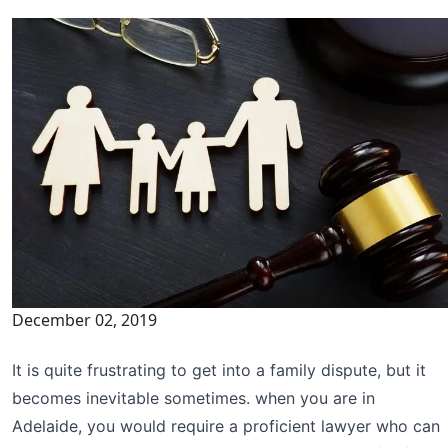
December 02, 2019
It is quite frustrating to get into a family dispute, but it
becomes inevitable sometimes. when you are in
Adelaide, you would require a proficient lawyer who can