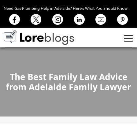
Need Gas Plumbing Help in Adelaide? Here’s What You Should Know
The Best Family Law Advice
from Adelaide Family Lawyer