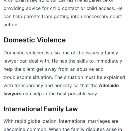
A children’s law solicitor carries the experience of
providing advice for child contact or child access. He
can help parents from getting into unnecessary court
action.
Domestic Violence
Domestic violence is also one of the issues a family
lawyer can deal with. He has the skills to immediately
help the client get away from an abusive and
troublesome situation. The situation must be explained
with transparency and honesty so that the
Adelaide
lawyers
can help in the best possible way.
International Family Law
With rapid globalization, international marriages are
becoming common. When the family disputes arise in