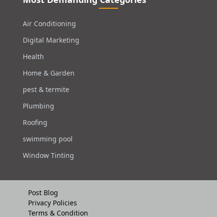
Air Conditioning
Digital Marketing
Health
Home & Garden
pest & termite
Plumbing
Roofing
swimming pool
Window Tinting
Post Blog
Privacy Policies
Terms & Condition