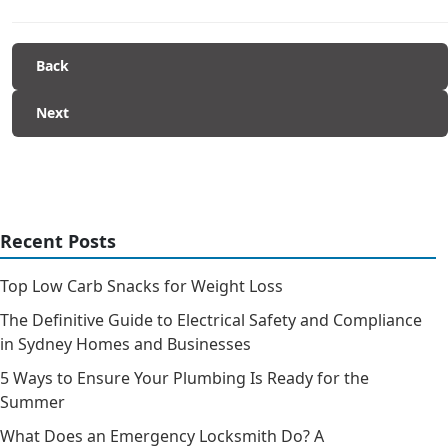
Back
Next
Recent Posts
Top Low Carb Snacks for Weight Loss
The Definitive Guide to Electrical Safety and Compliance
in Sydney Homes and Businesses
5 Ways to Ensure Your Plumbing Is Ready for the
Summer
What Does an Emergency Locksmith Do? A