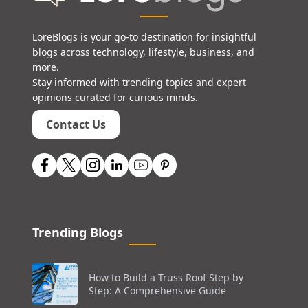
LoreBlogs is your go-to destination for insightful
blogs across technology, lifestyle, business, and
more.
Stay informed with trending topics and expert
opinions curated for curious minds.
Contact Us
Trending Blogs
How to Build a Truss Roof Step by
Step: A Comprehensive Guide