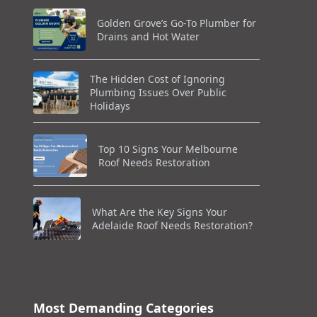
Golden Grove’s Go-To Plumber for
Drains and Hot Water
The Hidden Cost of Ignoring
Plumbing Issues Over Public
Holidays
Top 10 Signs Your Melbourne
Roof Needs Restoration
What Are the Key Signs Your
Adelaide Roof Needs Restoration?
Most Demanding Categories