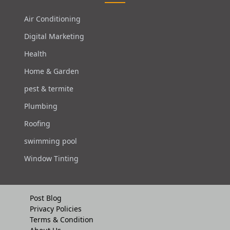
Air Conditioning
Digital Marketing
Health
Home & Garden
pest & termite
Plumbing
Roofing
swimming pool
Window Tinting
Post Blog
Privacy Policies
Terms & Condition