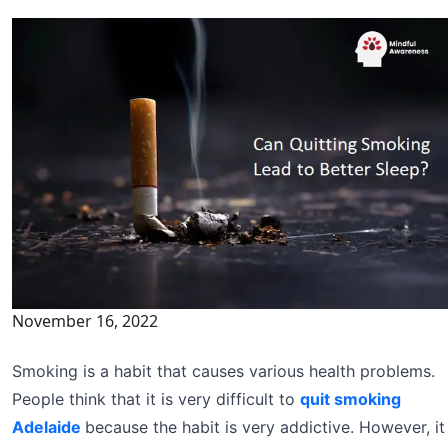
November 16, 2022
Smoking is a habit that causes various health problems.
People think that it is very difficult to
quit smoking
Adelaide
because the habit is very addictive. However, it