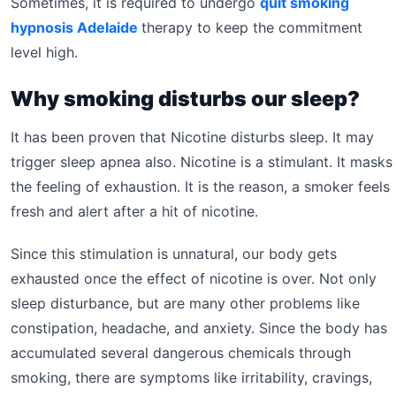
Sometimes, it is required to undergo
quit smoking
hypnosis Adelaide
therapy to keep the commitment
level high.
Why smoking disturbs our sleep?
It has been proven that Nicotine disturbs sleep. It may
trigger sleep apnea also. Nicotine is a stimulant. It masks
the feeling of exhaustion. It is the reason, a smoker feels
fresh and alert after a hit of nicotine.
Since this stimulation is unnatural, our body gets
exhausted once the effect of nicotine is over. Not only
sleep disturbance, but are many other problems like
constipation, headache, and anxiety. Since the body has
accumulated several dangerous chemicals through
smoking, there are symptoms like irritability, cravings,