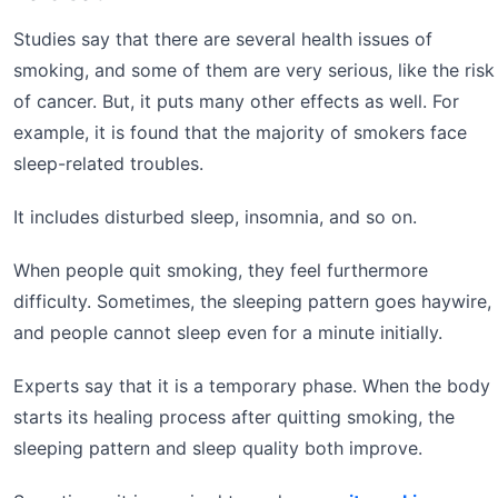
Studies say that there are several health issues of
smoking, and some of them are very serious, like the risk
of cancer. But, it puts many other effects as well. For
example, it is found that the majority of smokers face
sleep-related troubles.
It includes disturbed sleep, insomnia, and so on.
When people quit smoking, they feel furthermore
difficulty. Sometimes, the sleeping pattern goes haywire,
and people cannot sleep even for a minute initially.
Experts say that it is a temporary phase. When the body
starts its healing process after quitting smoking, the
sleeping pattern and sleep quality both improve.