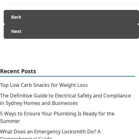
Back
Next
Recent Posts
Top Low Carb Snacks for Weight Loss
The Definitive Guide to Electrical Safety and Compliance
in Sydney Homes and Businesses
5 Ways to Ensure Your Plumbing Is Ready for the
Summer
What Does an Emergency Locksmith Do? A
Comprehensive Guide