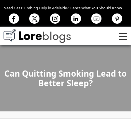
Need Gas Plumbing Help in Adelaide? Here’s What You Should Know
Can Quitting Smoking Lead to
Better Sleep?