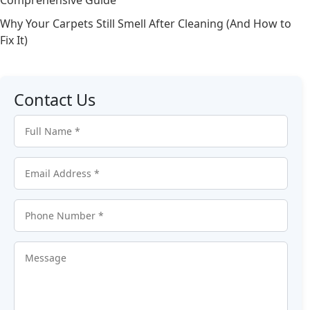
Why Your Carpets Still Smell After Cleaning (And How to
Fix It)
Contact Us