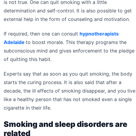
is not true. One can quit smoking with a little
determination and self-control. It is also possible to get
external help in the form of counseling and motivation.
If required, then one can consult
hypnotherapists
Adelaide
to boost morale. This therapy programs the
subconscious mind and gives enforcement to the pledge
of quitting this habit.
Experts say that as soon as you quit smoking, the body
starts the curing process. It is also said that after a
decade, the ill effects of smoking disappear, and you live
like a healthy person that has not smoked even a single
cigarette in their life.
Smoking and sleep disorders are
related