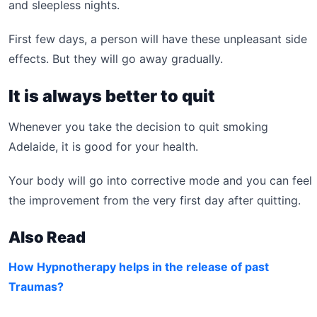
and sleepless nights.
First few days, a person will have these unpleasant side
effects. But they will go away gradually.
It is always better to quit
Whenever you take the decision to quit smoking
Adelaide, it is good for your health.
Your body will go into corrective mode and you can feel
the improvement from the very first day after quitting.
Also Read
How Hypnotherapy helps in the release of past
Traumas?