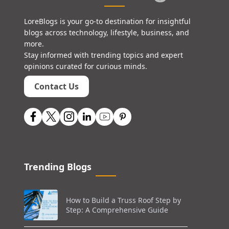
LoreBlogs is your go-to destination for insightful
blogs across technology, lifestyle, business, and
more.
Stay informed with trending topics and expert
opinions curated for curious minds.
Contact Us
Trending Blogs
How to Build a Truss Roof Step by
Step: A Comprehensive Guide