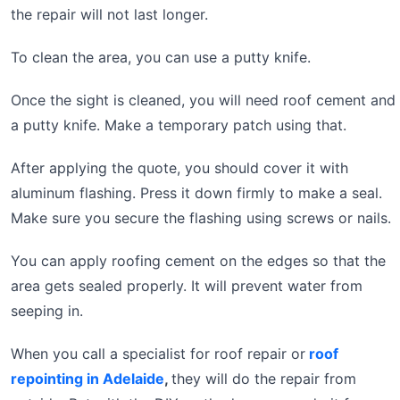
the repair will not last longer.
To clean the area, you can use a putty knife.
Once the sight is cleaned, you will need roof cement and
a putty knife. Make a temporary patch using that.
After applying the quote, you should cover it with
aluminum flashing. Press it down firmly to make a seal.
Make sure you secure the flashing using screws or nails.
You can apply roofing cement on the edges so that the
area gets sealed properly. It will prevent water from
seeping in.
When you call a specialist for roof repair or
roof
repointing in Adelaide
,
they will do the repair from