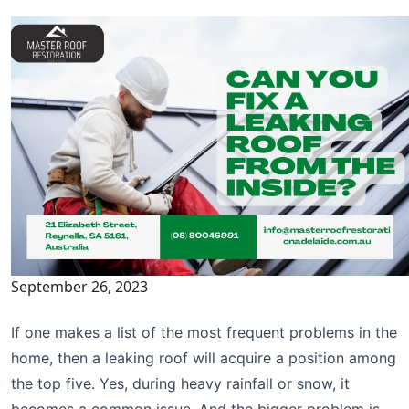
September 26, 2023
If one makes a list of the most frequent problems in the
home, then a leaking roof will acquire a position among
the top five. Yes, during heavy rainfall or snow, it