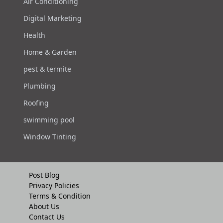
Air Conditioning
Digital Marketing
Health
Home & Garden
pest & termite
Plumbing
Roofing
swimming pool
Window Tinting
Post Blog
Privacy Policies
Terms & Condition
About Us
Contact Us