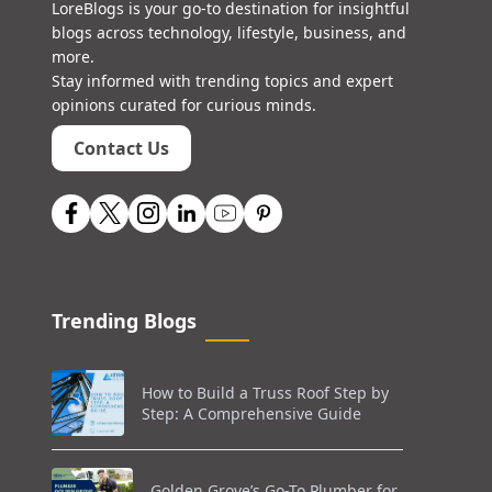
LoreBlogs is your go-to destination for insightful
blogs across technology, lifestyle, business, and
more.
Stay informed with trending topics and expert
opinions curated for curious minds.
Contact Us
Trending Blogs
How to Build a Truss Roof Step by
Step: A Comprehensive Guide
Golden Grove’s Go-To Plumber for