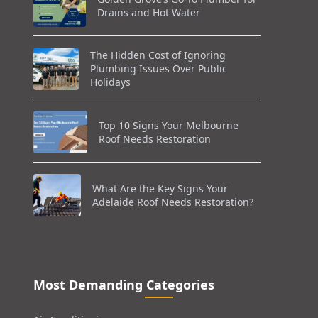
Drains and Hot Water
The Hidden Cost of Ignoring
Plumbing Issues Over Public
Holidays
Top 10 Signs Your Melbourne
Roof Needs Restoration
What Are the Key Signs Your
Adelaide Roof Needs Restoration?
Most Demanding Categories