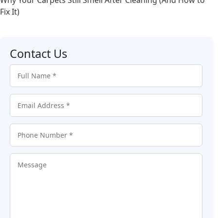
Fix It)
Contact Us