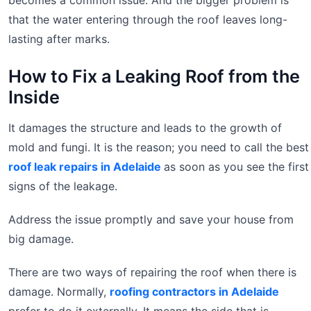
becomes a common issue. And the bigger problem is
that the water entering through the roof leaves long-
lasting after marks.
How to Fix a Leaking Roof from the
Inside
It damages the structure and leads to the growth of
mold and fungi. It is the reason; you need to call the best
roof leak repairs in Adelaide
as soon as you see the first
signs of the leakage.
Address the issue promptly and save your house from
big damage.
There are two ways of repairing the roof when there is
damage. Normally,
roofing contractors in Adelaide