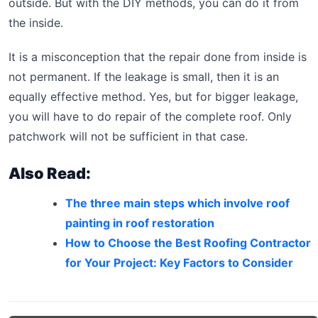
outside. But with the DIY methods, you can do it from
the inside.
It is a misconception that the repair done from inside is
not permanent. If the leakage is small, then it is an
equally effective method. Yes, but for bigger leakage,
you will have to do repair of the complete roof. Only
patchwork will not be sufficient in that case.
Also Read:
The three main steps which involve roof
painting in roof restoration
How to Choose the Best Roofing Contractor
for Your Project: Key Factors to Consider