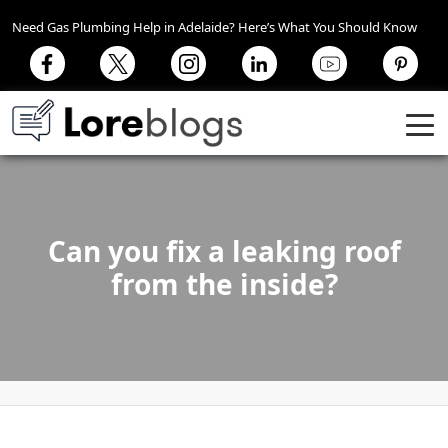
Need Gas Plumbing Help in Adelaide? Here’s What You Should Know
Can you fix a leaking roof
from the inside?