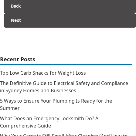
Back
Next
Recent Posts
Top Low Carb Snacks for Weight Loss
The Definitive Guide to Electrical Safety and Compliance
in Sydney Homes and Businesses
5 Ways to Ensure Your Plumbing Is Ready for the
Summer
What Does an Emergency Locksmith Do? A
Comprehensive Guide
Why Your Carpets Still Smell After Cleaning (And How to