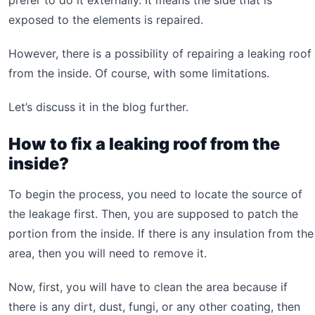
prefer to do it externally. It means the side that is
exposed to the elements is repaired.
However, there is a possibility of repairing a leaking roof
from the inside. Of course, with some limitations.
Let’s discuss it in the blog further.
How to fix a leaking roof from the
inside?
To begin the process, you need to locate the source of
the leakage first. Then, you are supposed to patch the
portion from the inside. If there is any insulation from the
area, then you will need to remove it.
Now, first, you will have to clean the area because if
there is any dirt, dust, fungi, or any other coating, then