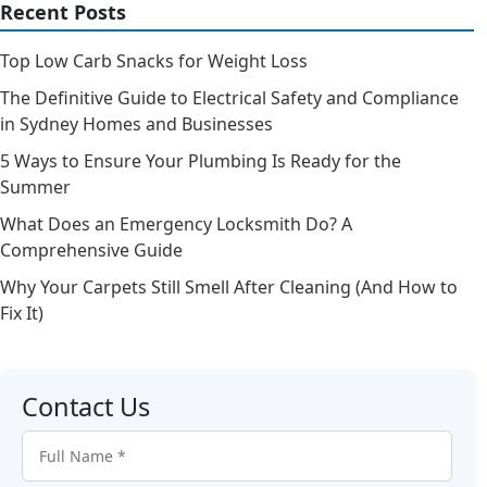
Recent Posts
Top Low Carb Snacks for Weight Loss
The Definitive Guide to Electrical Safety and Compliance
in Sydney Homes and Businesses
5 Ways to Ensure Your Plumbing Is Ready for the
Summer
What Does an Emergency Locksmith Do? A
Comprehensive Guide
Why Your Carpets Still Smell After Cleaning (And How to
Fix It)
Contact Us