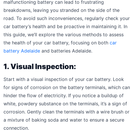
malfunctioning battery can lead to frustrating
breakdowns, leaving you stranded on the side of the
road. To avoid such inconveniences, regularly check your
car battery’s health and be proactive in maintaining it. In
this guide, we’ll explore the various methods to assess
the health of your car battery, focusing on both
car
battery Adelaide
and batteries Adelaide.
1. Visual Inspection:
Start with a visual inspection of your car battery. Look
for signs of corrosion on the battery terminals, which can
hinder the flow of electricity. If you notice a buildup of
white, powdery substance on the terminals, it’s a sign of
corrosion. Gently clean the terminals with a wire brush or
a mixture of baking soda and water to ensure a secure
connection.