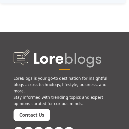
LoreBlogs is your go-to destination for insightful
blogs across technology, lifestyle, business, and
more.
Stay informed with trending topics and expert
opinions curated for curious minds.
Contact Us