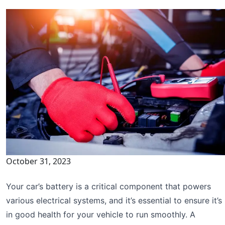
October 31, 2023
Your car’s battery is a critical component that powers
various electrical systems, and it’s essential to ensure it’s
in good health for your vehicle to run smoothly. A