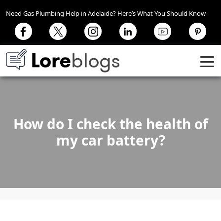
Need Gas Plumbing Help in Adelaide? Here’s What You Should Know
How do I check the health of
my car battery?