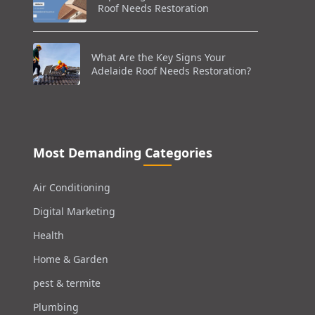
Roof Needs Restoration
What Are the Key Signs Your
Adelaide Roof Needs Restoration?
Most Demanding Categories
Air Conditioning
Digital Marketing
Health
Home & Garden
pest & termite
Plumbing