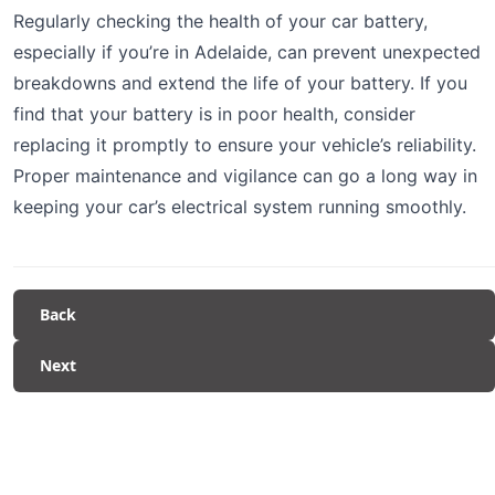
Regularly checking the health of your car battery,
especially if you’re in Adelaide, can prevent unexpected
breakdowns and extend the life of your battery. If you
find that your battery is in poor health, consider
replacing it promptly to ensure your vehicle’s reliability.
Proper maintenance and vigilance can go a long way in
keeping your car’s electrical system running smoothly.
Back
Next