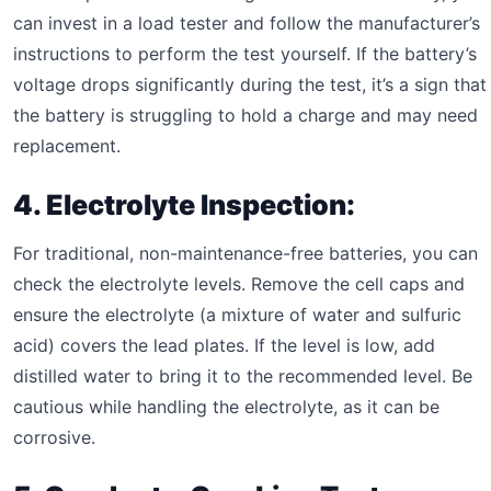
can invest in a load tester and follow the manufacturer’s
instructions to perform the test yourself. If the battery’s
voltage drops significantly during the test, it’s a sign that
the battery is struggling to hold a charge and may need
replacement.
4. Electrolyte Inspection:
For traditional, non-maintenance-free batteries, you can
check the electrolyte levels. Remove the cell caps and
ensure the electrolyte (a mixture of water and sulfuric
acid) covers the lead plates. If the level is low, add
distilled water to bring it to the recommended level. Be
cautious while handling the electrolyte, as it can be
corrosive.