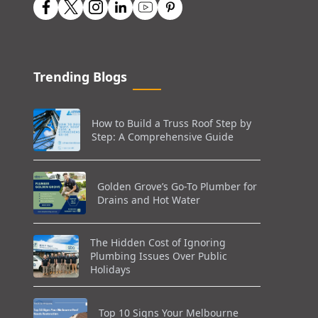
Trending Blogs
How to Build a Truss Roof Step by
Step: A Comprehensive Guide
Golden Grove’s Go-To Plumber for
Drains and Hot Water
The Hidden Cost of Ignoring
Plumbing Issues Over Public
Holidays
Top 10 Signs Your Melbourne