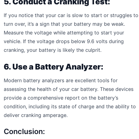
5. Conduct a Cranking Test:
If you notice that your car is slow to start or struggles to
turn over, it’s a sign that your battery may be weak.
Measure the voltage while attempting to start your
vehicle. If the voltage drops below 9.6 volts during
cranking, your battery is likely the culprit.
6. Use a Battery Analyzer:
Modern battery analyzers are excellent tools for
assessing the health of your car battery. These devices
provide a comprehensive report on the battery’s
condition, including its state of charge and the ability to
deliver cranking amperage.
Conclusion: