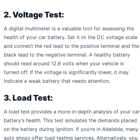
2. Voltage Test:
A digital multimeter is a valuable tool for assessing the
health of your car battery. Set it to the DC voltage scale
and connect the red lead to the positive terminal and the
black lead to the negative terminal. A healthy battery
should read around 12.6 volts when your vehicle is
turned off. If the voltage is significantly lower, it may
indicate a weak battery that needs attention.
3. Load Test:
A load test provides a more in-depth analysis of your car
battery’s health. This test simulates the demands placed
on the battery during ignition. If you’re in Adelaide, many
auto shops offer load testing services. Alternatively, you