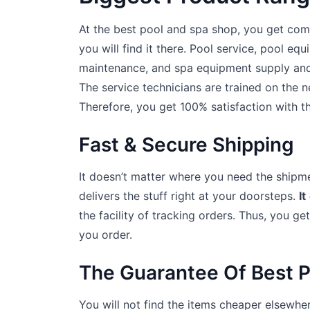
At the best pool and spa shop, you get co
you will find it there. Pool service, pool eq
maintenance, and spa equipment supply and i
The service technicians are trained on the 
Therefore, you get 100% satisfaction with th
Fast & Secure Shipping
It doesn’t matter where you need the shipme
delivers the stuff right at your doorsteps.
It
the facility of tracking orders. Thus, you ge
you order.
The Guarantee Of Best P
You will not find the items cheaper elsewher