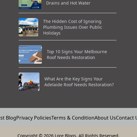
Drains and Hot Water
The Hidden Cost of Ignoring
Plumbing Issues Over Public
Holidays
Top 10 Signs Your Melbourne
Roof Needs Restoration
What Are the Key Signs Your
Adelaide Roof Needs Restoration?
st Blog
Privacy Policies
Terms & Condition
About Us
Contact 
Copyright
© 2026 Lore Blogs. All Rights Reserved.