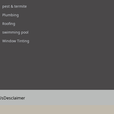
pest & termite
Plumbing
Roofing
swimming pool
Window Tinting
Us
Desclaimer