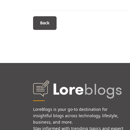
Back
LoreBlogs is your go-to destination for
insightful blogs across technology, lifestyle,
business, and more.
Stay informed with trending topics and expert