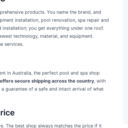
mprehensive products. You name the brand, and
uipment installation, pool renovation, spa repair and
nstallation; you get everything under one roof.
newest technology, material, and equipment.
e services.
nt in Australia, the perfect pool and spa shop
offers secure shipping across the country
, with
t a guarantee of a safe and intact arrival of what
rice
e. The best shop always matches the price if it