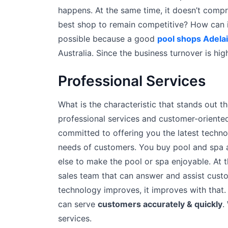
happens. At the same time, it doesn’t compr
best shop to remain competitive? How can i
possible because a good
pool shops Adela
Australia. Since the business turnover is high,
Professional Services
What is the characteristic that stands out t
professional services and customer-orient
committed to offering you the latest technol
needs of customers. You buy pool and spa a
else to make the pool or spa enjoyable. At t
sales team that can answer and assist custo
technology improves, it improves with that
can serve
customers accurately & quickly
.
services.