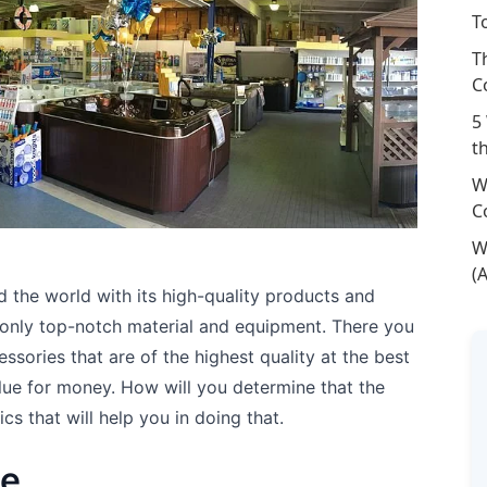
T
T
C
5
t
W
C
W
(
d the world with its high-quality products and
d only top-notch material and equipment. There you
ssories that are of the highest quality at the best
alue for money. How will you determine that the
cs that will help you in doing that.
ge