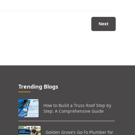
Next
Trending Blogs
How to Build a Truss Roof Step by
Step: A Comprehensive Guide
Golden Grove’s Go-To Plumber for