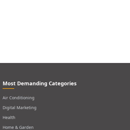
Most Demanding Categories
Air Conditioning
Digital Marketing
Health
Home & Garden