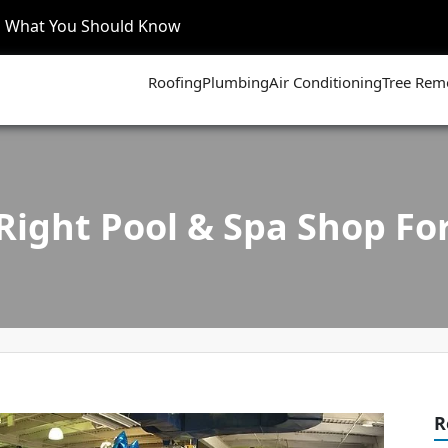
’s What You Should Know
Roofing
Plumbing
Air Conditioning
Tree Rem
Right Pool & Spa Shop For
R