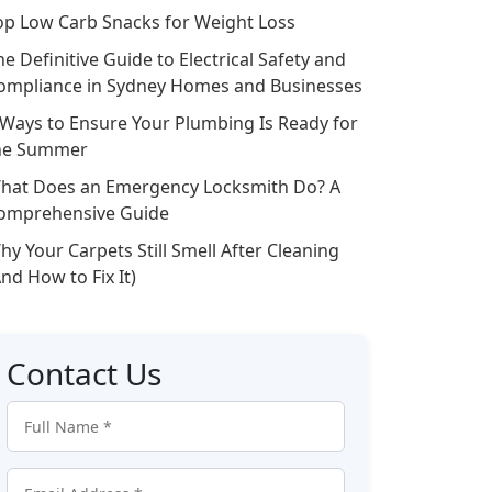
op Low Carb Snacks for Weight Loss
he Definitive Guide to Electrical Safety and
ompliance in Sydney Homes and Businesses
 Ways to Ensure Your Plumbing Is Ready for
he Summer
hat Does an Emergency Locksmith Do? A
omprehensive Guide
hy Your Carpets Still Smell After Cleaning
And How to Fix It)
Contact Us