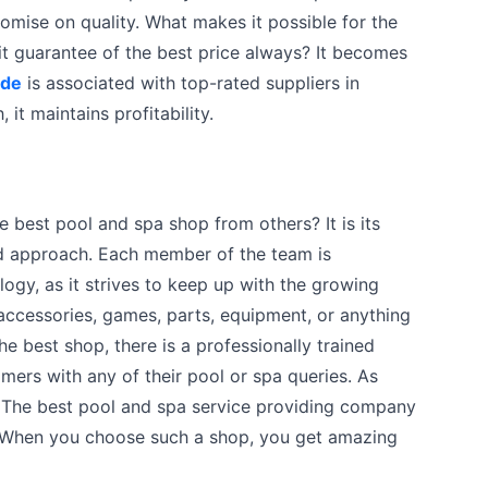
omise on quality. What makes it possible for the
t guarantee of the best price always? It becomes
ide
is associated with top-rated suppliers in
 it maintains profitability.
he best pool and spa shop from others? It is its
ed approach. Each member of the team is
ogy, as it strives to keep up with the growing
ccessories, games, parts, equipment, or anything
he best shop, there is a professionally trained
mers with any of their pool or spa queries. As
. The best pool and spa service providing company
 When you choose such a shop, you get amazing