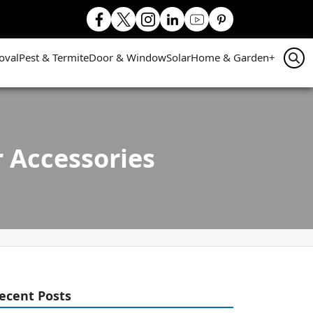
oval
Pest & Termite
Door & Window
Solar
Home & Garden
+
 Accessories
ecent Posts