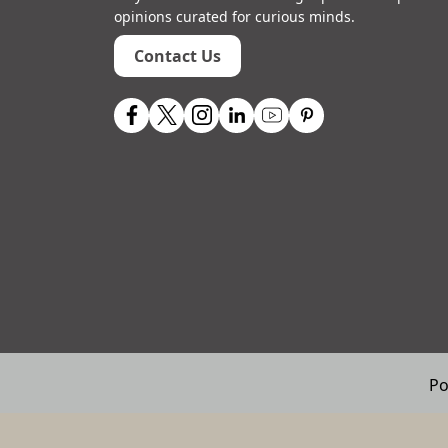
opinions curated for curious minds.
Contact Us
Po