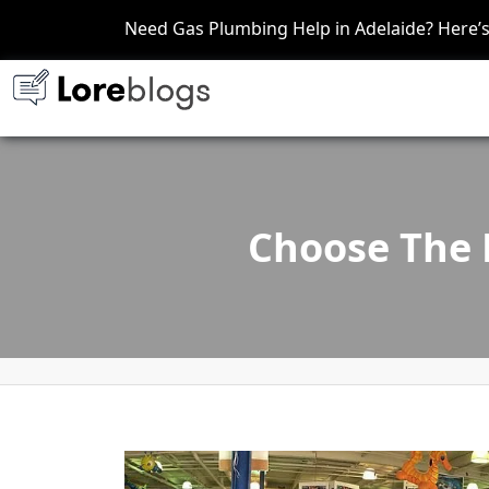
Need Gas Plumbing Help in Adelaide? Here
Choose The 