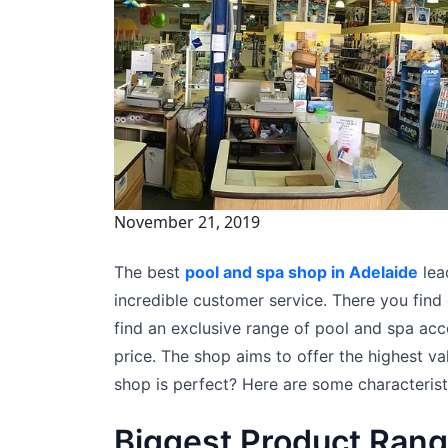
November 21, 2019
The best
pool and spa shop in Adelaide
lea
incredible customer service. There you fin
find an exclusive range of pool and spa acce
price. The shop aims to offer the highest v
shop is perfect? Here are some characteristi
Biggest Product Ran