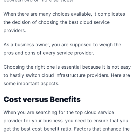
When there are many choices available, it complicates
the decision of choosing the best cloud service
providers.
As a business owner, you are supposed to weigh the
pros and cons of every service provider.
Choosing the right one is essential because it is not easy
to hastily switch cloud infrastructure providers. Here are
some important aspects.
Cost versus Benefits
When you are searching for the top cloud service
provider for your business, you need to ensure that you
get the best cost-benefit ratio. Factors that enhance the