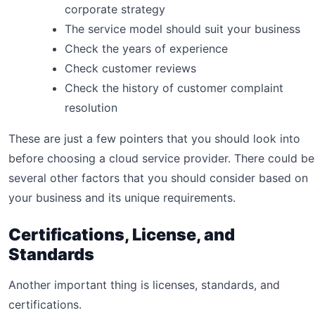
corporate strategy
The service model should suit your business
Check the years of experience
Check customer reviews
Check the history of customer complaint
resolution
These are just a few pointers that you should look into
before choosing a cloud service provider. There could be
several other factors that you should consider based on
your business and its unique requirements.
Certifications, License, and
Standards
Another important thing is licenses, standards, and
certifications.