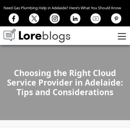
Need Gas Plumbing Help in Adelaide? Here’s What You Should Know
Choosing the Right Cloud
Service Provider in Adelaide:
Tips and Considerations