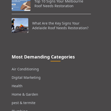
Top 10 Signs Your Melbourne
Roof Needs Restoration
What Are the Key Signs Your
Adelaide Roof Needs Restoration?
Most Demanding Categories
Air Conditioning
Digital Marketing
Health
Home & Garden
pest & termite