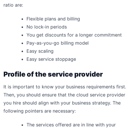
ratio are:
Flexible plans and billing
No lock-in periods
You get discounts for a longer commitment
Pay-as-you-go billing model
Easy scaling
Easy service stoppage
Profile of the service provider
It is important to know your business requirements first.
Then, you should ensure that the cloud service provider
you hire should align with your business strategy. The
following pointers are necessary:
The services offered are in line with your