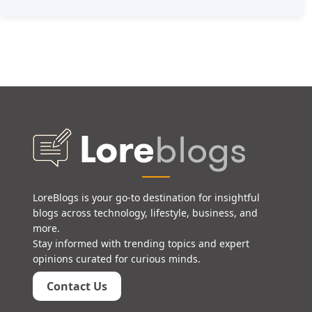
LoreBlogs is your go-to destination for insightful
blogs across technology, lifestyle, business, and
more.
Stay informed with trending topics and expert
opinions curated for curious minds.
Contact Us