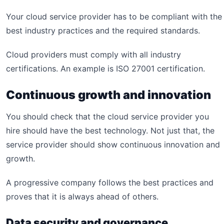
Your cloud service provider has to be compliant with the
best industry practices and the required standards.
Cloud providers must comply with all industry
certifications. An example is ISO 27001 certification.
Continuous growth and innovation
You should check that the cloud service provider you
hire should have the best technology. Not just that, the
service provider should show continuous innovation and
growth.
A progressive company follows the best practices and
proves that it is always ahead of others.
Data security and governance