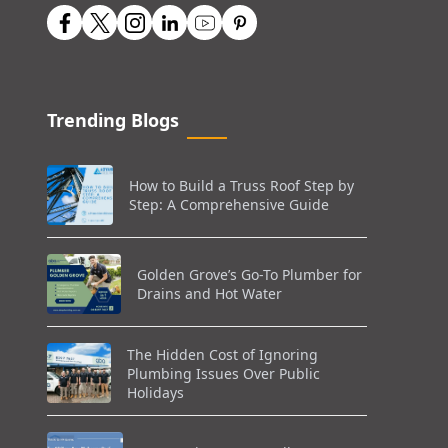
Trending Blogs
How to Build a Truss Roof Step by
Step: A Comprehensive Guide
Golden Grove’s Go-To Plumber for
Drains and Hot Water
The Hidden Cost of Ignoring
Plumbing Issues Over Public
Holidays