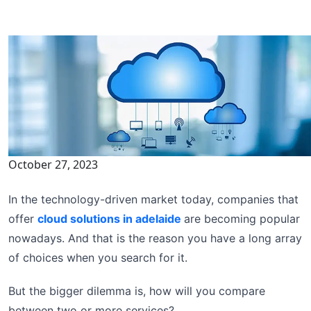
October 27, 2023
In the technology-driven market today, companies that
offer
cloud solutions in adelaide
are becoming popular
nowadays. And that is the reason you have a long array
of choices when you search for it.
But the bigger dilemma is, how will you compare
between two or more services?