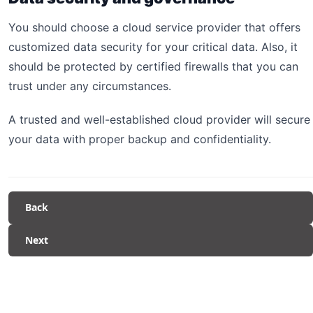
You should choose a cloud service provider that offers
customized data security for your critical data. Also, it
should be protected by certified firewalls that you can
trust under any circumstances.
A trusted and well-established cloud provider will secure
your data with proper backup and confidentiality.
Back
Next