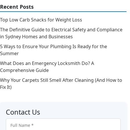
Recent Posts
Top Low Carb Snacks for Weight Loss
The Definitive Guide to Electrical Safety and Compliance
in Sydney Homes and Businesses
5 Ways to Ensure Your Plumbing Is Ready for the
Summer
What Does an Emergency Locksmith Do? A
Comprehensive Guide
Why Your Carpets Still Smell After Cleaning (And How to
Fix It)
Contact Us