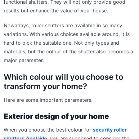
functional shutters. They will not only provide good
results but enhance the value of your house.
Nowadays, roller shutters are available in so many
variations. With various choices available around, it is
hard to pick the suitable one. Not only types and
materials, but the colour of the shutter also becomes a
major parameter.
Which colour will you choose to
transform your home?
Here are some important parameters.
Exterior design of your home
When you choose the best colour for
security roller
shutters Adelaide
, you are supposed to consider the