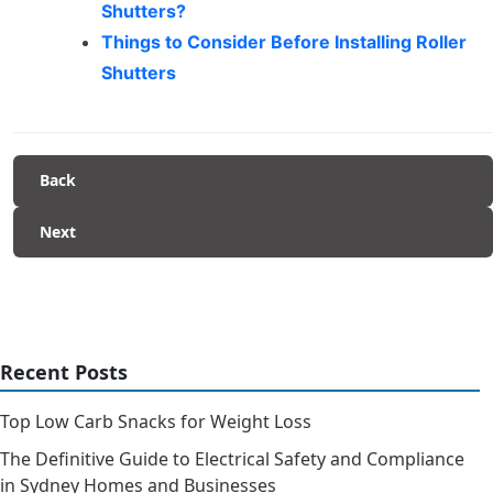
Shutters?
Things to Consider Before Installing Roller
Shutters
Back
Next
Recent Posts
Top Low Carb Snacks for Weight Loss
The Definitive Guide to Electrical Safety and Compliance
in Sydney Homes and Businesses