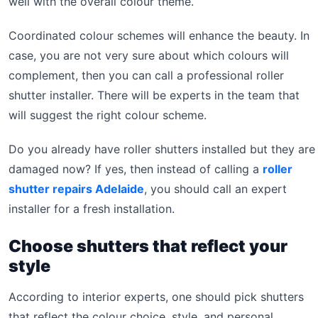
well with the overall colour theme.
Coordinated colour schemes will enhance the beauty. In
case, you are not very sure about which colours will
complement, then you can call a professional roller
shutter installer. There will be experts in the team that
will suggest the right colour scheme.
Do you already have roller shutters installed but they are
damaged now? If yes, then instead of calling a
roller
shutter repairs Adelaide
, you should call an expert
installer for a fresh installation.
Choose shutters that reflect your
style
According to interior experts, one should pick shutters
that reflect the colour choice, style, and personal