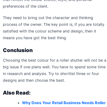
preferences of the client.
They need to bring out the character and thinking
process of the owner. The key point is, if you are totally
satisfied with the colour scheme and design, then it
means you have got the best thing.
Conclusion
Choosing the best colour for a roller shutter will not be a
big issue if one plans well. You have to spend some time
in research and analysis. Try to shortlist three or four
designs and then choose the best.
Also Read:
Why Does Your Retail Business Needs Roller