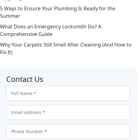
5 Ways to Ensure Your Plumbing Is Ready for the
Summer
What Does an Emergency Locksmith Do? A
Comprehensive Guide
Why Your Carpets Still Smell After Cleaning (And How to
Fix It)
Contact Us