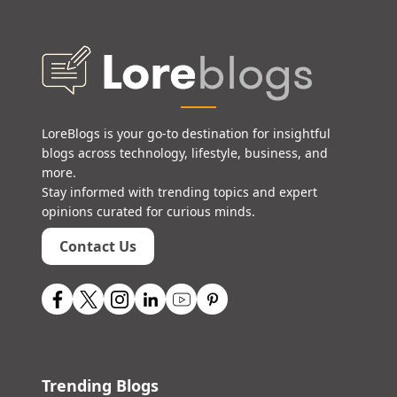
LoreBlogs is your go-to destination for insightful
blogs across technology, lifestyle, business, and
more.
Stay informed with trending topics and expert
opinions curated for curious minds.
Contact Us
Trending Blogs