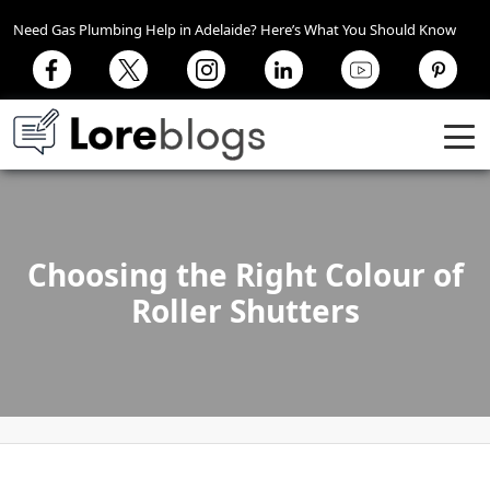
Need Gas Plumbing Help in Adelaide? Here’s What You Should Know
Choosing the Right Colour of
Roller Shutters