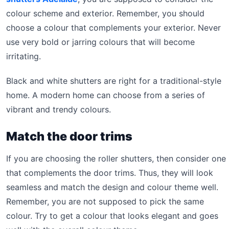
colour scheme and exterior. Remember, you should
choose a colour that complements your exterior. Never
use very bold or jarring colours that will become
irritating.
Black and white shutters are right for a traditional-style
home. A modern home can choose from a series of
vibrant and trendy colours.
Match the door trims
If you are choosing the roller shutters, then consider one
that complements the door trims. Thus, they will look
seamless and match the design and colour theme well.
Remember, you are not supposed to pick the same
colour. Try to get a colour that looks elegant and goes