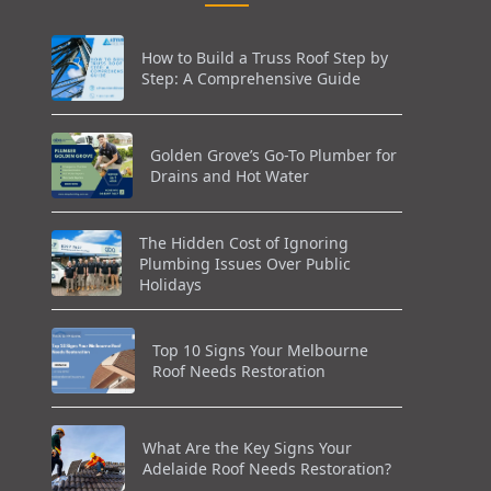
How to Build a Truss Roof Step by
Step: A Comprehensive Guide
Golden Grove’s Go-To Plumber for
Drains and Hot Water
The Hidden Cost of Ignoring
Plumbing Issues Over Public
Holidays
Top 10 Signs Your Melbourne
Roof Needs Restoration
What Are the Key Signs Your
Adelaide Roof Needs Restoration?