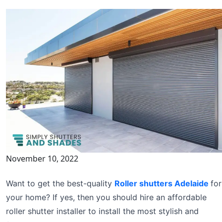
November 10, 2022
Want to get the best-quality
Roller shutters Adelaide
for
your home? If yes, then you should hire an affordable
roller shutter installer to install the most stylish and