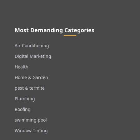
Most Demanding Categories
Air Conditioning
Digital Marketing
Health
Home & Garden
pest & termite
Plumbing
Roofing
swimming pool
Window Tinting