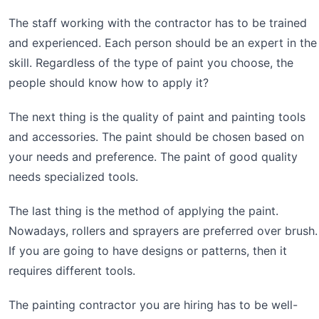
The staff working with the contractor has to be trained
and experienced. Each person should be an expert in the
skill. Regardless of the type of paint you choose, the
people should know how to apply it?
The next thing is the quality of paint and painting tools
and accessories. The paint should be chosen based on
your needs and preference. The paint of good quality
needs specialized tools.
The last thing is the method of applying the paint.
Nowadays, rollers and sprayers are preferred over brush.
If you are going to have designs or patterns, then it
requires different tools.
The painting contractor you are hiring has to be well-