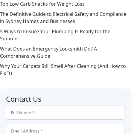
Top Low Carb Snacks for Weight Loss
The Definitive Guide to Electrical Safety and Compliance
in Sydney Homes and Businesses
5 Ways to Ensure Your Plumbing Is Ready for the
Summer
What Does an Emergency Locksmith Do? A
Comprehensive Guide
Why Your Carpets Still Smell After Cleaning (And How to
Fix It)
Contact Us