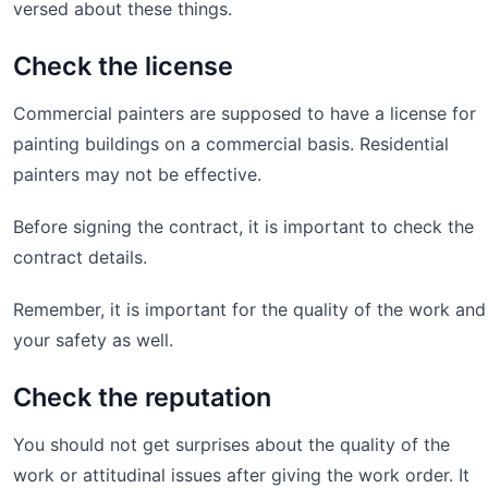
versed about these things.
Check the license
Commercial painters are supposed to have a license for
painting buildings on a commercial basis. Residential
painters may not be effective.
Before signing the contract, it is important to check the
contract details.
Remember, it is important for the quality of the work and
your safety as well.
Check the reputation
You should not get surprises about the quality of the
work or attitudinal issues after giving the work order. It