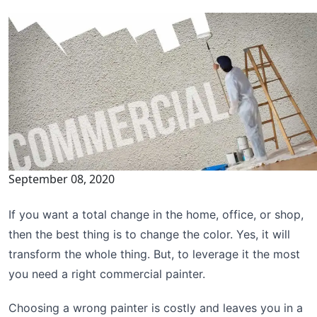
September 08, 2020
If you want a total change in the home, office, or shop,
then the best thing is to change the color. Yes, it will
transform the whole thing. But, to leverage it the most
you need a right commercial painter.
Choosing a wrong painter is costly and leaves you in a