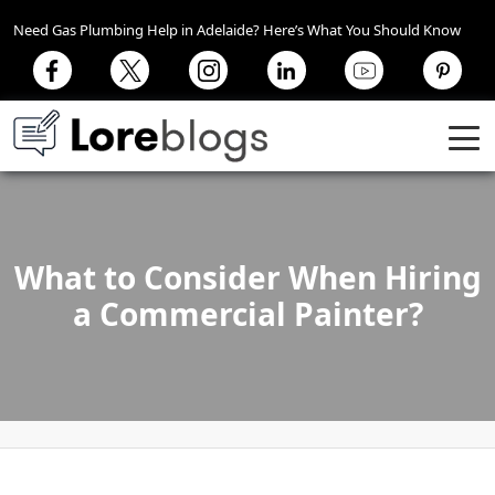
Need Gas Plumbing Help in Adelaide? Here’s What You Should Know
What to Consider When Hiring
a Commercial Painter?