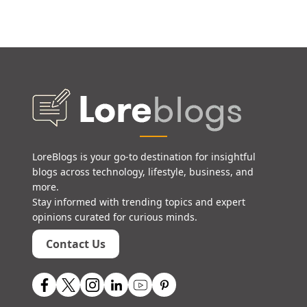
LoreBlogs is your go-to destination for insightful
blogs across technology, lifestyle, business, and
more.
Stay informed with trending topics and expert
opinions curated for curious minds.
Contact Us