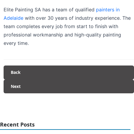
Elite Painting SA has a team of qualified
painters in
Adelaide
with over 30 years of industry experience. The
team completes every job from start to finish with
professional workmanship and high-quality painting
every time.
Back
Next
Recent Posts