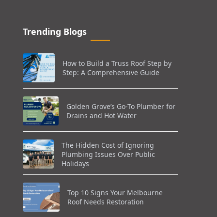
Trending Blogs
How to Build a Truss Roof Step by
Step: A Comprehensive Guide
Golden Grove’s Go-To Plumber for
Drains and Hot Water
The Hidden Cost of Ignoring
Plumbing Issues Over Public
Holidays
Top 10 Signs Your Melbourne
Roof Needs Restoration