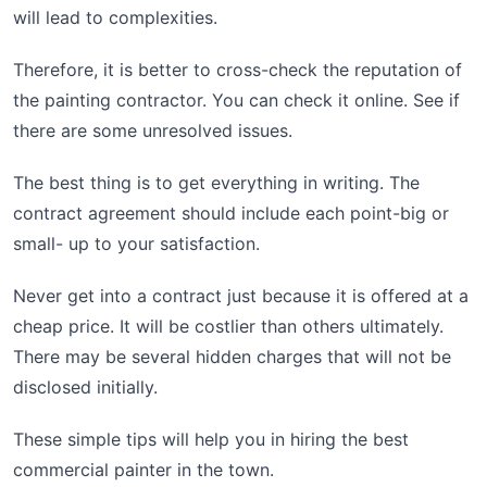
will lead to complexities.
Therefore, it is better to cross-check the reputation of
the painting contractor. You can check it online. See if
there are some unresolved issues.
The best thing is to get everything in writing. The
contract agreement should include each point-big or
small- up to your satisfaction.
Never get into a contract just because it is offered at a
cheap price. It will be costlier than others ultimately.
There may be several hidden charges that will not be
disclosed initially.
These simple tips will help you in hiring the best
commercial painter in the town.