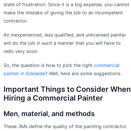
state of frustration. Since it is a big expense, you cannot
make the mistake of giving the job to an incompetent
contractor.
An inexperienced, less qualified, and unlicensed painter
will do the job in such a manner that you will have to
redo very soon.
So, the question is how to pick the right
commercial
painter in Adelaide
? Well, here are some suggestions.
Important Things to Consider When
Hiring a Commercial Painter
Men, material, and methods
These 3Ms define the quality of the painting contractor.