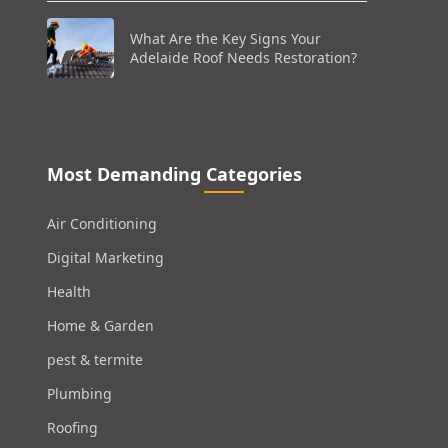
What Are the Key Signs Your
Adelaide Roof Needs Restoration?
Most Demanding Categories
Air Conditioning
Digital Marketing
Health
Home & Garden
pest & termite
Plumbing
Roofing