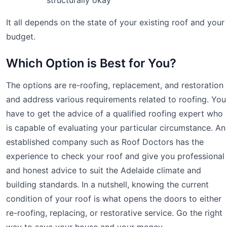
It all depends on the state of your existing roof and your
budget.
Which Option is Best for You?
The options are re-roofing, replacement, and restoration
and address various requirements related to roofing. You
have to get the advice of a qualified roofing expert who
is capable of evaluating your particular circumstance. An
established company such as Roof Doctors has the
experience to check your roof and give you professional
and honest advice to suit the Adelaide climate and
building standards. In a nutshell, knowing the current
condition of your roof is what opens the doors to either
re-roofing, replacing, or restorative service. Go the right
way to save your house and your money.