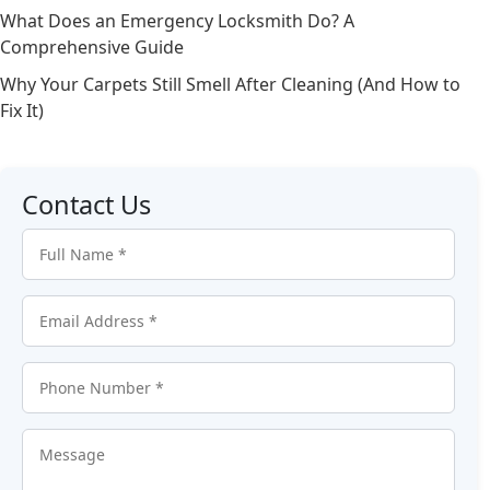
What Does an Emergency Locksmith Do? A
Comprehensive Guide
Why Your Carpets Still Smell After Cleaning (And How to
Fix It)
Contact Us