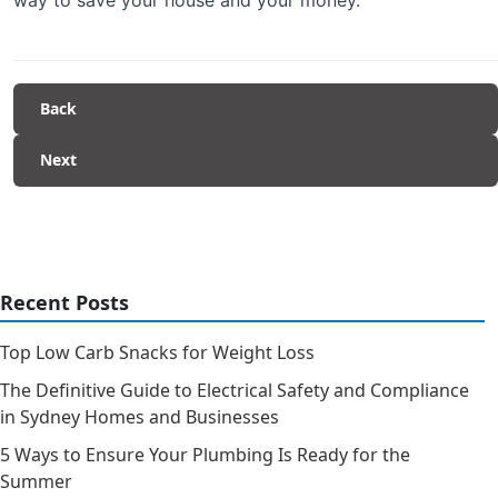
Back
Next
Recent Posts
Top Low Carb Snacks for Weight Loss
The Definitive Guide to Electrical Safety and Compliance
in Sydney Homes and Businesses
5 Ways to Ensure Your Plumbing Is Ready for the
Summer