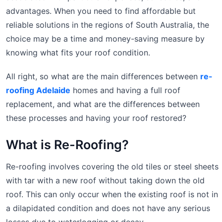
advantages. When you need to find affordable but
reliable solutions in the regions of South Australia, the
choice may be a time and money-saving measure by
knowing what fits your roof condition.
All right, so what are the main differences between
re-
roofing Adelaide
homes and having a full roof
replacement, and what are the differences between
these processes and having your roof restored?
What is Re-Roofing?
Re-roofing involves covering the old tiles or steel sheets
with tar with a new roof without taking down the old
roof. This can only occur when the existing roof is not in
a dilapidated condition and does not have any serious
losses due to waterlogging or decay.