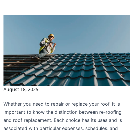
August 18, 2025
Whether you need to repair or replace your roof, it is
important to know the distinction between re-roofing
and roof replacement. Each choice has its uses and is
associated with particular expenses, schedules, and