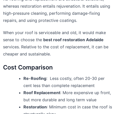
whereas restoration entails rejuvenation. It entails using
high-pressure cleaning, performing damage-fixing
repairs, and using protective coatings.
When your roof is serviceable and old, it would make
sense to choose the
best roof restoration Adelaide
services. Relative to the cost of replacement, it can be
cheaper and sustainable.
Cost Comparison
Re-Roofing
: Less costly, often 20-30 per
cent less than complete replacement
Roof Replacement
: More expensive up front,
but more durable and long term value
Restoration
: Minimum cost in case the roof is
structurally okay