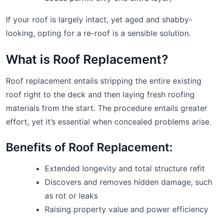
If your roof is largely intact, yet aged and shabby-
looking, opting for a re-roof is a sensible solution.
What is Roof Replacement?
Roof replacement entails stripping the entire existing
roof right to the deck and then laying fresh roofing
materials from the start. The procedure entails greater
effort, yet it’s essential when concealed problems arise.
Benefits of Roof Replacement:
Extended longevity and total structure refit
Discovers and removes hidden damage, such
as rot or leaks
Raising property value and power efficiency