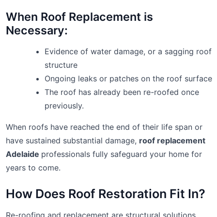
When Roof Replacement is
Necessary:
Evidence of water damage, or a sagging roof
structure
Ongoing leaks or patches on the roof surface
The roof has already been re-roofed once
previously.
When roofs have reached the end of their life span or
have sustained substantial damage,
roof replacement
Adelaide
professionals fully safeguard your home for
years to come.
How Does Roof Restoration Fit In?
Re-roofing and replacement are structural solutions,