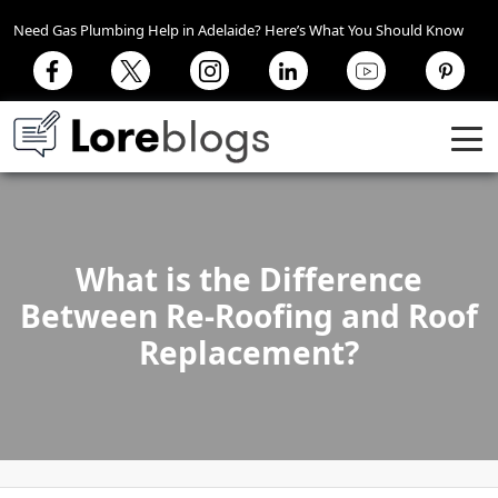
Need Gas Plumbing Help in Adelaide? Here’s What You Should Know
What is the Difference
Between Re-Roofing and Roof
Replacement?