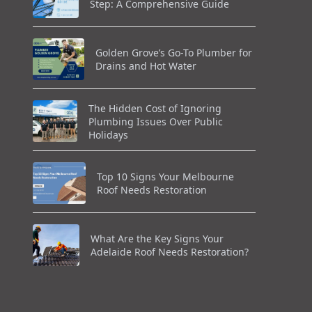
Step: A Comprehensive Guide
Golden Grove’s Go-To Plumber for
Drains and Hot Water
The Hidden Cost of Ignoring
Plumbing Issues Over Public
Holidays
Top 10 Signs Your Melbourne
Roof Needs Restoration
What Are the Key Signs Your
Adelaide Roof Needs Restoration?