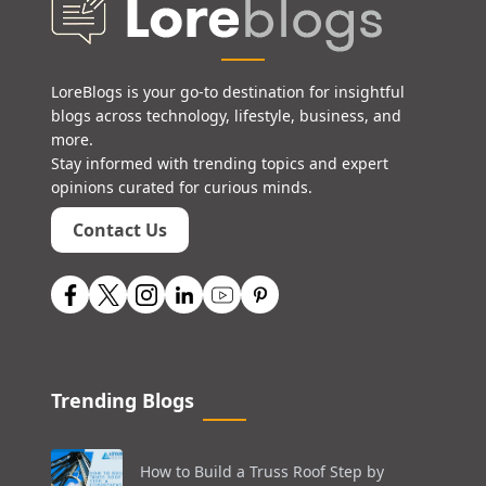
LoreBlogs is your go-to destination for insightful
blogs across technology, lifestyle, business, and
more.
Stay informed with trending topics and expert
opinions curated for curious minds.
Contact Us
Trending Blogs
How to Build a Truss Roof Step by