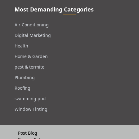
Most Demanding Categories
Air Conditioning
Digital Marketing
Health
Home & Garden
pest & termite
Plumbing
Roofing
swimming pool
Window Tinting
Post Blog