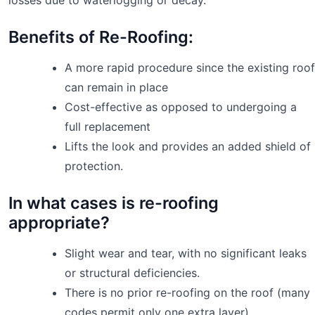
Benefits of Re-Roofing:
A more rapid procedure since the existing roof
can remain in place
Cost-effective as opposed to undergoing a
full replacement
Lifts the look and provides an added shield of
protection.
In what cases is re-roofing
appropriate?
Slight wear and tear, with no significant leaks
or structural deficiencies.
There is no prior re-roofing on the roof (many
codes permit only one extra layer)