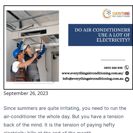
September 26, 2023
Since summers are quite irritating, you need to run the
air-conditioner the whole day. But you have a tension
back of the mind. It is the tension of paying hefty