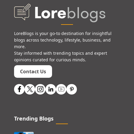
LoreBlogs is your go-to destination for insightful
blogs across technology, lifestyle, business, and
more.
Stay informed with trending topics and expert
opinions curated for curious minds.
Contact Us
Trending Blogs