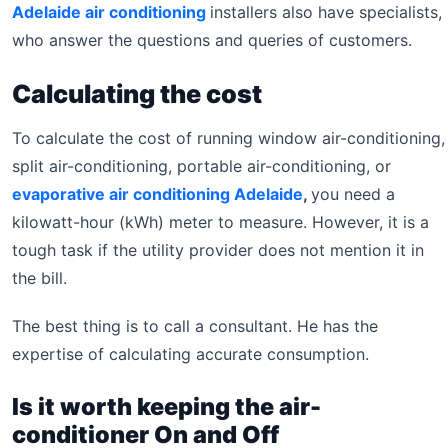
Adelaide air conditioning
installers also have specialists,
who answer the questions and queries of customers.
Calculating the cost
To calculate the cost of running window air-conditioning,
split air-conditioning, portable air-conditioning, or
evaporative air conditioning Adelaide
,
you need a
kilowatt-hour (kWh) meter to measure. However, it is a
tough task if the utility provider does not mention it in
the bill.
The best thing is to call a consultant. He has the
expertise of calculating accurate consumption.
Is it worth keeping the air-
conditioner On and Off