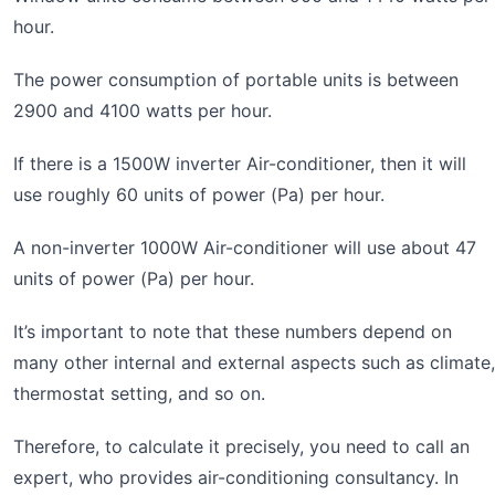
hour.
The power consumption of portable units is between
2900 and 4100 watts per hour.
If there is a 1500W inverter Air-conditioner, then it will
use roughly 60 units of power (Pa) per hour.
A non-inverter 1000W Air-conditioner will use about 47
units of power (Pa) per hour.
It’s important to note that these numbers depend on
many other internal and external aspects such as climate,
thermostat setting, and so on.
Therefore, to calculate it precisely, you need to call an
expert, who provides air-conditioning consultancy. In