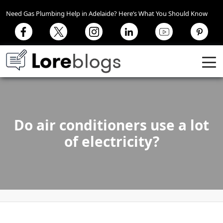
Need Gas Plumbing Help in Adelaide? Here’s What You Should Know
Do air conditioners use a lot
of electricity?