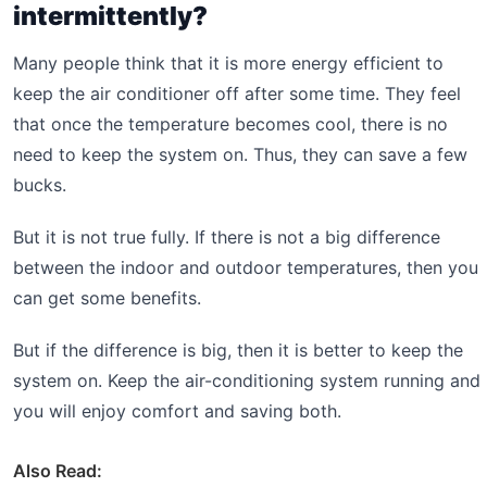
intermittently?
Many people think that it is more energy efficient to
keep the air conditioner off after some time. They feel
that once the temperature becomes cool, there is no
need to keep the system on. Thus, they can save a few
bucks.
But it is not true fully. If there is not a big difference
between the indoor and outdoor temperatures, then you
can get some benefits.
But if the difference is big, then it is better to keep the
system on. Keep the air-conditioning system running and
you will enjoy comfort and saving both.
Also Read: