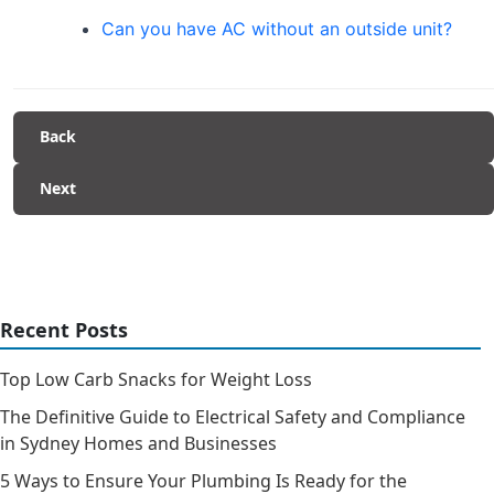
Can you have AC without an outside unit?
Back
Next
Recent Posts
Top Low Carb Snacks for Weight Loss
The Definitive Guide to Electrical Safety and Compliance
in Sydney Homes and Businesses
5 Ways to Ensure Your Plumbing Is Ready for the