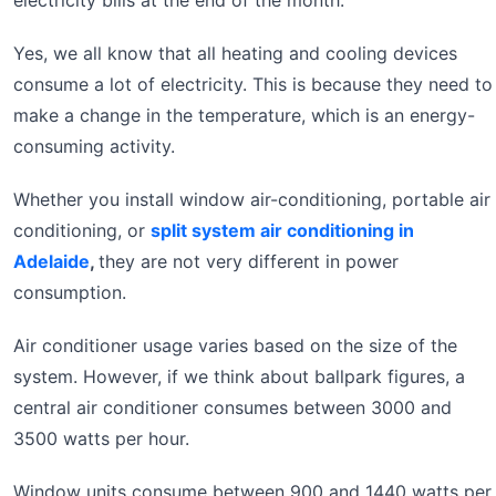
electricity bills at the end of the month.
Yes, we all know that all heating and cooling devices
consume a lot of electricity. This is because they need to
make a change in the temperature, which is an energy-
consuming activity.
Whether you install window air-conditioning, portable air
conditioning, or
split system air conditioning in
Adelaide
,
they are not very different in power
consumption.
Air conditioner usage varies based on the size of the
system. However, if we think about ballpark figures, a
central air conditioner consumes between 3000 and
3500 watts per hour.
Window units consume between 900 and 1440 watts per