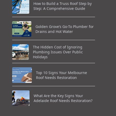
How to Build a Truss Roof Step by
Step: A Comprehensive Guide
Golden Grove’s Go-To Plumber for
Drains and Hot Water
The Hidden Cost of Ignoring
Plumbing Issues Over Public
Holidays
Top 10 Signs Your Melbourne
Roof Needs Restoration
What Are the Key Signs Your
Adelaide Roof Needs Restoration?