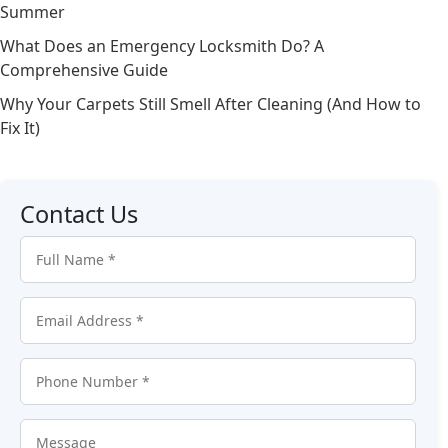
Summer
What Does an Emergency Locksmith Do? A
Comprehensive Guide
Why Your Carpets Still Smell After Cleaning (And How to
Fix It)
Contact Us