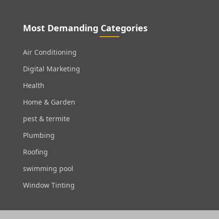
Most Demanding Categories
Air Conditioning
Digital Marketing
Health
Home & Garden
pest & termite
Plumbing
Roofing
swimming pool
Window Tinting