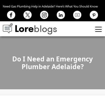
Need Gas Plumbing Help in Adelaide? Here’s What You Should Know
Do I Need an Emergency
Plumber Adelaide?