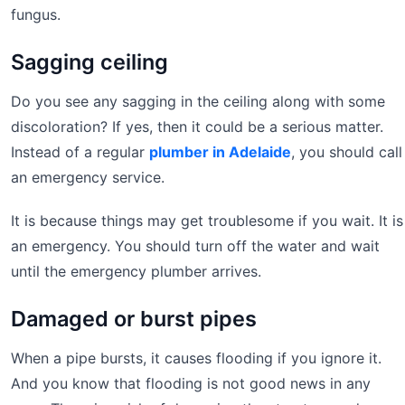
fungus.
Sagging ceiling
Do you see any sagging in the ceiling along with some
discoloration? If yes, then it could be a serious matter.
Instead of a regular
plumber in Adelaide
, you should call
an emergency service.
It is because things may get troublesome if you wait. It is
an emergency. You should turn off the water and wait
until the emergency plumber arrives.
Damaged or burst pipes
When a pipe bursts, it causes flooding if you ignore it.
And you know that flooding is not good news in any