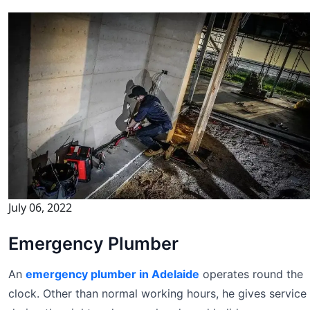
July 06, 2022
Emergency Plumber
An
emergency plumber in Adelaide
operates round the
clock. Other than normal working hours, he gives service