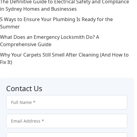
The Definitive Guide to Electrical Safety and Compliance
in Sydney Homes and Businesses
5 Ways to Ensure Your Plumbing Is Ready for the
Summer
What Does an Emergency Locksmith Do? A
Comprehensive Guide
Why Your Carpets Still Smell After Cleaning (And How to
Fix It)
Contact Us