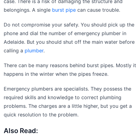
case. There is a risk of damaging the structure and
belongings. A single
burst pipe
can cause trouble.
Do not compromise your safety. You should pick up the
phone and dial the number of emergency plumber in
Adelaide. But you should shut off the main water before
calling a
plumber
.
There can be many reasons behind burst pipes. Mostly it
happens in the winter when the pipes freeze.
Emergency plumbers are specialists. They possess the
required skills and knowledge to correct plumbing
problems. The charges are a little higher, but you get a
quick resolution to the problem.
Also Read: