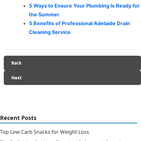
5 Ways to Ensure Your Plumbing Is Ready for
the Summer
5 Benefits of Professional Adelaide Drain
Cleaning Service
Back
Next
Recent Posts
Top Low Carb Snacks for Weight Loss