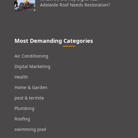
Adelaide Roof Needs Restoration?
Most Demanding Categories
Air Conditioning
Digital Marketing
Health
Home & Garden
pest & termite
Plumbing
Roofing
swimming pool