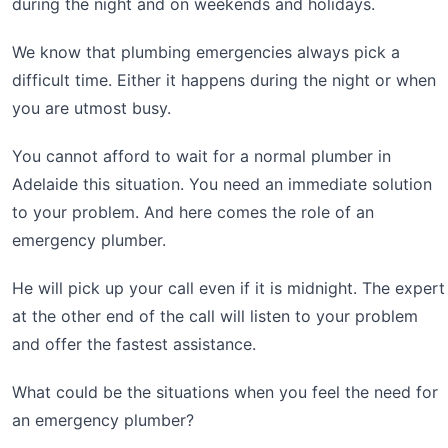
during the night and on weekends and holidays.
We know that plumbing emergencies always pick a
difficult time. Either it happens during the night or when
you are utmost busy.
You cannot afford to wait for a normal plumber in
Adelaide this situation. You need an immediate solution
to your problem. And here comes the role of an
emergency plumber.
He will pick up your call even if it is midnight. The expert
at the other end of the call will listen to your problem
and offer the fastest assistance.
What could be the situations when you feel the need for
an emergency plumber?