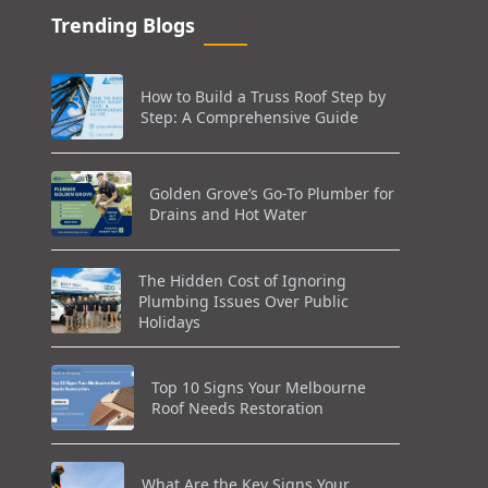
Trending Blogs
How to Build a Truss Roof Step by
Step: A Comprehensive Guide
Golden Grove’s Go-To Plumber for
Drains and Hot Water
The Hidden Cost of Ignoring
Plumbing Issues Over Public
Holidays
Top 10 Signs Your Melbourne
Roof Needs Restoration
What Are the Key Signs Your