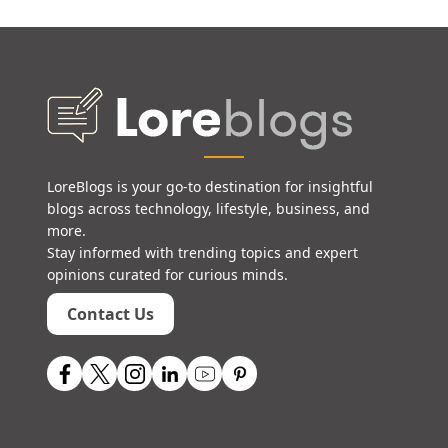
LoreBlogs is your go-to destination for insightful
blogs across technology, lifestyle, business, and
more.
Stay informed with trending topics and expert
opinions curated for curious minds.
Contact Us