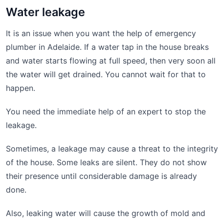
Water leakage
It is an issue when you want the help of emergency
plumber in Adelaide. If a water tap in the house breaks
and water starts flowing at full speed, then very soon all
the water will get drained. You cannot wait for that to
happen.
You need the immediate help of an expert to stop the
leakage.
Sometimes, a leakage may cause a threat to the integrity
of the house. Some leaks are silent. They do not show
their presence until considerable damage is already
done.
Also, leaking water will cause the growth of mold and