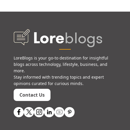
LoreBlogs is your go-to destination for insightful
blogs across technology, lifestyle, business, and
more.
Stay informed with trending topics and expert
opinions curated for curious minds.
Contact Us