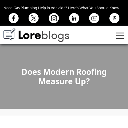
Need Gas Plumbing Help in Adelaide? Here’s What You Should Know
Does Modern Roofing
Measure Up?