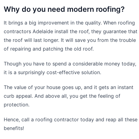
Why do you need modern roofing?
It brings a big improvement in the quality. When roofing
contractors Adelaide install the roof, they guarantee that
the roof will last longer. It will save you from the trouble
of repairing and patching the old roof.
Though you have to spend a considerable money today,
it is a surprisingly cost-effective solution.
The value of your house goes up, and it gets an instant
curb appeal. And above all, you get the feeling of
protection.
Hence, call a roofing contractor today and reap all these
benefits!