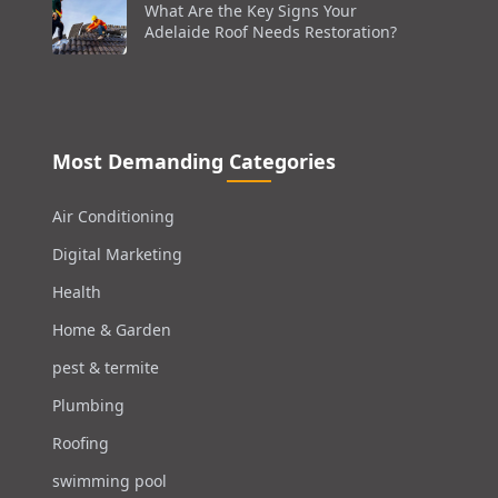
What Are the Key Signs Your
Adelaide Roof Needs Restoration?
Most Demanding Categories
Air Conditioning
Digital Marketing
Health
Home & Garden
pest & termite
Plumbing
Roofing
swimming pool