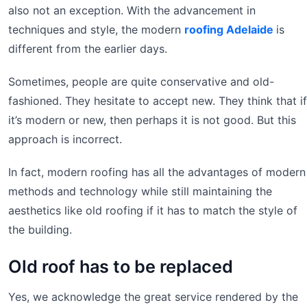
also not an exception. With the advancement in
techniques and style, the modern
roofing Adelaide
is
different from the earlier days.
Sometimes, people are quite conservative and old-
fashioned. They hesitate to accept new. They think that if
it’s modern or new, then perhaps it is not good. But this
approach is incorrect.
In fact, modern roofing has all the advantages of modern
methods and technology while still maintaining the
aesthetics like old roofing if it has to match the style of
the building.
Old roof has to be replaced
Yes, we acknowledge the great service rendered by the