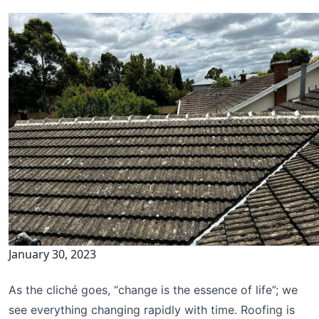
January 30, 2023
As the cliché goes, “change is the essence of life”; we
see everything changing rapidly with time. Roofing is