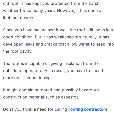
old roof. It has kept you protected from the harsh
weather for so many years. However, it has done a
lifetime of work.
Since you have maintained it well, the roof still looks in a
good condition. But it has weakened structurally. It has
developed leaks and cracks that allow water to seep into
the roof cavity.
The roof is incapable of giving insulation from the
outside temperature. As a result, you have to spend
more on air-conditioning.
It might contain outdated and possibly hazardous
construction material such as asbestos.
Don’t you think a need for calling
roofing contractors