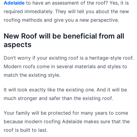
Adelaide
to have an assessment of the roof? Yes, it is
required immediately. They will tell you about the new
roofing methods and give you a new perspective.
New Roof will be beneficial from all
aspects
Don’t worry if your existing roof is a heritage-style roof.
Modern roofs come in several materials and styles to
match the existing style.
It will look exactly like the existing one. And it will be
much stronger and safer than the existing roof.
Your family will be protected for many years to come
because modern roofing Adelaide makes sure that the
roof is built to last.