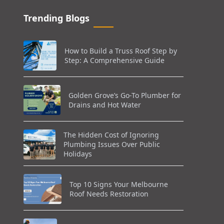
Trending Blogs
How to Build a Truss Roof Step by
Step: A Comprehensive Guide
Golden Grove’s Go-To Plumber for
Drains and Hot Water
The Hidden Cost of Ignoring
Plumbing Issues Over Public
Holidays
Top 10 Signs Your Melbourne
Roof Needs Restoration