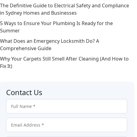
The Definitive Guide to Electrical Safety and Compliance
in Sydney Homes and Businesses
5 Ways to Ensure Your Plumbing Is Ready for the
Summer
What Does an Emergency Locksmith Do? A
Comprehensive Guide
Why Your Carpets Still Smell After Cleaning (And How to
Fix It)
Contact Us