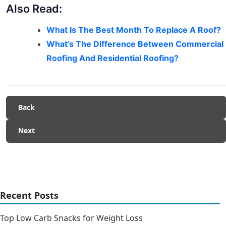
Also Read:
What Is The Best Month To Replace A Roof?
What’s The Difference Between Commercial
Roofing And Residential Roofing?
Back
Next
Recent Posts
Top Low Carb Snacks for Weight Loss