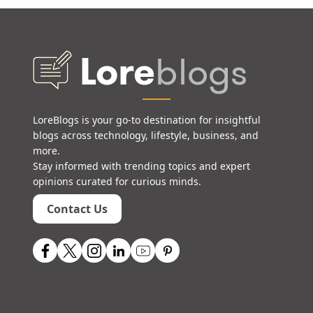
LoreBlogs is your go-to destination for insightful
blogs across technology, lifestyle, business, and
more.
Stay informed with trending topics and expert
opinions curated for curious minds.
Contact Us