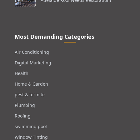
Adelaide Roof Needs Restoration?
Most Demanding Categories
Air Conditioning
Digital Marketing
Health
Home & Garden
pest & termite
Plumbing
Roofing
swimming pool
Window Tinting