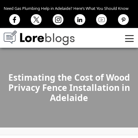
Need Gas Plumbing Help in Adelaide? Here’s What You Should Know
Estimating the Cost of Wood
Privacy Fence Installation in
Adelaide