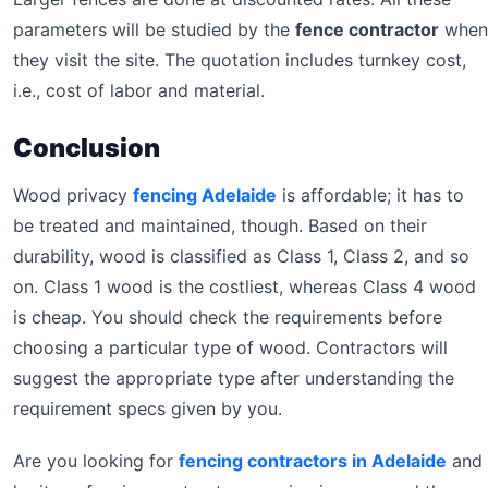
parameters will be studied by the
fence contractor
when
they visit the site. The quotation includes turnkey cost,
i.e., cost of labor and material.
Conclusion
Wood privacy
fencing Adelaide
is affordable; it has to
be treated and maintained, though. Based on their
durability, wood is classified as Class 1, Class 2, and so
on. Class 1 wood is the costliest, whereas Class 4 wood
is cheap. You should check the requirements before
choosing a particular type of wood. Contractors will
suggest the appropriate type after understanding the
requirement specs given by you.
Are you looking for
fencing contractors in Adelaide
and