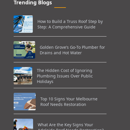
Trending Blogs
How to Build a Truss Roof Step by
Step: A Comprehensive Guide
Golden Grove’s Go-To Plumber for
Drains and Hot Water
The Hidden Cost of Ignoring
Plumbing Issues Over Public
Holidays
Top 10 Signs Your Melbourne
Roof Needs Restoration
What Are the Key Signs Your