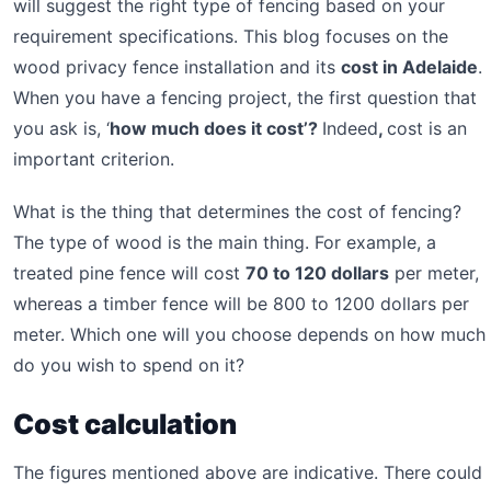
will suggest the right type of fencing based on your
requirement specifications. This blog focuses on the
wood privacy fence installation and its
cost in Adelaide
.
When you have a fencing project, the first question that
you ask is, ‘
how much does it cost’?
Indeed
,
cost is an
important criterion.
What is the thing that determines the cost of fencing?
The type of wood is the main thing. For example, a
treated pine fence will cost
70 to 120 dollars
per meter,
whereas a timber fence will be 800 to 1200 dollars per
meter. Which one will you choose depends on how much
do you wish to spend on it?
Cost calculation
The figures mentioned above are indicative. There could