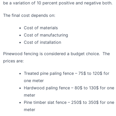
be a variation of 10 percent positive and negative both.
The final cost depends on:
Cost of materials
Cost of manufacturing
Cost of installation
Pinewood fencing is considered a budget choice. The
prices are:
Treated pine paling fence – 75$ to 120$ for
one meter
Hardwood paling fence – 80$ to 130$ for one
meter
Pine timber slat fence – 250$ to 350$ for one
meter