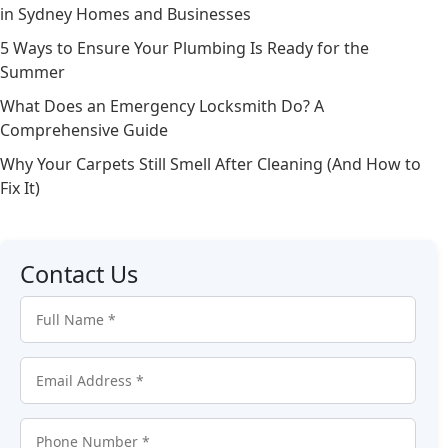
in Sydney Homes and Businesses
5 Ways to Ensure Your Plumbing Is Ready for the
Summer
What Does an Emergency Locksmith Do? A
Comprehensive Guide
Why Your Carpets Still Smell After Cleaning (And How to
Fix It)
Contact Us