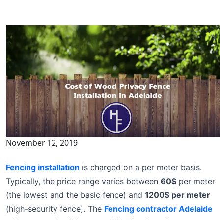
November 12, 2019
Fencing installation
is charged on a per meter basis.
Typically, the price range varies between
60$
per meter
(the lowest and the basic fence) and
1200$ per meter
(high-security fence). The
Fencing contractor Adelaide