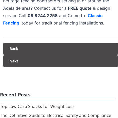
heritage fencing contractors serving in or around the
Adelaide area? Contact us for a
FREE quote
& design
service Call
08 8244 2258
and Come to
Classic
Fencing
today for traditional fencing installations.
Back
Next
Recent Posts
Top Low Carb Snacks for Weight Loss
The Definitive Guide to Electrical Safety and Compliance