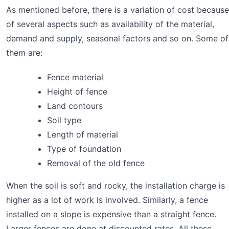
As mentioned before, there is a variation of cost because
of several aspects such as availability of the material,
demand and supply, seasonal factors and so on. Some of
them are:
Fence material
Height of fence
Land contours
Soil type
Length of material
Type of foundation
Removal of the old fence
When the soil is soft and rocky, the installation charge is
higher as a lot of work is involved. Similarly, a fence
installed on a slope is expensive than a straight fence.
Larger fences are done at discounted rates. All these