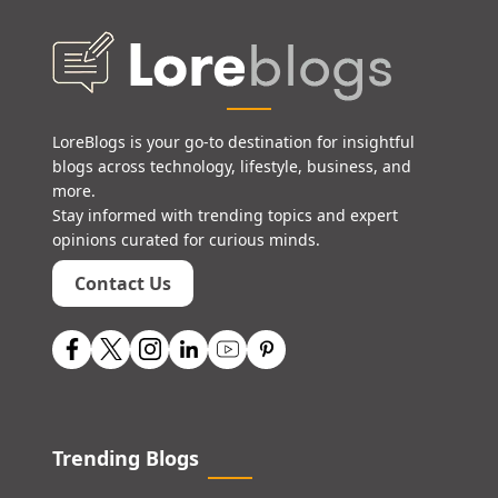
LoreBlogs is your go-to destination for insightful
blogs across technology, lifestyle, business, and
more.
Stay informed with trending topics and expert
opinions curated for curious minds.
Contact Us
Trending Blogs