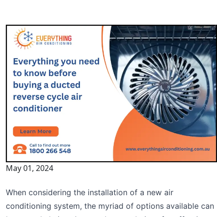
May 01, 2024
When considering the installation of a new air
conditioning system, the myriad of options available can