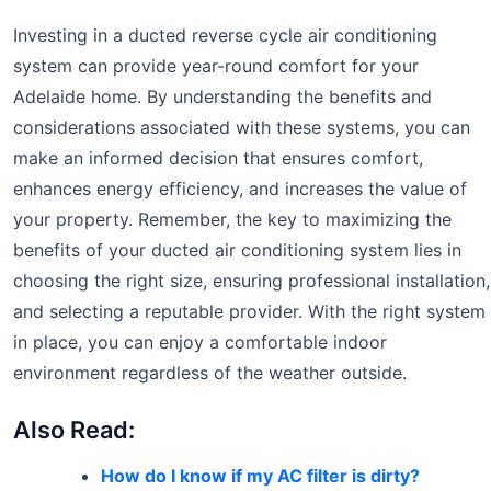
Investing in a ducted reverse cycle air conditioning
system can provide year-round comfort for your
Adelaide home. By understanding the benefits and
considerations associated with these systems, you can
make an informed decision that ensures comfort,
enhances energy efficiency, and increases the value of
your property. Remember, the key to maximizing the
benefits of your ducted air conditioning system lies in
choosing the right size, ensuring professional installation,
and selecting a reputable provider. With the right system
in place, you can enjoy a comfortable indoor
environment regardless of the weather outside.
Also Read:
How do I know if my AC filter is dirty?