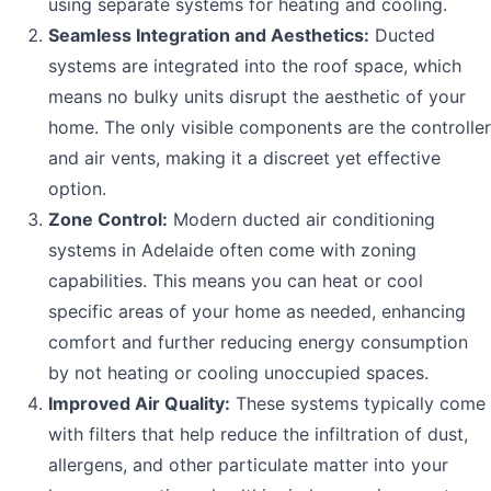
using separate systems for heating and cooling.
Seamless Integration and Aesthetics:
Ducted
systems are integrated into the roof space, which
means no bulky units disrupt the aesthetic of your
home. The only visible components are the controller
and air vents, making it a discreet yet effective
option.
Zone Control:
Modern ducted air conditioning
systems in Adelaide often come with zoning
capabilities. This means you can heat or cool
specific areas of your home as needed, enhancing
comfort and further reducing energy consumption
by not heating or cooling unoccupied spaces.
Improved Air Quality:
These systems typically come
with filters that help reduce the infiltration of dust,
allergens, and other particulate matter into your