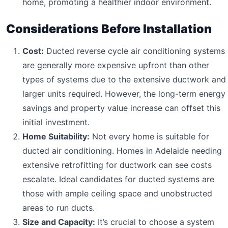
home, promoting a healthier indoor environment.
Considerations Before Installation
Cost:
Ducted reverse cycle air conditioning systems
are generally more expensive upfront than other
types of systems due to the extensive ductwork and
larger units required. However, the long-term energy
savings and property value increase can offset this
initial investment.
Home Suitability:
Not every home is suitable for
ducted air conditioning. Homes in Adelaide needing
extensive retrofitting for ductwork can see costs
escalate. Ideal candidates for ducted systems are
those with ample ceiling space and unobstructed
areas to run ducts.
Size and Capacity:
It’s crucial to choose a system