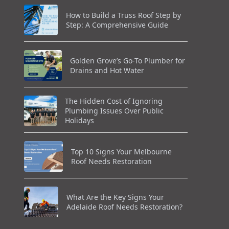
How to Build a Truss Roof Step by
Step: A Comprehensive Guide
Golden Grove’s Go-To Plumber for
Drains and Hot Water
The Hidden Cost of Ignoring
Plumbing Issues Over Public
Holidays
Top 10 Signs Your Melbourne
Roof Needs Restoration
What Are the Key Signs Your
Adelaide Roof Needs Restoration?