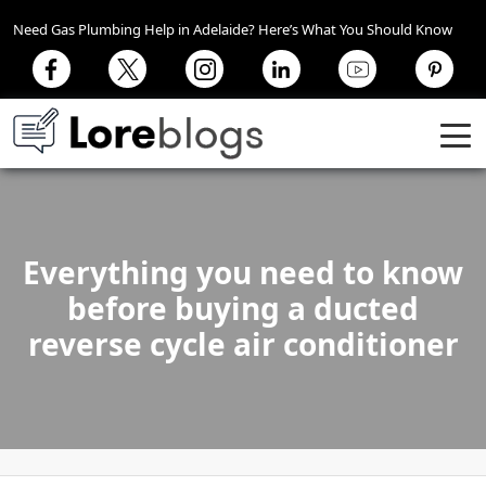
Need Gas Plumbing Help in Adelaide? Here’s What You Should Know
Everything you need to know
before buying a ducted
reverse cycle air conditioner