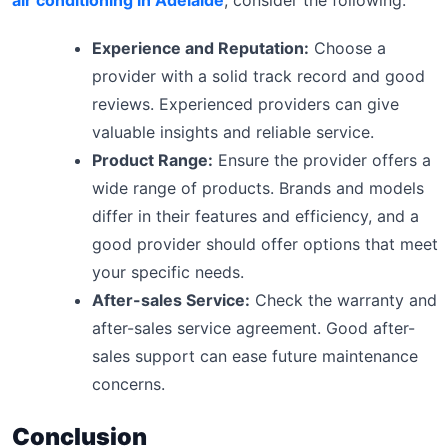
air conditioning in Adelaide
, consider the following:
Experience and Reputation:
Choose a
provider with a solid track record and good
reviews. Experienced providers can give
valuable insights and reliable service.
Product Range:
Ensure the provider offers a
wide range of products. Brands and models
differ in their features and efficiency, and a
good provider should offer options that meet
your specific needs.
After-sales Service:
Check the warranty and
after-sales service agreement. Good after-
sales support can ease future maintenance
concerns.
Conclusion