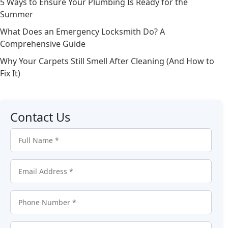
5 Ways to Ensure Your Plumbing Is Ready for the
Summer
What Does an Emergency Locksmith Do? A
Comprehensive Guide
Why Your Carpets Still Smell After Cleaning (And How to
Fix It)
Contact Us