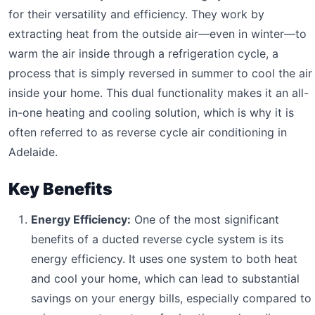
for their versatility and efficiency. They work by
extracting heat from the outside air—even in winter—to
warm the air inside through a refrigeration cycle, a
process that is simply reversed in summer to cool the air
inside your home. This dual functionality makes it an all-
in-one heating and cooling solution, which is why it is
often referred to as reverse cycle air conditioning in
Adelaide.
Key Benefits
Energy Efficiency:
One of the most significant
benefits of a ducted reverse cycle system is its
energy efficiency. It uses one system to both heat
and cool your home, which can lead to substantial
savings on your energy bills, especially compared to