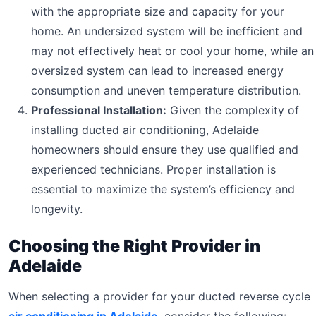
with the appropriate size and capacity for your
home. An undersized system will be inefficient and
may not effectively heat or cool your home, while an
oversized system can lead to increased energy
consumption and uneven temperature distribution.
Professional Installation:
Given the complexity of
installing ducted air conditioning, Adelaide
homeowners should ensure they use qualified and
experienced technicians. Proper installation is
essential to maximize the system’s efficiency and
longevity.
Choosing the Right Provider in
Adelaide
When selecting a provider for your ducted reverse cycle