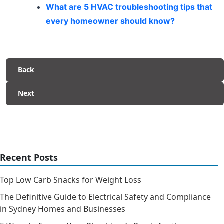
What are 5 HVAC troubleshooting tips that
every homeowner should know?
Back
Next
Recent Posts
Top Low Carb Snacks for Weight Loss
The Definitive Guide to Electrical Safety and Compliance
in Sydney Homes and Businesses