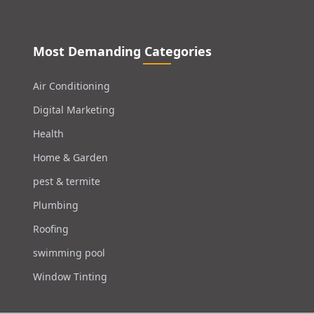
Most Demanding Categories
Air Conditioning
Digital Marketing
Health
Home & Garden
pest & termite
Plumbing
Roofing
swimming pool
Window Tinting