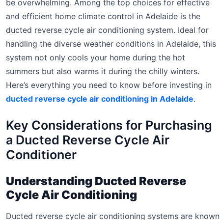
be overwhelming. Among the top choices for effective
and efficient home climate control in Adelaide is the
ducted reverse cycle air conditioning system. Ideal for
handling the diverse weather conditions in Adelaide, this
system not only cools your home during the hot
summers but also warms it during the chilly winters.
Here’s everything you need to know before investing in
ducted reverse cycle air conditioning in Adelaide
.
Key Considerations for Purchasing
a Ducted Reverse Cycle Air
Conditioner
Understanding Ducted Reverse
Cycle Air Conditioning
Ducted reverse cycle air conditioning systems are known