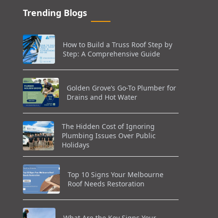
Trending Blogs
How to Build a Truss Roof Step by
Step: A Comprehensive Guide
Golden Grove’s Go-To Plumber for
Drains and Hot Water
The Hidden Cost of Ignoring
Plumbing Issues Over Public
Holidays
Top 10 Signs Your Melbourne
Roof Needs Restoration
What Are the Key Signs Your