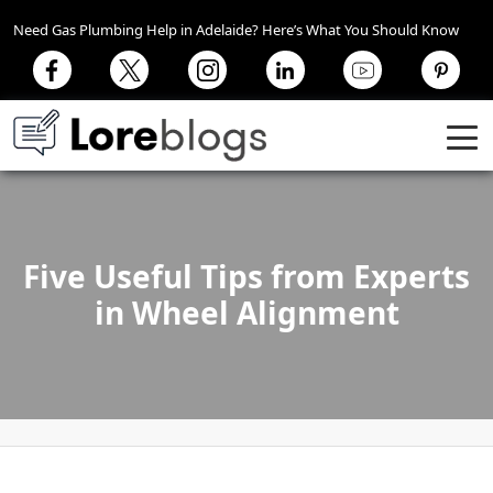
Need Gas Plumbing Help in Adelaide? Here’s What You Should Know
Five Useful Tips from Experts
in Wheel Alignment