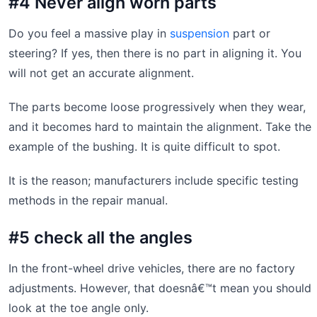
#4 Never align worn parts
Do you feel a massive play in
suspension
part or
steering? If yes, then there is no part in aligning it. You
will not get an accurate alignment.
The parts become loose progressively when they wear,
and it becomes hard to maintain the alignment. Take the
example of the bushing. It is quite difficult to spot.
It is the reason; manufacturers include specific testing
methods in the repair manual.
#5 check all the angles
In the front-wheel drive vehicles, there are no factory
adjustments. However, that doesnâ€™t mean you should
look at the toe angle only.