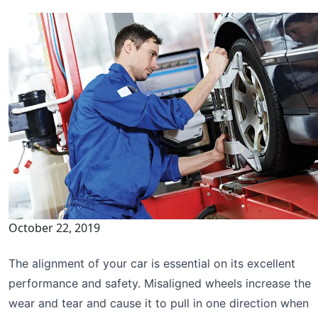
October 22, 2019
The alignment of your car is essential on its excellent
performance and safety. Misaligned wheels increase the
wear and tear and cause it to pull in one direction when