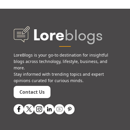
LoreBlogs is your go-to destination for insightful
blogs across technology, lifestyle, business, and
more.
Stay informed with trending topics and expert
opinions curated for curious minds.
Contact Us