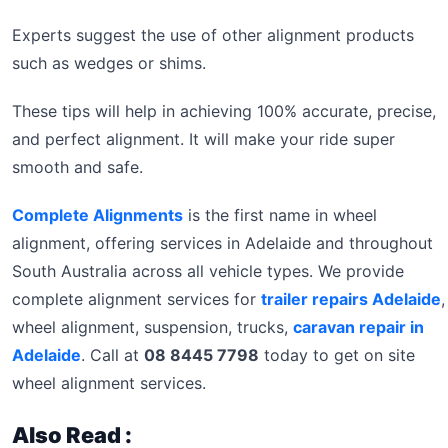
Experts suggest the use of other alignment products
such as wedges or shims.
These tips will help in achieving 100% accurate, precise,
and perfect alignment. It will make your ride super
smooth and safe.
Complete Alignments
is the first name in wheel
alignment, offering services in Adelaide and throughout
South Australia across all vehicle types. We provide
complete alignment services for
trailer repairs Adelaide
,
wheel alignment, suspension, trucks,
caravan repair in
Adelaide
. Call at
08 8445 7798
today to get on site
wheel alignment services.
Also Read :