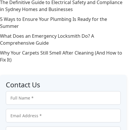
The Definitive Guide to Electrical Safety and Compliance
in Sydney Homes and Businesses
5 Ways to Ensure Your Plumbing Is Ready for the
Summer
What Does an Emergency Locksmith Do? A
Comprehensive Guide
Why Your Carpets Still Smell After Cleaning (And How to
Fix It)
Contact Us