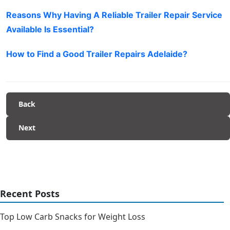
Reasons Why Having A Reliable Trailer Repair Service
Available Is Essential?
How to Find a Good Trailer Repairs Adelaide?
Back
Next
Recent Posts
Top Low Carb Snacks for Weight Loss