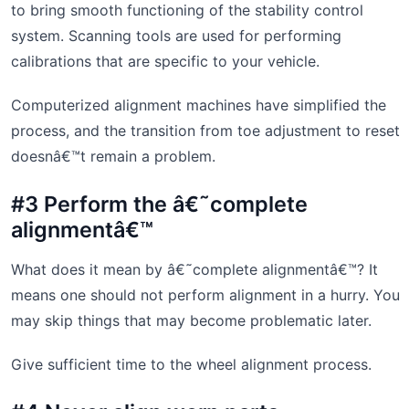
to bring smooth functioning of the stability control
system. Scanning tools are used for performing
calibrations that are specific to your vehicle.
Computerized alignment machines have simplified the
process, and the transition from toe adjustment to reset
doesnâ€™t remain a problem.
#3 Perform the â€˜complete
alignmentâ€™
What does it mean by â€˜complete alignmentâ€™? It
means one should not perform alignment in a hurry. You
may skip things that may become problematic later.
Give sufficient time to the wheel alignment process.