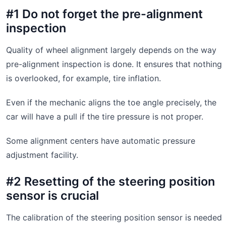
#1 Do not forget the pre-alignment
inspection
Quality of wheel alignment largely depends on the way
pre-alignment inspection is done. It ensures that nothing
is overlooked, for example, tire inflation.
Even if the mechanic aligns the toe angle precisely, the
car will have a pull if the tire pressure is not proper.
Some alignment centers have automatic pressure
adjustment facility.
#2 Resetting of the steering position
sensor is crucial
The calibration of the steering position sensor is needed