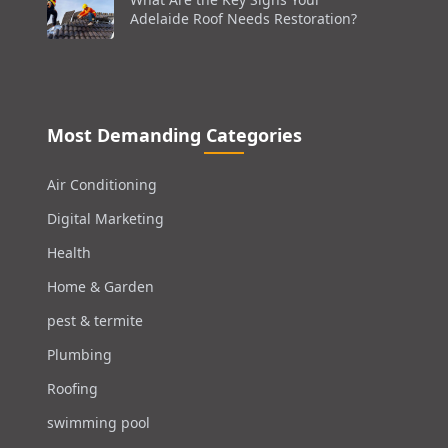
Adelaide Roof Needs Restoration?
Most Demanding Categories
Air Conditioning
Digital Marketing
Health
Home & Garden
pest & termite
Plumbing
Roofing
swimming pool