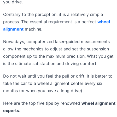
you drive.
Contrary to the perception, it is a relatively simple
process. The essential requirement is a perfect
wheel
alignment
machine.
Nowadays, computerized laser-guided measurements
allow the mechanics to adjust and set the suspension
component up to the maximum precision. What you get
is the ultimate satisfaction and driving comfort.
Do not wait until you feel the pull or drift. It is better to
take the car to a wheel alignment center every six
months (or when you have a long drive).
Here are the top five tips by renowned
wheel alignment
experts
.