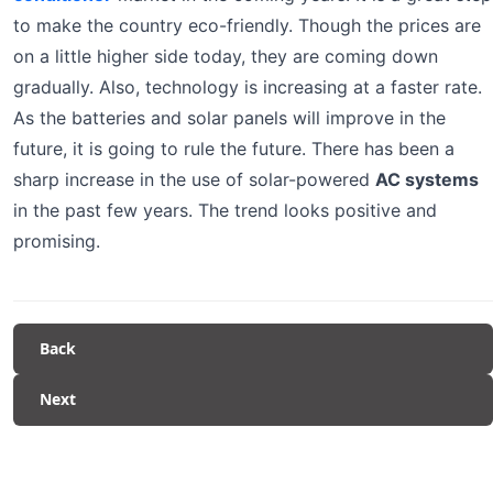
to make the country eco-friendly. Though the prices are
on a little higher side today, they are coming down
gradually. Also, technology is increasing at a faster rate.
As the batteries and solar panels will improve in the
future, it is going to rule the future. There has been a
sharp increase in the use of solar-powered
AC systems
in the past few years. The trend looks positive and
promising.
Back
Next