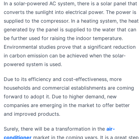
In a solar-powered AC system, there is a solar panel that
converts the sunlight into electrical power. The power is
supplied to the compressor. In a heating system, the heat
generated by the panel is supplied to the water that can
be further used for raising the indoor temperature.
Environmental studies prove that a significant reduction
in carbon emission can be achieved when the solar-
powered system is used.
Due to its efficiency and cost-effectiveness, more
households and commercial establishments are coming
forward to adopt it. Due to higher demand, new
companies are emerging in the market to offer better
and improved products.
Surely, there will be a transformation in the
air-
conditioner
market in the coming years. It is a great step