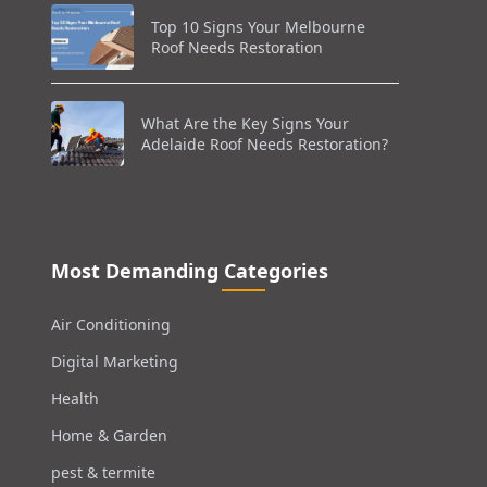
Top 10 Signs Your Melbourne
Roof Needs Restoration
What Are the Key Signs Your
Adelaide Roof Needs Restoration?
Most Demanding Categories
Air Conditioning
Digital Marketing
Health
Home & Garden
pest & termite