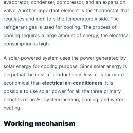
evaporator, condenser, compressor, and an expansion
valve. Another important element is the thermostat that
regulates and monitors the temperature inside. The
refrigerant gas is used for cooling. The process of
cooling requires a large amount of energy, the electrical
consumption is high.
A solar-powered system uses the power generated by
solar energy for cooling purpose. Since solar energy is
perpetual the cost of production is less, it is far more
economical than
electrical air-conditioners
. It is
possible to use solar power for all the three primary
benefits of an AC system-heating, cooling, and water
heating.
Working mechanism