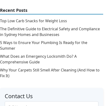
Recent Posts
Top Low Carb Snacks for Weight Loss
The Definitive Guide to Electrical Safety and Compliance
in Sydney Homes and Businesses
5 Ways to Ensure Your Plumbing Is Ready for the
Summer
What Does an Emergency Locksmith Do? A
Comprehensive Guide
Why Your Carpets Still Smell After Cleaning (And How to
Fix It)
Contact Us