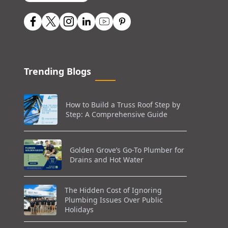
Trending Blogs
How to Build a Truss Roof Step by
Step: A Comprehensive Guide
Golden Grove’s Go-To Plumber for
Drains and Hot Water
The Hidden Cost of Ignoring
Plumbing Issues Over Public
Holidays