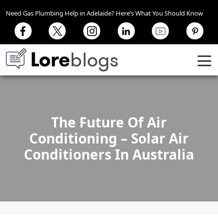
Need Gas Plumbing Help in Adelaide? Here’s What You Should Know
The Future Of Air
Conditioning – Solar Air
Conditioners In Australia