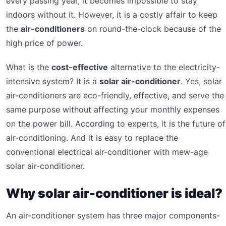
every passing year, it becomes impossible to stay
indoors without it. However, it is a costly affair to keep
the
air-conditioners
on round-the-clock because of the
high price of power.
What is the
cost-effective
alternative to the electricity-
intensive system? It is a
solar air-conditioner
. Yes, solar
air-conditioners are eco-friendly, effective, and serve the
same purpose without affecting your monthly expenses
on the power bill. According to experts, it is the future of
air-conditioning. And it is easy to replace the
conventional electrical air-conditioner with mew-age
solar air-conditioner.
Why solar air-conditioner is ideal?
An air-conditioner system has three major components-