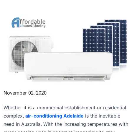
November 02, 2020
Whether it is a commercial establishment or residential
complex,
air-conditioning Adelaide
is the inevitable
need in Australia. With the increasing temperatures with