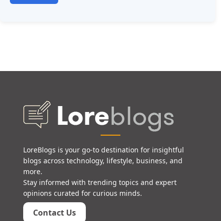
LoreBlogs is your go-to destination for insightful
blogs across technology, lifestyle, business, and
more.
Stay informed with trending topics and expert
opinions curated for curious minds.
Contact Us