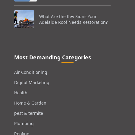
What Are the Key Signs Your
Adelaide Roof Needs Restoration?
Most Demanding Categories
Air Conditioning
Digital Marketing
Health
Home & Garden
pest & termite
Plumbing
Roofing