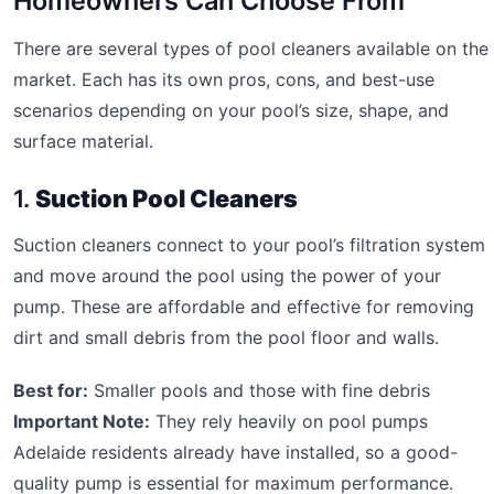
Homeowners Can Choose From
There are several types of pool cleaners available on the
market. Each has its own pros, cons, and best-use
scenarios depending on your pool’s size, shape, and
surface material.
1.
Suction Pool Cleaners
Suction cleaners connect to your pool’s filtration system
and move around the pool using the power of your
pump. These are affordable and effective for removing
dirt and small debris from the pool floor and walls.
Best for:
Smaller pools and those with fine debris
Important Note:
They rely heavily on pool pumps
Adelaide residents already have installed, so a good-
quality pump is essential for maximum performance.