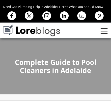
Need Gas Plumbing Help in Adelaide? Here’s What You Should Know
Complete Guide to Pool
Cleaners in Adelaide