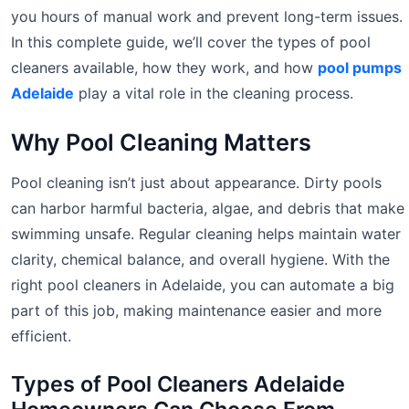
you hours of manual work and prevent long-term issues.
In this complete guide, we’ll cover the types of pool
cleaners available, how they work, and how
pool pumps
Adelaide
play a vital role in the cleaning process.
Why Pool Cleaning Matters
Pool cleaning isn’t just about appearance. Dirty pools
can harbor harmful bacteria, algae, and debris that make
swimming unsafe. Regular cleaning helps maintain water
clarity, chemical balance, and overall hygiene. With the
right pool cleaners in Adelaide, you can automate a big
part of this job, making maintenance easier and more
efficient.
Types of Pool Cleaners Adelaide