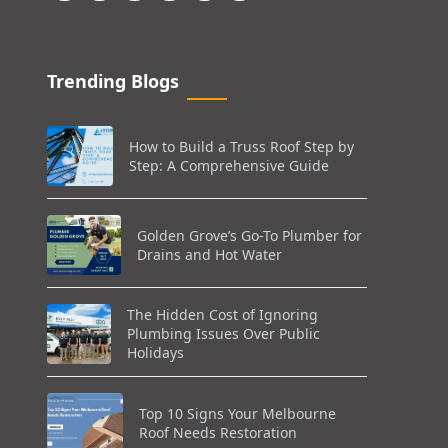
Trending Blogs
How to Build a Truss Roof Step by
Step: A Comprehensive Guide
Golden Grove’s Go-To Plumber for
Drains and Hot Water
The Hidden Cost of Ignoring
Plumbing Issues Over Public
Holidays
Top 10 Signs Your Melbourne
Roof Needs Restoration