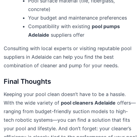
Pool surface material (tile, fiberglass,
concrete)
Your budget and maintenance preferences
Compatibility with existing
pool pumps
Adelaide
suppliers offer
Consulting with local experts or visiting reputable pool
suppliers in Adelaide can help you find the best
combination of cleaner and pump for your needs.
Final Thoughts
Keeping your pool clean doesn’t have to be a hassle.
With the wide variety of
pool cleaners Adelaide
offers—
ranging from budget-friendly suction models to high-
tech robotic systems—you can find a solution that fits
your pool and lifestyle. And don’t forget: your cleaner’s
efficiency is closely tied to the performance of your pool