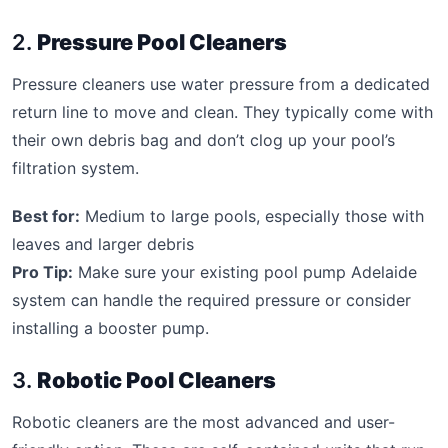
2.
Pressure Pool Cleaners
Pressure cleaners use water pressure from a dedicated
return line to move and clean. They typically come with
their own debris bag and don’t clog up your pool’s
filtration system.
Best for:
Medium to large pools, especially those with
leaves and larger debris
Pro Tip:
Make sure your existing pool pump Adelaide
system can handle the required pressure or consider
installing a booster pump.
3.
Robotic Pool Cleaners
Robotic cleaners are the most advanced and user-