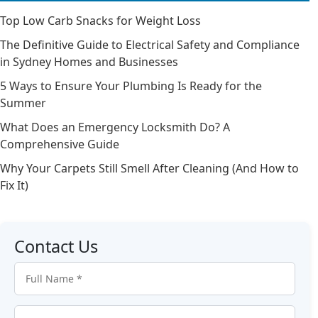
Top Low Carb Snacks for Weight Loss
The Definitive Guide to Electrical Safety and Compliance
in Sydney Homes and Businesses
5 Ways to Ensure Your Plumbing Is Ready for the
Summer
What Does an Emergency Locksmith Do? A
Comprehensive Guide
Why Your Carpets Still Smell After Cleaning (And How to
Fix It)
Contact Us