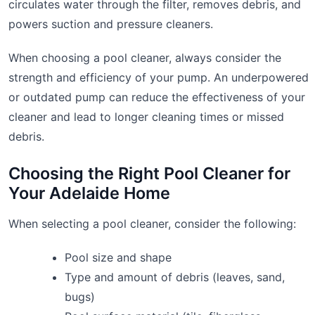
circulates water through the filter, removes debris, and
powers suction and pressure cleaners.
When choosing a pool cleaner, always consider the
strength and efficiency of your pump. An underpowered
or outdated pump can reduce the effectiveness of your
cleaner and lead to longer cleaning times or missed
debris.
Choosing the Right Pool Cleaner for
Your Adelaide Home
When selecting a pool cleaner, consider the following:
Pool size and shape
Type and amount of debris (leaves, sand,
bugs)