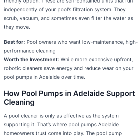
friendly option. These are self-contained units that run
independently of your pool’s filtration system. They
scrub, vacuum, and sometimes even filter the water as
they move.
Best for:
Pool owners who want low-maintenance, high-
performance cleaning
Worth the Investment:
While more expensive upfront,
robotic cleaners save energy and reduce wear on your
pool pumps in Adelaide over time.
How Pool Pumps in Adelaide Support
Cleaning
A pool cleaner is only as effective as the system
supporting it. That’s where pool pumps Adelaide
homeowners trust come into play. The pool pump