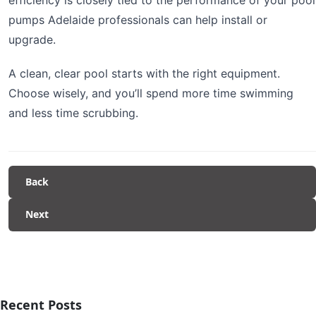
pumps Adelaide professionals can help install or
upgrade.
A clean, clear pool starts with the right equipment.
Choose wisely, and you’ll spend more time swimming
and less time scrubbing.
Back
Next
Recent Posts