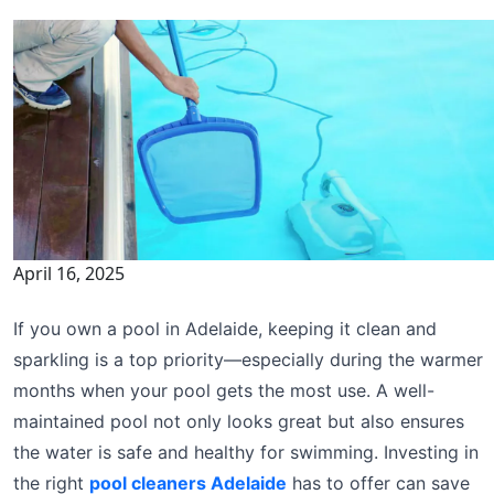
April 16, 2025
If you own a pool in Adelaide, keeping it clean and
sparkling is a top priority—especially during the warmer
months when your pool gets the most use. A well-
maintained pool not only looks great but also ensures
the water is safe and healthy for swimming. Investing in
the right
pool cleaners Adelaide
has to offer can save