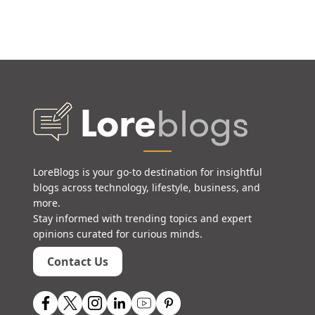
LoreBlogs is your go-to destination for insightful
blogs across technology, lifestyle, business, and
more.
Stay informed with trending topics and expert
opinions curated for curious minds.
Contact Us