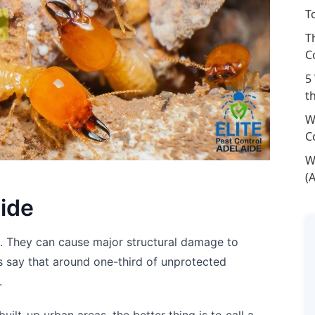
T
T
C
5
t
W
C
W
(
aide
s. They can cause major structural damage to
 say that around one-third of unprotected
.