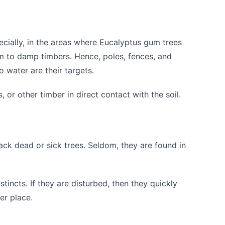
cially, in the areas where Eucalyptus gum trees
m to damp timbers. Hence, poles, fences, and
 water are their targets.
 or other timber in direct contact with the soil.
ack dead or sick trees. Seldom, they are found in
stincts. If they are disturbed, then they quickly
r place.