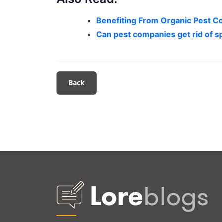
Benefiting From Organic Pest Co
Can pest companies get rid of s
Back