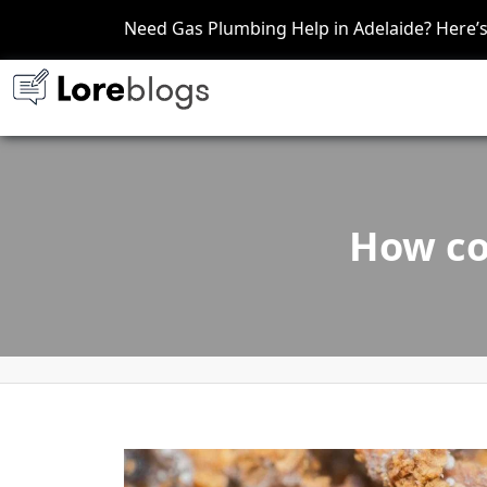
Need Gas Plumbing Help in Adelaide? Here
How co