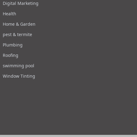
Digital Marketing
Health
Home & Garden
pest & termite
Plumbing
Roofing
swimming pool
Window Tinting