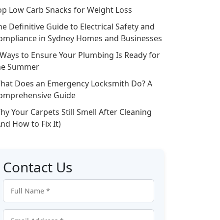
op Low Carb Snacks for Weight Loss
he Definitive Guide to Electrical Safety and
ompliance in Sydney Homes and Businesses
 Ways to Ensure Your Plumbing Is Ready for
he Summer
hat Does an Emergency Locksmith Do? A
omprehensive Guide
hy Your Carpets Still Smell After Cleaning
And How to Fix It)
Contact Us