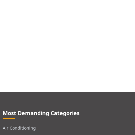
Most Demanding Categories
Air Conditioning