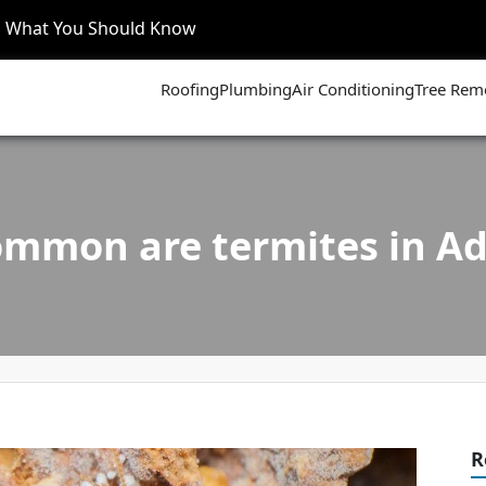
’s What You Should Know
Roofing
Plumbing
Air Conditioning
Tree Rem
mmon are termites in Ad
R