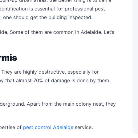
ilt-up urban areas, the better thing is to call a
dentification is essential for professional pest
y, one should get the building inspected.
aide. Some of them are common in Adelaide. Let’s
rmis
 They are highly destructive, especially for
 say that almost 70% of damage is done by them.
nderground. Apart from the main colony nest, they
pertise of
pest control Adelaide
service
.