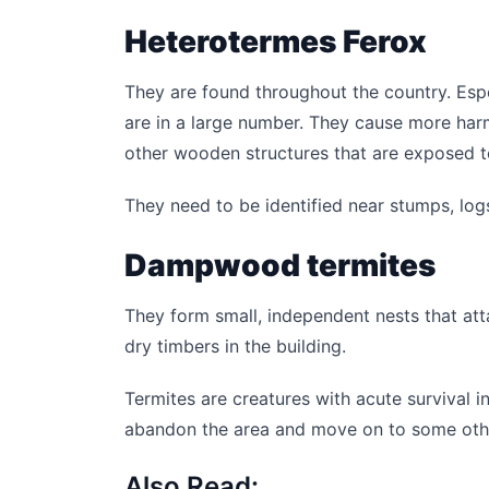
Heterotermes Ferox
They are found throughout the country. Espe
are in a large number. They cause more har
other wooden structures that are exposed to
They need to be identified near stumps, logs,
Dampwood termites
They form small, independent nests that att
dry timbers in the building.
Termites are creatures with acute survival in
abandon the area and move on to some othe
Also Read: