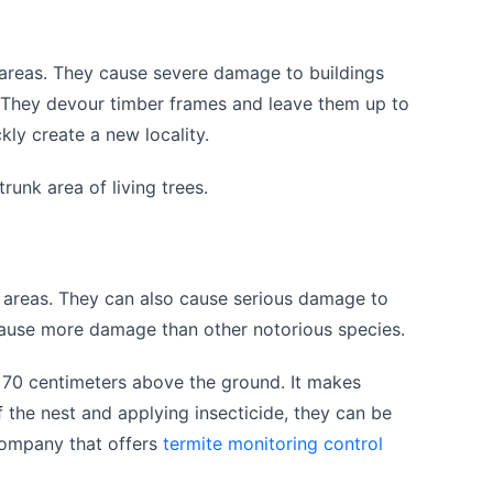
areas. They cause severe damage to buildings
 They devour timber frames and leave them up to
kly create a new locality.
runk area of living trees.
 areas. They can also cause serious damage to
cause more damage than other notorious species.
o 70 centimeters above the ground. It makes
 the nest and applying insecticide, they can be
 company that offers
termite monitoring control