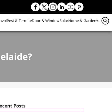
oval
Pest & Termite
Door & Window
Solar
Home & Garden
+
elaide?
ecent Posts