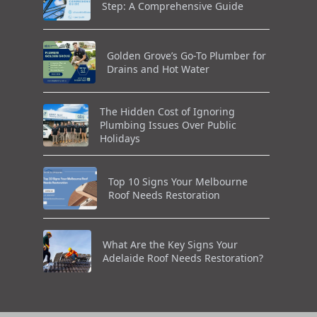
Step: A Comprehensive Guide
Golden Grove’s Go-To Plumber for
Drains and Hot Water
The Hidden Cost of Ignoring
Plumbing Issues Over Public
Holidays
Top 10 Signs Your Melbourne
Roof Needs Restoration
What Are the Key Signs Your
Adelaide Roof Needs Restoration?