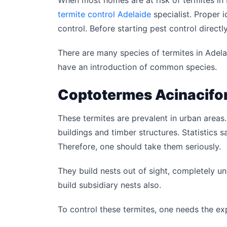
When most homes are at risk of termites in bu
termite control Adelaide
specialist. Proper i
control. Before starting pest control directl
There are many species of termites in Adel
have an introduction of common species.
Coptotermes Acinacifo
These termites are prevalent in urban areas.
buildings and timber structures. Statistics
Therefore, one should take them seriously.
They build nests out of sight, completely u
build subsidiary nests also.
To control these termites, one needs the ex