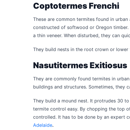
Coptotermes Frenchi
These are common termites found in urban 
constructed of softwood or Oregon timber.
a thin veneer. When disturbed, they can quic
They build nests in the root crown or lower t
Nasutitermes Exitiosus
They are commonly found termites in urban
buildings and structures. Sometimes, they 
They build a mound nest. It protrudes 30 t
termite control easy. By chopping the top of
controlled. It has to be done by an expert
Adelaide
.