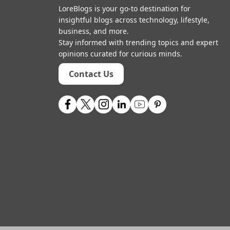
LoreBlogs is your go-to destination for
insightful blogs across technology, lifestyle,
business, and more.
Stay informed with trending topics and expert
opinions curated for curious minds.
Contact Us