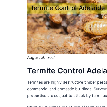
August 30, 2021
Termite Control Adel
Termites are highly destructive timber pest
commercial and domestic buildings. Surveys
properties are subject to attack by termites