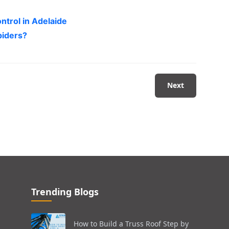
ntrol in Adelaide
piders?
Next
Trending Blogs
How to Build a Truss Roof Step by