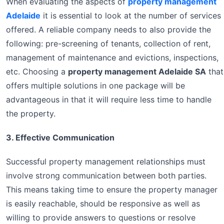
When evaluating the aspects of
property management
Adelaide
it is essential to look at the number of services
offered. A reliable company needs to also provide the
following: pre-screening of tenants, collection of rent,
management of maintenance and evictions, inspections,
etc. Choosing a
property management Adelaide SA
that
offers multiple solutions in one package will be
advantageous in that it will require less time to handle
the property.
3. Effective Communication
Successful property management relationships must
involve strong communication between both parties.
This means taking time to ensure the property manager
is easily reachable, should be responsive as well as
willing to provide answers to questions or resolve