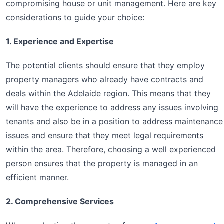
compromising house or unit management. Here are key
considerations to guide your choice:
1. Experience and Expertise
The potential clients should ensure that they employ
property managers who already have contracts and
deals within the Adelaide region. This means that they
will have the experience to address any issues involving
tenants and also be in a position to address maintenance
issues and ensure that they meet legal requirements
within the area. Therefore, choosing a well experienced
person ensures that the property is managed in an
efficient manner.
2. Comprehensive Services