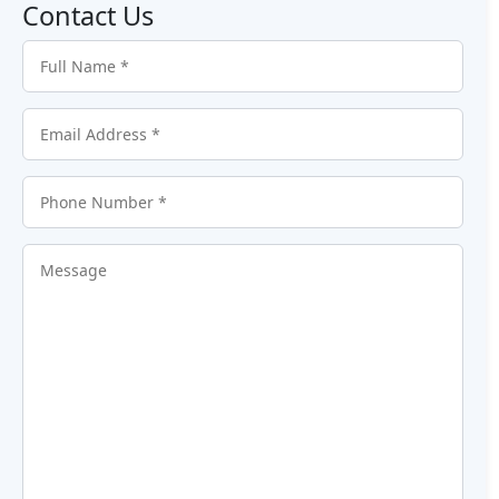
Contact Us