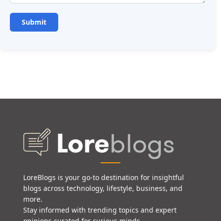
LoreBlogs is your go-to destination for insightful
blogs across technology, lifestyle, business, and
more.
Stay informed with trending topics and expert
opinions curated for curious minds.