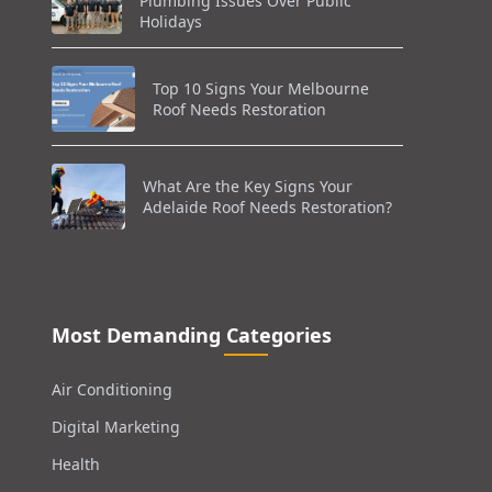
Plumbing Issues Over Public
Holidays
Top 10 Signs Your Melbourne
Roof Needs Restoration
What Are the Key Signs Your
Adelaide Roof Needs Restoration?
Most Demanding Categories
Air Conditioning
Digital Marketing
Health