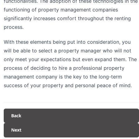
functionalities. The adoption of these technologies in the
functioning of property management companies
significantly increases comfort throughout the renting
process.
With these elements being put into consideration, you
will be able to select a property manager who will not
only meet your expectations but even expand them. The
process of deciding to hire a professional property
management company is the key to the long-term
success of your property and personal peace of mind.
Back
Next