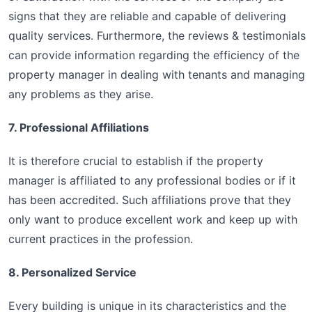
signs that they are reliable and capable of delivering
quality services. Furthermore, the reviews & testimonials
can provide information regarding the efficiency of the
property manager in dealing with tenants and managing
any problems as they arise.
7. Professional Affiliations
It is therefore crucial to establish if the property
manager is affiliated to any professional bodies or if it
has been accredited. Such affiliations prove that they
only want to produce excellent work and keep up with
current practices in the profession.
8. Personalized Service
Every building is unique in its characteristics and the