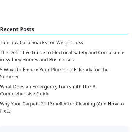
Recent Posts
Top Low Carb Snacks for Weight Loss
The Definitive Guide to Electrical Safety and Compliance
in Sydney Homes and Businesses
5 Ways to Ensure Your Plumbing Is Ready for the
Summer
What Does an Emergency Locksmith Do? A
Comprehensive Guide
Why Your Carpets Still Smell After Cleaning (And How to
Fix It)