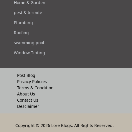
Home & Garden
pest & termite
Plumbing
Roofing
swimming pool
Window Tinting
Post Blog
Privacy Policies
Terms & Condition
About Us
Contact Us
Desclaimer
Copyright
© 2026 Lore Blogs. All Rights Reserved.