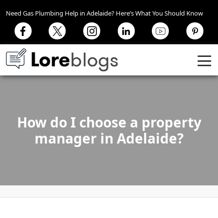
Need Gas Plumbing Help in Adelaide? Here’s What You Should Know
How do I choose a property
manager in Adelaide?