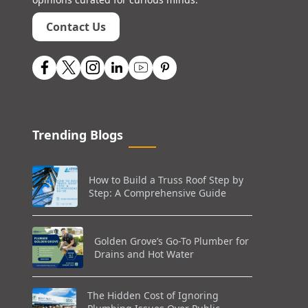
Contact Us
Trending Blogs
How to Build a Truss Roof Step by
Step: A Comprehensive Guide
Golden Grove’s Go-To Plumber for
Drains and Hot Water
The Hidden Cost of Ignoring