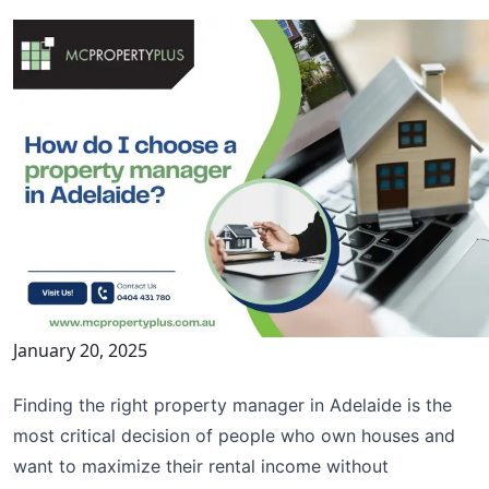
January 20, 2025
Finding the right property manager in Adelaide is the
most critical decision of people who own houses and
want to maximize their rental income without