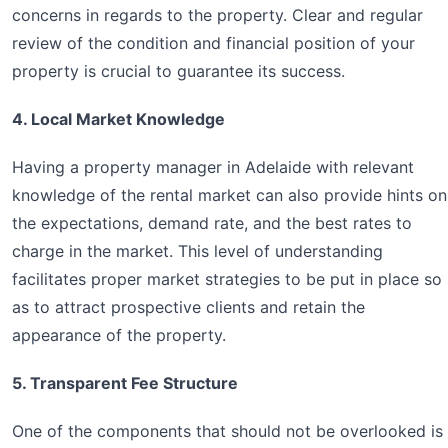
concerns in regards to the property. Clear and regular
review of the condition and financial position of your
property is crucial to guarantee its success.
4. Local Market Knowledge
Having a property manager in Adelaide with relevant
knowledge of the rental market can also provide hints on
the expectations, demand rate, and the best rates to
charge in the market. This level of understanding
facilitates proper market strategies to be put in place so
as to attract prospective clients and retain the
appearance of the property.
5. Transparent Fee Structure
One of the components that should not be overlooked is