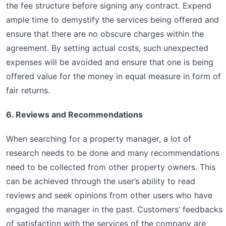
the fee structure before signing any contract. Expend
ample time to demystify the services being offered and
ensure that there are no obscure charges within the
agreement. By setting actual costs, such unexpected
expenses will be avoided and ensure that one is being
offered value for the money in equal measure in form of
fair returns.
6. Reviews and Recommendations
When searching for a property manager, a lot of
research needs to be done and many recommendations
need to be collected from other property owners. This
can be achieved through the user’s ability to read
reviews and seek opinions from other users who have
engaged the manager in the past. Customers’ feedbacks
of satisfaction with the services of the company are