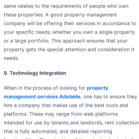
same relates to the requirements of people who own
these properties. A good property management
company will be offering their services in accordance to
your specific needs; whether you own a single property
or a large portfolio. This approach ensures that your
property gets the special attention and consideration it
needs.
9. Technology Integration
When in the process of looking for
property
management services Adelaide
, one has to ensure they
hire a company that makes use of the best tools and
platforms. These may range from web platforms
intended for use by tenants and landlords, rent collection
that is fully automated, and detailed reporting