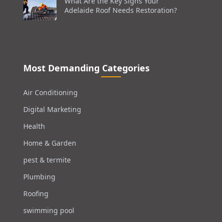
What Are the Key Signs Your
Adelaide Roof Needs Restoration?
Most Demanding Categories
Air Conditioning
Digital Marketing
Health
Home & Garden
pest & termite
Plumbing
Roofing
swimming pool