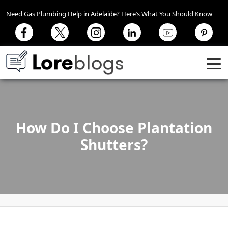
Need Gas Plumbing Help in Adelaide? Here’s What You Should Know
How Do I Choose Plantation
Shutters?