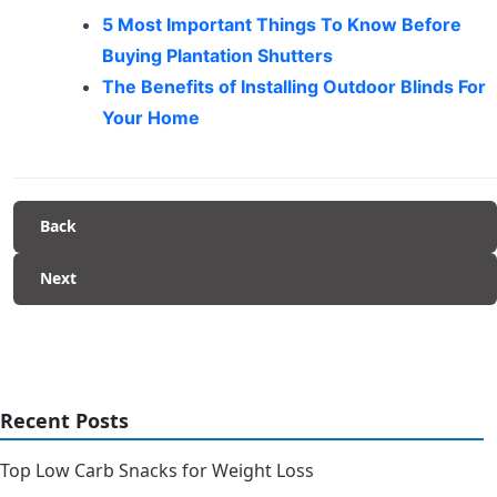
5 Most Important Things To Know Before
Buying Plantation Shutters
The Benefits of Installing Outdoor Blinds For
Your Home
Back
Next
Recent Posts
Top Low Carb Snacks for Weight Loss