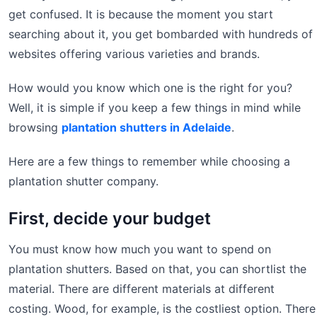
get confused. It is because the moment you start
searching about it, you get bombarded with hundreds of
websites offering various varieties and brands.
How would you know which one is the right for you?
Well, it is simple if you keep a few things in mind while
browsing
plantation shutters in Adelaide
.
Here are a few things to remember while choosing a
plantation shutter company.
First, decide your budget
You must know how much you want to spend on
plantation shutters. Based on that, you can shortlist the
material. There are different materials at different
costing. Wood, for example, is the costliest option. There