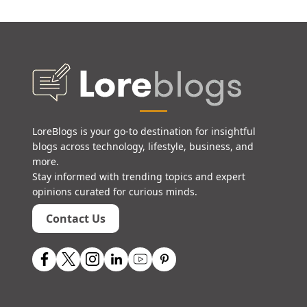
LoreBlogs is your go-to destination for insightful
blogs across technology, lifestyle, business, and
more.
Stay informed with trending topics and expert
opinions curated for curious minds.
Contact Us