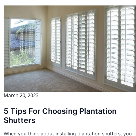
March 20, 2023
5 Tips For Choosing Plantation
Shutters
When you think about installing plantation shutters, you