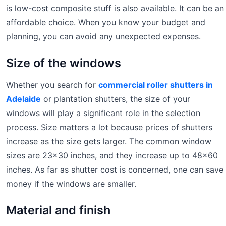
is low-cost composite stuff is also available. It can be an
affordable choice. When you know your budget and
planning, you can avoid any unexpected expenses.
Size of the windows
Whether you search for
commercial roller shutters in
Adelaide
or plantation shutters, the size of your
windows will play a significant role in the selection
process. Size matters a lot because prices of shutters
increase as the size gets larger. The common window
sizes are 23×30 inches, and they increase up to 48×60
inches. As far as shutter cost is concerned, one can save
money if the windows are smaller.
Material and finish