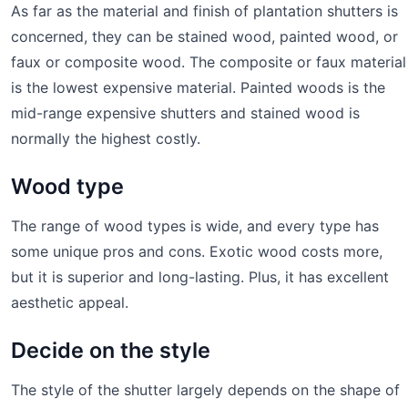
As far as the material and finish of plantation shutters is
concerned, they can be stained wood, painted wood, or
faux or composite wood. The composite or faux material
is the lowest expensive material. Painted woods is the
mid-range expensive shutters and stained wood is
normally the highest costly.
Wood type
The range of wood types is wide, and every type has
some unique pros and cons. Exotic wood costs more,
but it is superior and long-lasting. Plus, it has excellent
aesthetic appeal.
Decide on the style
The style of the shutter largely depends on the shape of