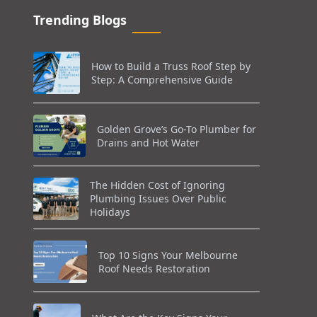
Trending Blogs
How to Build a Truss Roof Step by
Step: A Comprehensive Guide
Golden Grove’s Go-To Plumber for
Drains and Hot Water
The Hidden Cost of Ignoring
Plumbing Issues Over Public
Holidays
Top 10 Signs Your Melbourne
Roof Needs Restoration