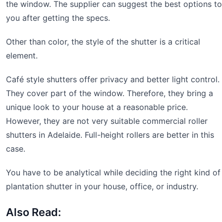
the window. The supplier can suggest the best options to
you after getting the specs.
Other than color, the style of the shutter is a critical
element.
Café style shutters offer privacy and better light control.
They cover part of the window. Therefore, they bring a
unique look to your house at a reasonable price.
However, they are not very suitable commercial roller
shutters in Adelaide. Full-height rollers are better in this
case.
You have to be analytical while deciding the right kind of
plantation shutter in your house, office, or industry.
Also Read: