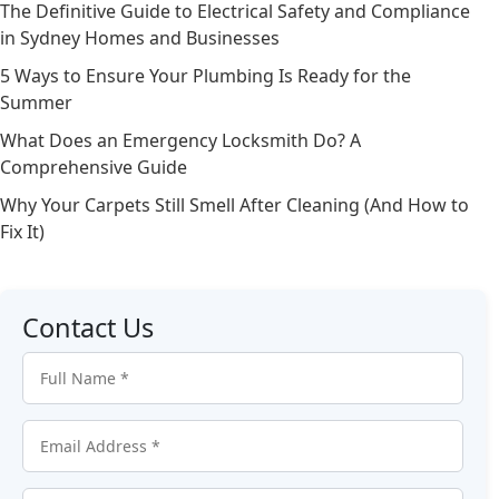
The Definitive Guide to Electrical Safety and Compliance
in Sydney Homes and Businesses
5 Ways to Ensure Your Plumbing Is Ready for the
Summer
What Does an Emergency Locksmith Do? A
Comprehensive Guide
Why Your Carpets Still Smell After Cleaning (And How to
Fix It)
Contact Us