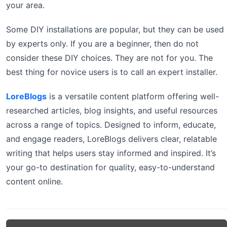
your area.
Some DIY installations are popular, but they can be used
by experts only. If you are a beginner, then do not
consider these DIY choices. They are not for you. The
best thing for novice users is to call an expert installer.
LoreBlogs
is a versatile content platform offering well-
researched articles, blog insights, and useful resources
across a range of topics. Designed to inform, educate,
and engage readers, LoreBlogs delivers clear, relatable
writing that helps users stay informed and inspired. It’s
your go-to destination for quality, easy-to-understand
content online.