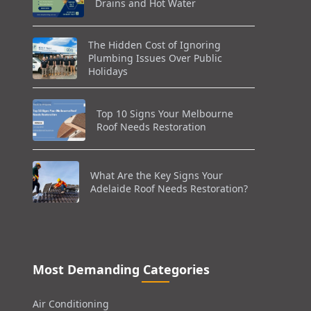
Drains and Hot Water
The Hidden Cost of Ignoring
Plumbing Issues Over Public
Holidays
Top 10 Signs Your Melbourne
Roof Needs Restoration
What Are the Key Signs Your
Adelaide Roof Needs Restoration?
Most Demanding Categories
Air Conditioning