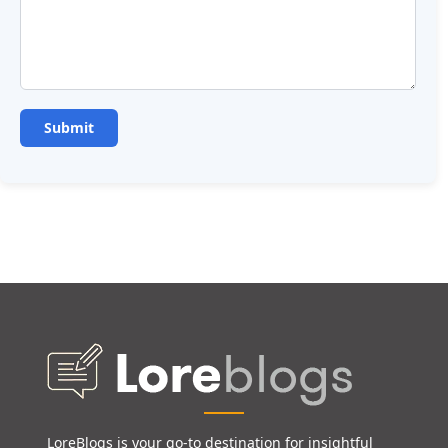
LoreBlogs is your go-to destination for insightful