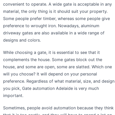
convenient to operate. A wide gate is acceptable in any
material, the only thing is it should suit your property.
Some people prefer timber, whereas some people give
preference to wrought iron. Nowadays, aluminum
driveway gates are also available in a wide range of
designs and colors.
While choosing a gate, it is essential to see that it
complements the house. Some gates block out the
house, and some are open, some are slatted. Which one
will you choose? It will depend on your personal
preference. Regardless of what material, size, and design
you pick, Gate automation Adelaide is very much
important.
Sometimes, people avoid automation because they think
that it is too costly, and they will have to spend a lot on