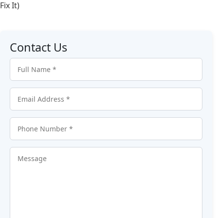
Fix It)
Contact Us