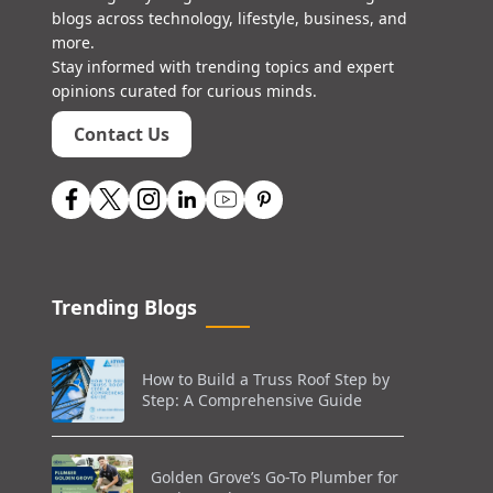
blogs across technology, lifestyle, business, and
more.
Stay informed with trending topics and expert
opinions curated for curious minds.
Contact Us
Trending Blogs
How to Build a Truss Roof Step by
Step: A Comprehensive Guide
Golden Grove’s Go-To Plumber for