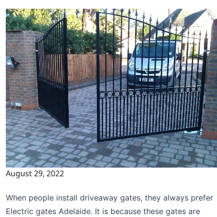
August 29, 2022
When people install driveaway gates, they always prefer
Electric gates Adelaide. It is because these gates are