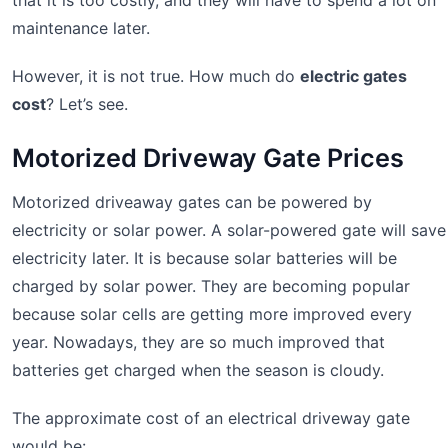
maintenance later.
However, it is not true. How much do
electric gates
cost
? Let’s see.
Motorized Driveway Gate Prices
Motorized driveaway gates can be powered by
electricity or solar power. A solar-powered gate will save
electricity later. It is because solar batteries will be
charged by solar power. They are becoming popular
because solar cells are getting more improved every
year. Nowadays, they are so much improved that
batteries get charged when the season is cloudy.
The approximate cost of an electrical driveway gate
would be: