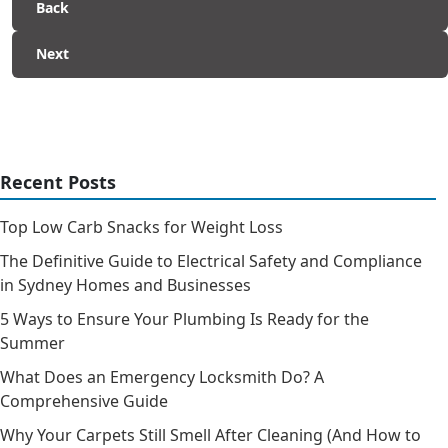
Back
Next
Recent Posts
Top Low Carb Snacks for Weight Loss
The Definitive Guide to Electrical Safety and Compliance
in Sydney Homes and Businesses
5 Ways to Ensure Your Plumbing Is Ready for the
Summer
What Does an Emergency Locksmith Do? A
Comprehensive Guide
Why Your Carpets Still Smell After Cleaning (And How to