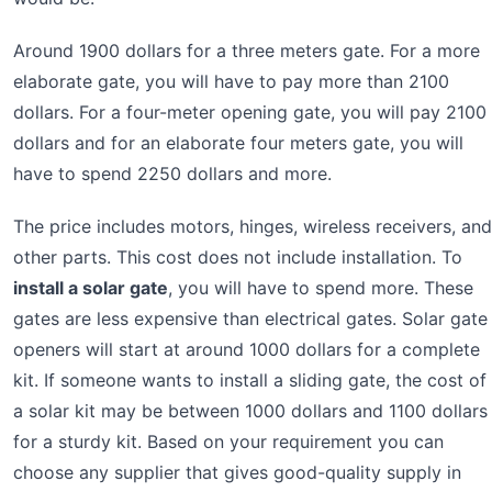
Around 1900 dollars for a three meters gate. For a more
elaborate gate, you will have to pay more than 2100
dollars. For a four-meter opening gate, you will pay 2100
dollars and for an elaborate four meters gate, you will
have to spend 2250 dollars and more.
The price includes motors, hinges, wireless receivers, and
other parts. This cost does not include installation. To
install a solar gate
, you will have to spend more. These
gates are less expensive than electrical gates. Solar gate
openers will start at around 1000 dollars for a complete
kit. If someone wants to install a sliding gate, the cost of
a solar kit may be between 1000 dollars and 1100 dollars
for a sturdy kit. Based on your requirement you can
choose any supplier that gives good-quality supply in