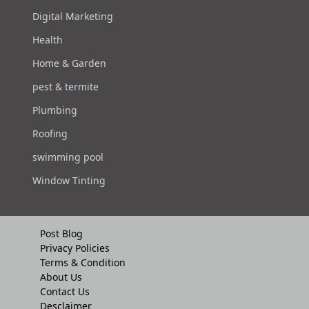
Digital Marketing
Health
Home & Garden
pest & termite
Plumbing
Roofing
swimming pool
Window Tinting
Post Blog
Privacy Policies
Terms & Condition
About Us
Contact Us
Desclaimer