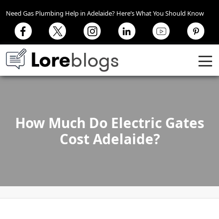
Need Gas Plumbing Help in Adelaide? Here’s What You Should Know
How Much Do Electric Gates
Cost Adelaide?