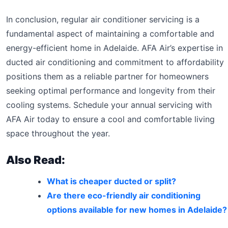
In conclusion, regular air conditioner servicing is a
fundamental aspect of maintaining a comfortable and
energy-efficient home in Adelaide. AFA Air’s expertise in
ducted air conditioning and commitment to affordability
positions them as a reliable partner for homeowners
seeking optimal performance and longevity from their
cooling systems. Schedule your annual servicing with
AFA Air today to ensure a cool and comfortable living
space throughout the year.
Also Read:
What is cheaper ducted or split?
Are there eco-friendly air conditioning
options available for new homes in Adelaide?