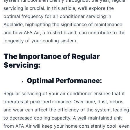
system functions efficiently throughout the year, regular
servicing is crucial. In this article, we’ll explore the
optimal frequency for air conditioner servicing in
Adelaide, highlighting the significance of maintenance
and how AFA Air, a trusted brand, can contribute to the
longevity of your cooling system.
The Importance of Regular
Servicing:
Optimal Performance:
Regular servicing of your air conditioner ensures that it
operates at peak performance. Over time, dust, debris,
and wear can affect the efficiency of the system, leading
to decreased cooling capacity. A well-maintained unit
from AFA Air will keep your home consistently cool, even