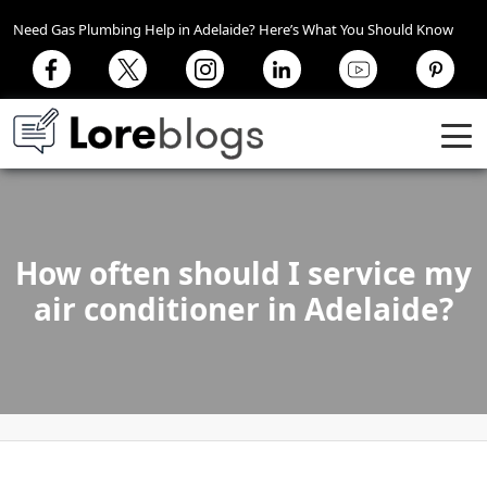
Need Gas Plumbing Help in Adelaide? Here’s What You Should Know
How often should I service my
air conditioner in Adelaide?