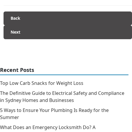
Back
Next
Recent Posts
Top Low Carb Snacks for Weight Loss
The Definitive Guide to Electrical Safety and Compliance
in Sydney Homes and Businesses
5 Ways to Ensure Your Plumbing Is Ready for the
Summer
What Does an Emergency Locksmith Do? A