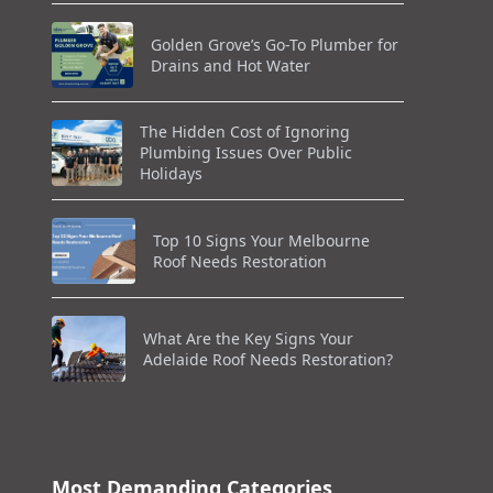
Golden Grove’s Go-To Plumber for
Drains and Hot Water
The Hidden Cost of Ignoring
Plumbing Issues Over Public
Holidays
Top 10 Signs Your Melbourne
Roof Needs Restoration
What Are the Key Signs Your
Adelaide Roof Needs Restoration?
Most Demanding Categories