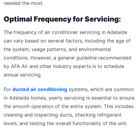
needed the most.
Optimal Frequency for Servicing:
The frequency of air conditioner servicing in Adelaide
can vary based on several factors, including the age of
the system, usage patterns, and environmental
conditions. However, a general guideline recommended
by AFA Air and other industry experts is to schedule
annual servicing.
For
ducted air conditioning
systems, which are common
in Adelaide homes, yearly servicing is essential to ensure
the smooth operation of the entire system. This includes
cleaning and inspecting ducts, checking refrigerant
levels, and testing the overall functionality of the unit.