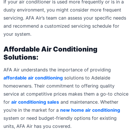
If your air conditioner is used more frequently or is in a
dusty environment, you might consider more frequent
servicing. AFA Air’s team can assess your specific needs
and recommend a customized servicing schedule for
your system.
Affordable Air Conditioning
Solutions:
AFA Air understands the importance of providing
affordable air conditioning
solutions to Adelaide
homeowners. Their commitment to offering quality
service at competitive prices makes them a go-to choice
for
air conditioning sales
and maintenance. Whether
you’re in the market for a
new home air conditioning
system or need budget-friendly options for existing
units, AFA Air has you covered.