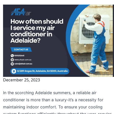
December 25, 2023
In the scorching Adelaide summers, a reliable air
conditioner is more than a luxury-it’s a necessity for
maintaining indoor comfort. To ensure your cooling