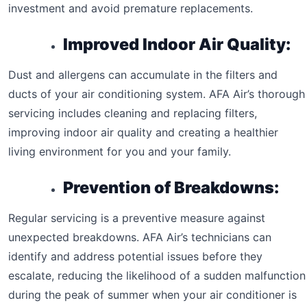
investment and avoid premature replacements.
Improved Indoor Air Quality:
Dust and allergens can accumulate in the filters and
ducts of your air conditioning system. AFA Air’s thorough
servicing includes cleaning and replacing filters,
improving indoor air quality and creating a healthier
living environment for you and your family.
Prevention of Breakdowns:
Regular servicing is a preventive measure against
unexpected breakdowns. AFA Air’s technicians can
identify and address potential issues before they
escalate, reducing the likelihood of a sudden malfunction
during the peak of summer when your air conditioner is