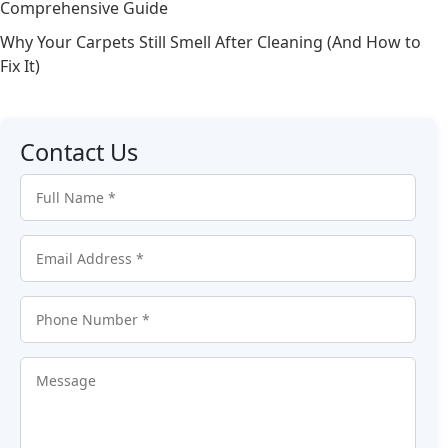
Comprehensive Guide
Why Your Carpets Still Smell After Cleaning (And How to
Fix It)
Contact Us