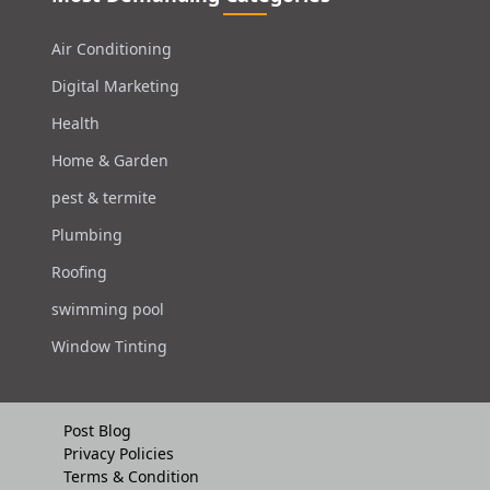
Air Conditioning
Digital Marketing
Health
Home & Garden
pest & termite
Plumbing
Roofing
swimming pool
Window Tinting
Post Blog
Privacy Policies
Terms & Condition