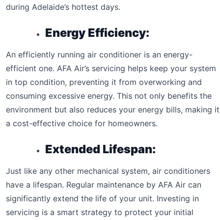
during Adelaide’s hottest days.
Energy Efficiency:
An efficiently running air conditioner is an energy-
efficient one. AFA Air’s servicing helps keep your system
in top condition, preventing it from overworking and
consuming excessive energy. This not only benefits the
environment but also reduces your energy bills, making it
a cost-effective choice for homeowners.
Extended Lifespan:
Just like any other mechanical system, air conditioners
have a lifespan. Regular maintenance by AFA Air can
significantly extend the life of your unit. Investing in
servicing is a smart strategy to protect your initial