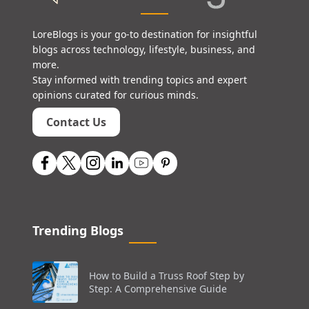
LoreBlogs is your go-to destination for insightful
blogs across technology, lifestyle, business, and
more.
Stay informed with trending topics and expert
opinions curated for curious minds.
Contact Us
Trending Blogs
How to Build a Truss Roof Step by
Step: A Comprehensive Guide