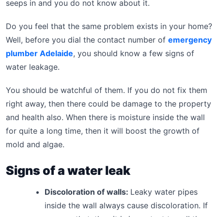
seeps in and you do not know about it.
Do you feel that the same problem exists in your home?
Well, before you dial the contact number of
emergency
plumber Adelaide
, you should know a few signs of
water leakage.
You should be watchful of them. If you do not fix them
right away, then there could be damage to the property
and health also. When there is moisture inside the wall
for quite a long time, then it will boost the growth of
mold and algae.
Signs of a water leak
Discoloration of walls:
Leaky water pipes
inside the wall always cause discoloration. If