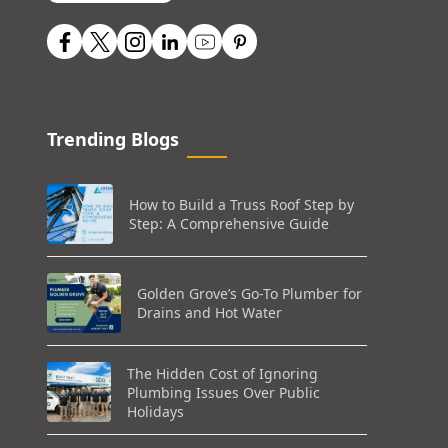
Trending Blogs
How to Build a Truss Roof Step by
Step: A Comprehensive Guide
Golden Grove’s Go-To Plumber for
Drains and Hot Water
The Hidden Cost of Ignoring
Plumbing Issues Over Public
Holidays