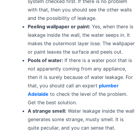
system checked first. If there is no problem
with that, then you should see the other walls
and the possibility of leakage.
Peeling wallpaper or paint:
Yes, when there is
leakage inside the wall, the water seeps in. It
makes the outermost layer lose. The wallpaper
or paint leaves the surface and peels out.
Pools of water:
If there is a water pool that is
not apparently coming from any appliance,
then it is surely because of water leakage. For
that, you should call an expert
plumber
Adelaide
to check the level of the problem.
Get the best solution.
A strange smell:
Water leakage inside the wall
generates some strange, musty smell. It is
quite peculiar, and you can sense that.