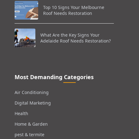
Top 10 Signs Your Melbourne
Roof Needs Restoration
What Are the Key Signs Your
Adelaide Roof Needs Restoration?
Most Demanding Categories
Air Conditioning
Digital Marketing
Health
Home & Garden
pest & termite