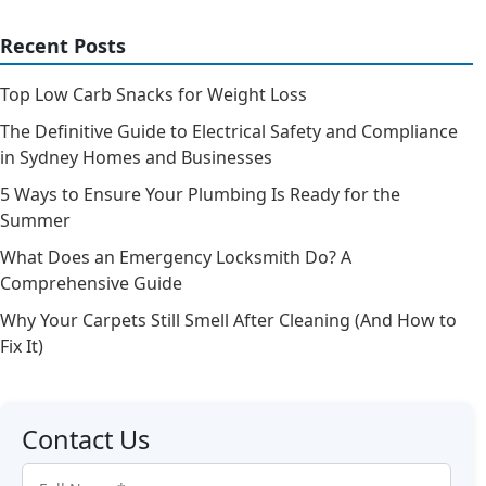
Recent Posts
Top Low Carb Snacks for Weight Loss
The Definitive Guide to Electrical Safety and Compliance
in Sydney Homes and Businesses
5 Ways to Ensure Your Plumbing Is Ready for the
Summer
What Does an Emergency Locksmith Do? A
Comprehensive Guide
Why Your Carpets Still Smell After Cleaning (And How to
Fix It)
Contact Us