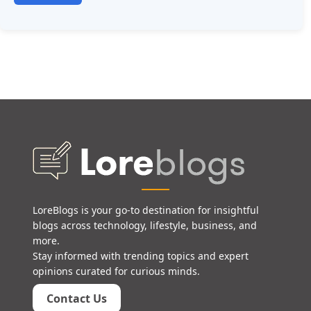
LoreBlogs is your go-to destination for insightful
blogs across technology, lifestyle, business, and
more.
Stay informed with trending topics and expert
opinions curated for curious minds.
Contact Us