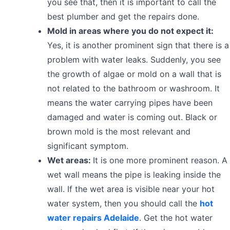
you see that, then it is important to call the
best plumber and get the repairs done.
Mold in areas where you do not expect it:
Yes, it is another prominent sign that there is a
problem with water leaks. Suddenly, you see
the growth of algae or mold on a wall that is
not related to the bathroom or washroom. It
means the water carrying pipes have been
damaged and water is coming out. Black or
brown mold is the most relevant and
significant symptom.
Wet areas:
It is one more prominent reason. A
wet wall means the pipe is leaking inside the
wall. If the wet area is visible near your hot
water system, then you should call the
hot
water repairs Adelaide
. Get the hot water