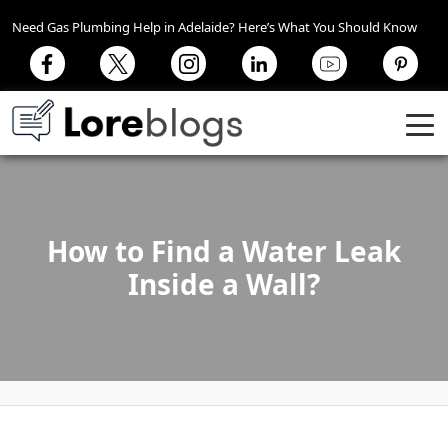
Need Gas Plumbing Help in Adelaide? Here’s What You Should Know
How to Find a Water Leak
Inside a Wall?