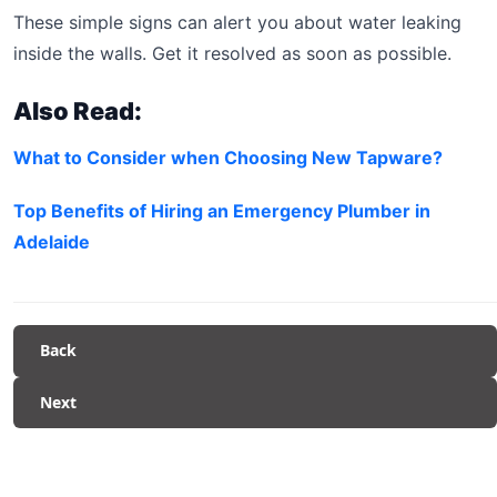
These simple signs can alert you about water leaking
inside the walls. Get it resolved as soon as possible.
Also Read:
What to Consider when Choosing New Tapware?
Top Benefits of Hiring an Emergency Plumber in
Adelaide
Back
Next