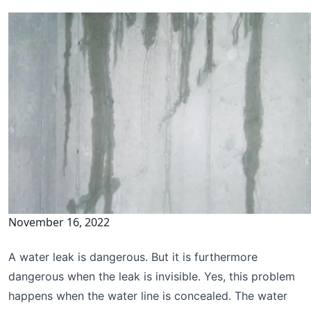
November 16, 2022
A water leak is dangerous. But it is furthermore
dangerous when the leak is invisible. Yes, this problem
happens when the water line is concealed. The water