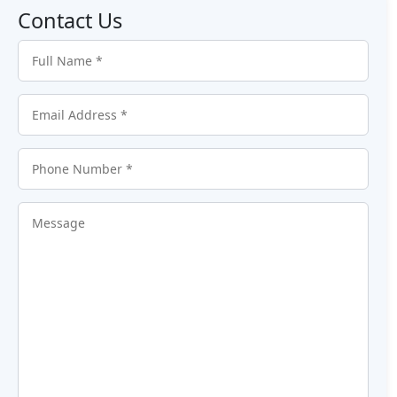
Contact Us