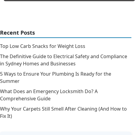
Recent Posts
Top Low Carb Snacks for Weight Loss
The Definitive Guide to Electrical Safety and Compliance
in Sydney Homes and Businesses
5 Ways to Ensure Your Plumbing Is Ready for the
Summer
What Does an Emergency Locksmith Do? A
Comprehensive Guide
Why Your Carpets Still Smell After Cleaning (And How to
Fix It)