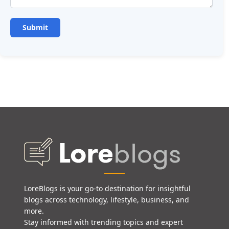
LoreBlogs is your go-to destination for insightful
blogs across technology, lifestyle, business, and
more.
Stay informed with trending topics and expert