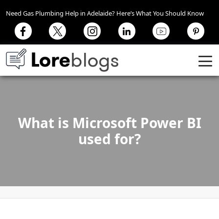
Need Gas Plumbing Help in Adelaide? Here’s What You Should Know
What is Microsoft Power BI
used for?