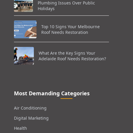
Plumbing Issues Over Public
Holidays
Top 10 Signs Your Melbourne
Roof Needs Restoration
What Are the Key Signs Your
Adelaide Roof Needs Restoration?
Most Demanding Categories
Air Conditioning
Digital Marketing
Health