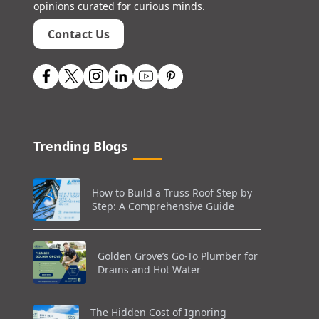
opinions curated for curious minds.
Contact Us
Trending Blogs
How to Build a Truss Roof Step by
Step: A Comprehensive Guide
Golden Grove’s Go-To Plumber for
Drains and Hot Water
The Hidden Cost of Ignoring