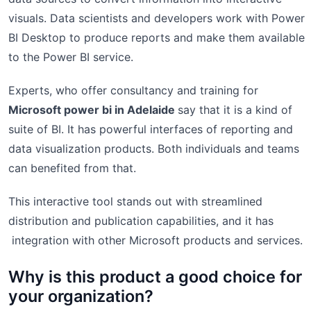
visuals. Data scientists and developers work with Power
BI Desktop to produce reports and make them available
to the Power BI service.
Experts, who offer consultancy and training for
Microsoft power bi in Adelaide
say that it is a kind of
suite of BI. It has powerful interfaces of reporting and
data visualization products. Both individuals and teams
can benefited from that.
This interactive tool stands out with streamlined
distribution and publication capabilities, and it has
integration with other Microsoft products and services.
Why is this product a good choice for
your organization?