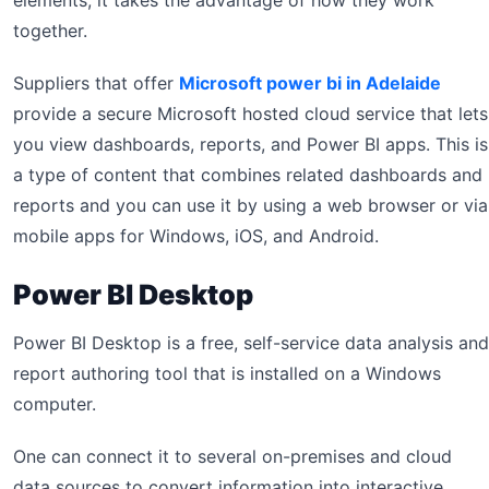
elements, it takes the advantage of how they work
together.
Suppliers that offer
Microsoft power bi in Adelaide
provide a secure Microsoft hosted cloud service that lets
you view dashboards, reports, and Power BI apps. This is
a type of content that combines related dashboards and
reports and you can use it by using a web browser or via
mobile apps for Windows, iOS, and Android.
Power BI Desktop
Power BI Desktop is a free, self-service data analysis and
report authoring tool that is installed on a Windows
computer.
One can connect it to several on-premises and cloud
data sources to convert information into interactive