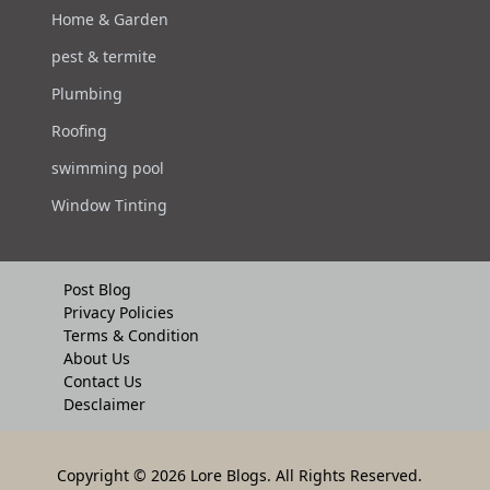
Home & Garden
pest & termite
Plumbing
Roofing
swimming pool
Window Tinting
Post Blog
Privacy Policies
Terms & Condition
About Us
Contact Us
Desclaimer
Copyright
© 2026 Lore Blogs. All Rights Reserved.