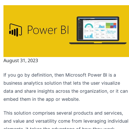
August 31, 2023
If you go by definition, then Microsoft Power BI is a
business analytics solution that lets the user visualize
data and share insights across the organization, or it can
embed them in the app or website.
This solution comprises several products and services,
and value and versatility come from leveraging individual