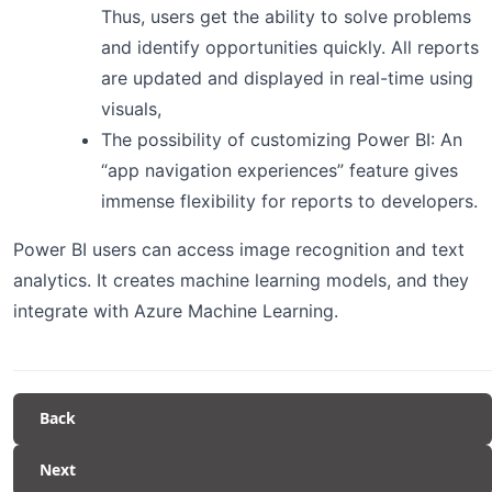
Thus, users get the ability to solve problems
and identify opportunities quickly. All reports
are updated and displayed in real-time using
visuals,
The possibility of customizing Power BI: An
“app navigation experiences” feature gives
immense flexibility for reports to developers.
Power BI users can access image recognition and text
analytics. It creates machine learning models, and they
integrate with Azure Machine Learning.
Back
Next