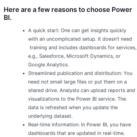
Here are a few reasons to choose Power
BI.
A quick start: One can get insights quickly
with an uncomplicated setup. It doesn’t need
training and includes dashboards for services,
e.g., Salesforce, Microsoft Dynamics, or
Google Analytics.
Streamlined publication and distribution: You
need not email large files or put them on a
shared drive. Analysts can upload reports and
visualizations to the Power BI service. The
data is refreshed when you update the
underlying dataset.
Real-time information: In Power BI, you have
dashboards that are updated in real-time.