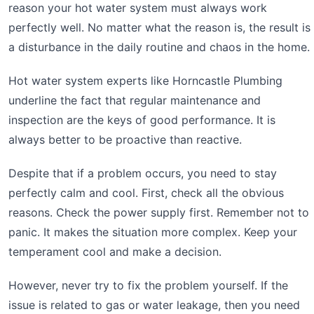
reason your hot water system must always work
perfectly well. No matter what the reason is, the result is
a disturbance in the daily routine and chaos in the home.
Hot water system experts like Horncastle Plumbing
underline the fact that regular maintenance and
inspection are the keys of good performance. It is
always better to be proactive than reactive.
Despite that if a problem occurs, you need to stay
perfectly calm and cool. First, check all the obvious
reasons. Check the power supply first. Remember not to
panic. It makes the situation more complex. Keep your
temperament cool and make a decision.
However, never try to fix the problem yourself. If the
issue is related to gas or water leakage, then you need