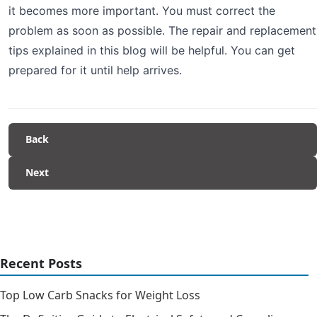
it becomes more important. You must correct the
problem as soon as possible. The repair and replacement
tips explained in this blog will be helpful. You can get
prepared for it until help arrives.
Back
Next
Recent Posts
Top Low Carb Snacks for Weight Loss