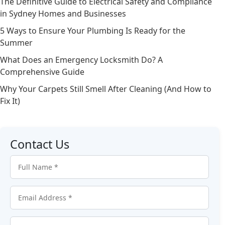
The Definitive Guide to Electrical Safety and Compliance
in Sydney Homes and Businesses
5 Ways to Ensure Your Plumbing Is Ready for the
Summer
What Does an Emergency Locksmith Do? A
Comprehensive Guide
Why Your Carpets Still Smell After Cleaning (And How to
Fix It)
Contact Us