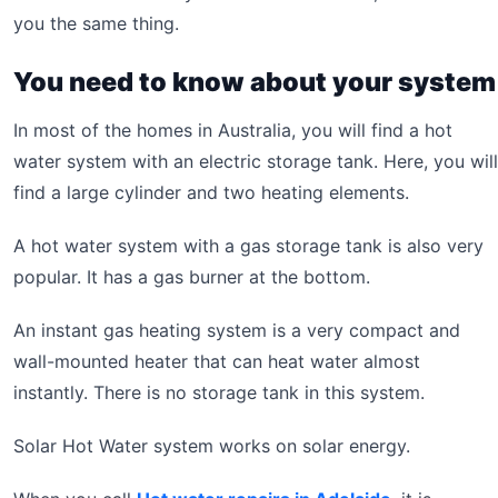
you the same thing.
You need to know about your system
In most of the homes in Australia, you will find a hot
water system with an electric storage tank. Here, you will
find a large cylinder and two heating elements.
A hot water system with a gas storage tank is also very
popular. It has a gas burner at the bottom.
An instant gas heating system is a very compact and
wall-mounted heater that can heat water almost
instantly. There is no storage tank in this system.
Solar Hot Water system works on solar energy.