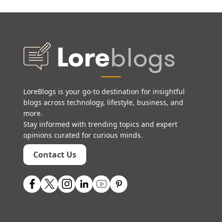
LoreBlogs is your go-to destination for insightful
blogs across technology, lifestyle, business, and
more.
Stay informed with trending topics and expert
opinions curated for curious minds.
Contact Us