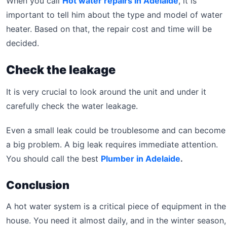
When you call
Hot water repairs in Adelaide
, it is
important to tell him about the type and model of water
heater. Based on that, the repair cost and time will be
decided.
Check the leakage
It is very crucial to look around the unit and under it
carefully check the water leakage.
Even a small leak could be troublesome and can become
a big problem. A big leak requires immediate attention.
You should call the best
Plumber in Adelaide
.
Conclusion
A hot water system is a critical piece of equipment in the
house. You need it almost daily, and in the winter season,