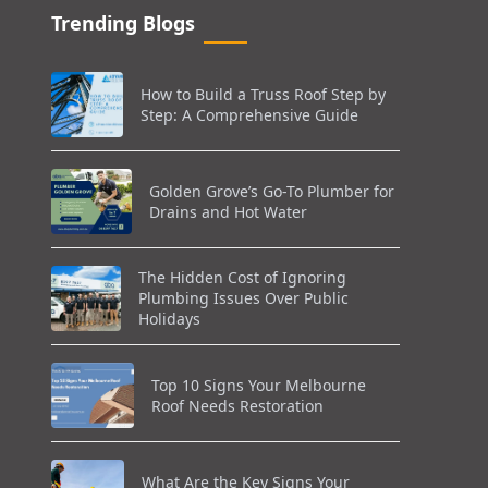
Trending Blogs
How to Build a Truss Roof Step by
Step: A Comprehensive Guide
Golden Grove’s Go-To Plumber for
Drains and Hot Water
The Hidden Cost of Ignoring
Plumbing Issues Over Public
Holidays
Top 10 Signs Your Melbourne
Roof Needs Restoration
What Are the Key Signs Your