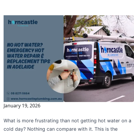
January 19, 2026
What is more frustrating than not getting hot water on a
cold day? Nothing can compare with it. This is the