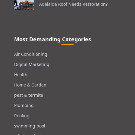
Adelaide Roof Needs Restoration?
Most Demanding Categories
Air Conditioning
Digital Marketing
Health
Home & Garden
pest & termite
Plumbing
Roofing
swimming pool