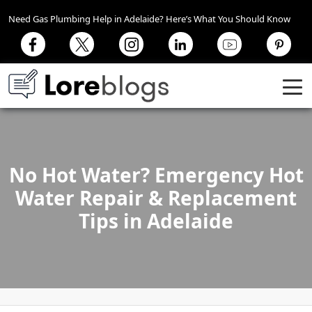
Need Gas Plumbing Help in Adelaide? Here’s What You Should Know
No Hot Water? Emergency Hot
Water Repair & Replacement
Tips in Adelaide