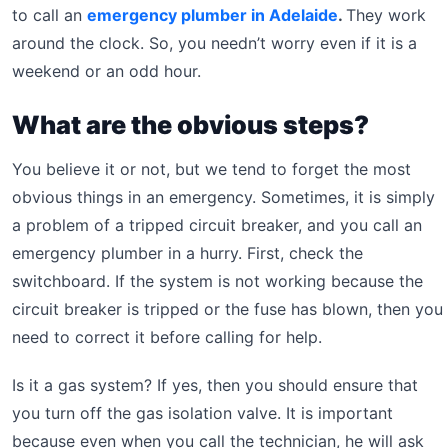
to call an
emergency plumber in Adelaide
.
They work
around the clock. So, you needn’t worry even if it is a
weekend or an odd hour.
What are the obvious steps?
You believe it or not, but we tend to forget the most
obvious things in an emergency. Sometimes, it is simply
a problem of a tripped circuit breaker, and you call an
emergency plumber in a hurry. First, check the
switchboard. If the system is not working because the
circuit breaker is tripped or the fuse has blown, then you
need to correct it before calling for help.
Is it a gas system? If yes, then you should ensure that
you turn off the gas isolation valve. It is important
because even when you call the technician, he will ask