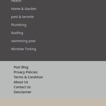
Health
Home & Garden
pest & termite
Plumbing
Roofing
swimming pool
Window Tinting
Post Blog
Privacy Policies
Terms & Condition
About Us
Contact Us
Desclaimer