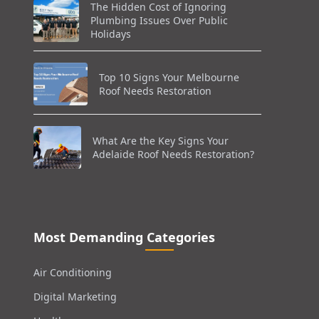
The Hidden Cost of Ignoring
Plumbing Issues Over Public
Holidays
Top 10 Signs Your Melbourne
Roof Needs Restoration
What Are the Key Signs Your
Adelaide Roof Needs Restoration?
Most Demanding Categories
Air Conditioning
Digital Marketing