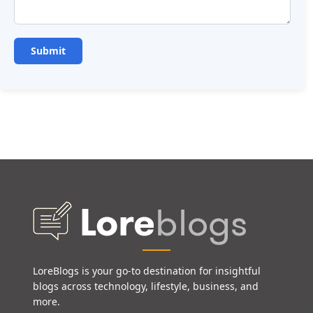
LoreBlogs is your go-to destination for insightful
blogs across technology, lifestyle, business, and
more.