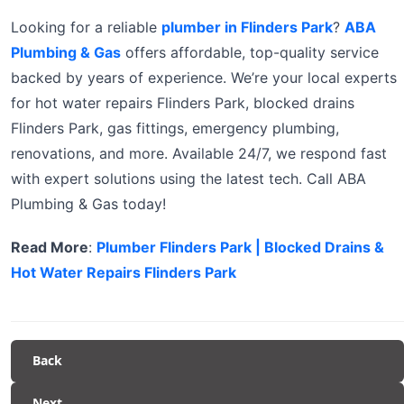
Looking for a reliable
plumber in Flinders Park
?
ABA
Plumbing & Gas
offers affordable, top-quality service
backed by years of experience. We’re your local experts
for hot water repairs Flinders Park, blocked drains
Flinders Park, gas fittings, emergency plumbing,
renovations, and more. Available 24/7, we respond fast
with expert solutions using the latest tech. Call ABA
Plumbing & Gas today!
Read More
:
Plumber Flinders Park | Blocked Drains &
Hot Water Repairs Flinders Park
Back
Next