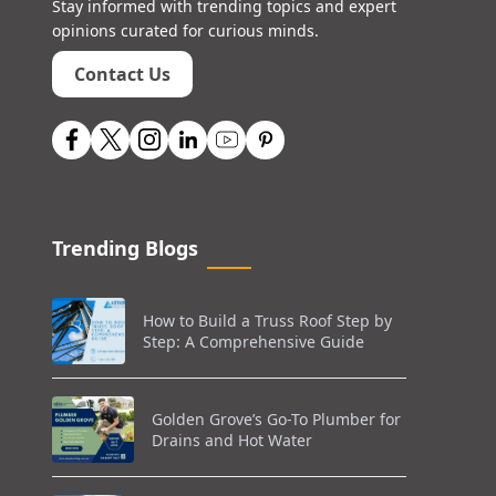
Stay informed with trending topics and expert
opinions curated for curious minds.
Contact Us
Trending Blogs
How to Build a Truss Roof Step by
Step: A Comprehensive Guide
Golden Grove’s Go-To Plumber for
Drains and Hot Water