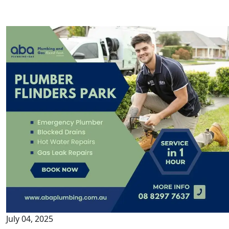
July 04, 2025