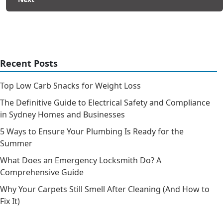
Recent Posts
Top Low Carb Snacks for Weight Loss
The Definitive Guide to Electrical Safety and Compliance
in Sydney Homes and Businesses
5 Ways to Ensure Your Plumbing Is Ready for the
Summer
What Does an Emergency Locksmith Do? A
Comprehensive Guide
Why Your Carpets Still Smell After Cleaning (And How to
Fix It)