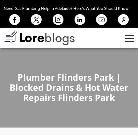
Need Gas Plumbing Help in Adelaide? Here’s What You Should Know
Plumber Flinders Park |
Blocked Drains & Hot Water
Repairs Flinders Park