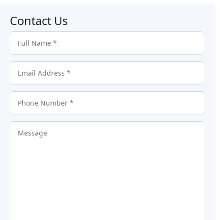
Contact Us