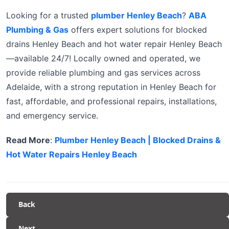
Looking for a trusted
plumber Henley Beach
?
ABA
Plumbing & Gas
offers expert solutions for blocked
drains Henley Beach and hot water repair Henley Beach
—available 24/7! Locally owned and operated, we
provide reliable plumbing and gas services across
Adelaide, with a strong reputation in Henley Beach for
fast, affordable, and professional repairs, installations,
and emergency service.
Read More
:
Plumber Henley Beach | Blocked Drains &
Hot Water Repairs Henley Beach
Back
Next