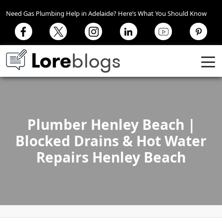
Need Gas Plumbing Help in Adelaide? Here’s What You Should Know
Plumber Henley Beach |
Blocked Drains & Hot Water
Repairs Henley Beach