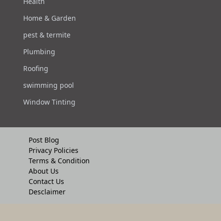
Health
Home & Garden
pest & termite
Plumbing
Roofing
swimming pool
Window Tinting
Post Blog
Privacy Policies
Terms & Condition
About Us
Contact Us
Desclaimer