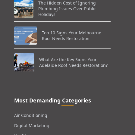
The Hidden Cost of Ignoring
Plumbing Issues Over Public
Holidays
Top 10 Signs Your Melbourne
Roof Needs Restoration
What Are the Key Signs Your
Adelaide Roof Needs Restoration?
Most Demanding Categories
Air Conditioning
Digital Marketing