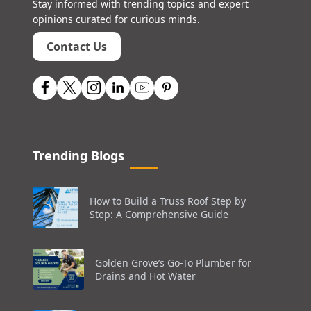
Stay informed with trending topics and expert
opinions curated for curious minds.
Contact Us
Trending Blogs
How to Build a Truss Roof Step by
Step: A Comprehensive Guide
Golden Grove’s Go-To Plumber for
Drains and Hot Water