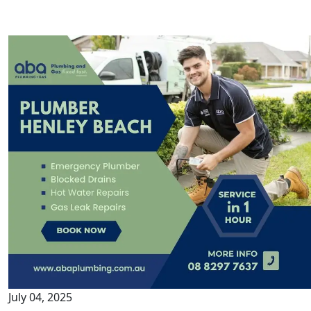
July 04, 2025