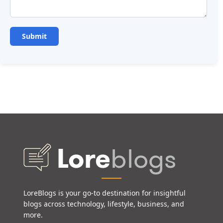
LoreBlogs is your go-to destination for insightful
blogs across technology, lifestyle, business, and
more.