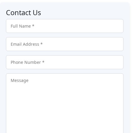
Contact Us