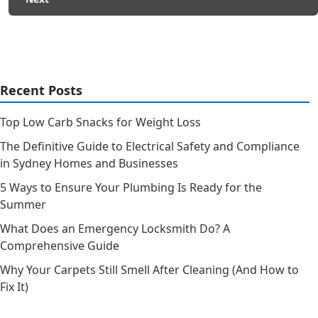
Recent Posts
Top Low Carb Snacks for Weight Loss
The Definitive Guide to Electrical Safety and Compliance
in Sydney Homes and Businesses
5 Ways to Ensure Your Plumbing Is Ready for the
Summer
What Does an Emergency Locksmith Do? A
Comprehensive Guide
Why Your Carpets Still Smell After Cleaning (And How to
Fix It)