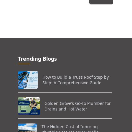
Trending Blogs
How to Build a Truss Roof Step by
Step: A Comprehensive Guide
Golden Grove’s Go-To Plumber for
Drains and Hot Water
The Hidden Cost of Ignoring