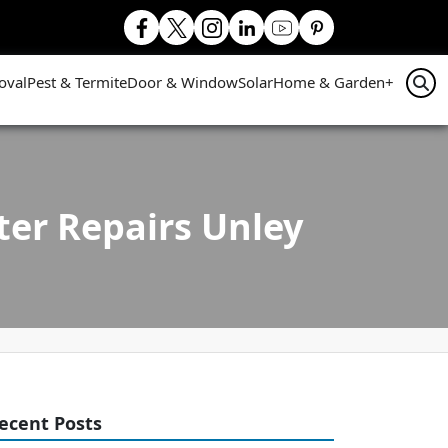
oval
Pest & Termite
Door & Window
Solar
Home & Garden
+
ter Repairs Unley
ecent Posts