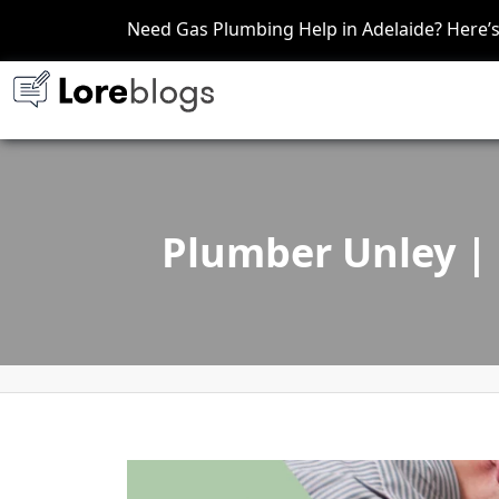
Need Gas Plumbing Help in Adelaide? Here
Plumber Unley | 