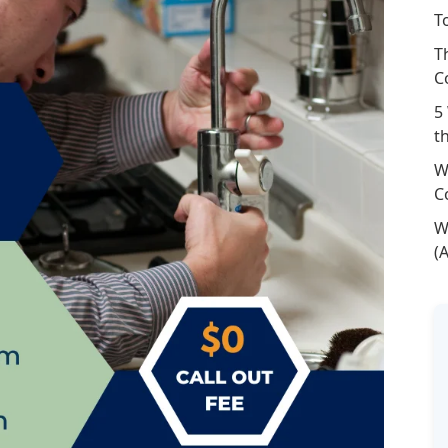
T
T
C
5
t
W
C
W
(