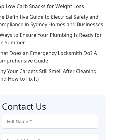
op Low Carb Snacks for Weight Loss
he Definitive Guide to Electrical Safety and
ompliance in Sydney Homes and Businesses
 Ways to Ensure Your Plumbing Is Ready for
he Summer
hat Does an Emergency Locksmith Do? A
omprehensive Guide
hy Your Carpets Still Smell After Cleaning
And How to Fix It)
Contact Us