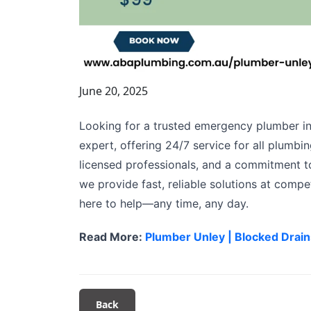
June 20, 2025
Looking for a trusted emergency plumber in
expert, offering 24/7 service for all plumb
licensed professionals, and a commitment to
we provide fast, reliable solutions at compet
here to help—any time, any day.
Read More:
Plumber Unley | Blocked Drain
Back