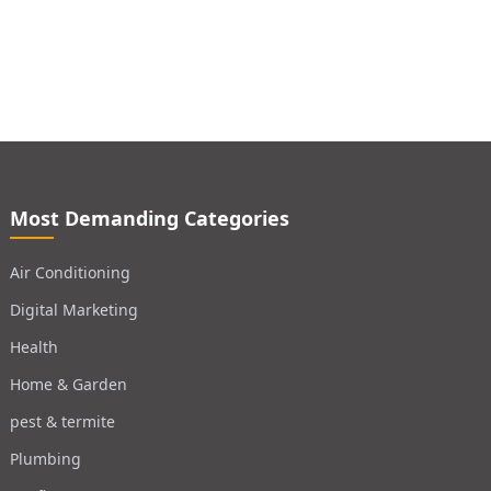
Most Demanding Categories
Air Conditioning
Digital Marketing
Health
Home & Garden
pest & termite
Plumbing