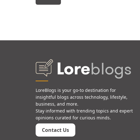
LoreBlogs is your go-to destination for
insightful blogs across technology, lifestyle,
business, and more.
Stay informed with trending topics and expert
opinions curated for curious minds.
Contact Us