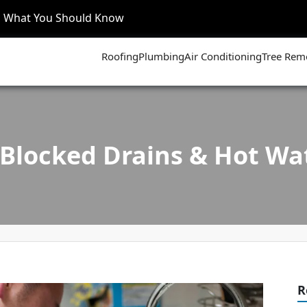
’s What You Should Know
Roofing
Plumbing
Air Conditioning
Tree Rem
Blocked Drains & Hot Wa
R