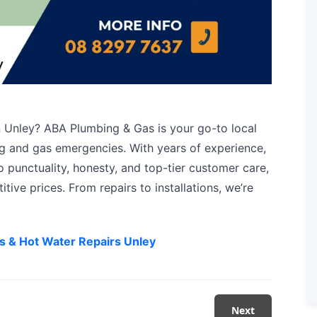
 Unley? ABA Plumbing & Gas is your go-to local
ing and gas emergencies. With years of experience,
 punctuality, honesty, and top-tier customer care,
itive prices. From repairs to installations, we’re
s & Hot Water Repairs Unley
Next