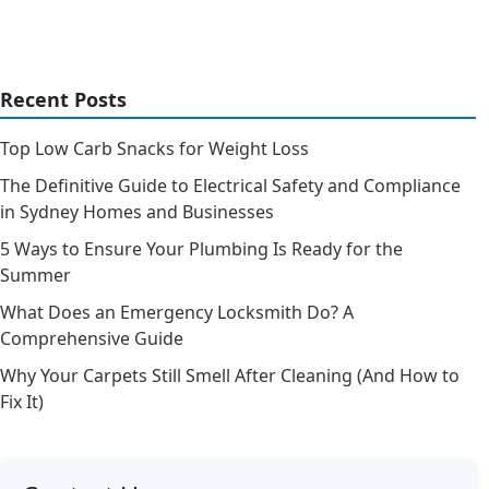
Recent Posts
Top Low Carb Snacks for Weight Loss
The Definitive Guide to Electrical Safety and Compliance
in Sydney Homes and Businesses
5 Ways to Ensure Your Plumbing Is Ready for the
Summer
What Does an Emergency Locksmith Do? A
Comprehensive Guide
Why Your Carpets Still Smell After Cleaning (And How to
Fix It)