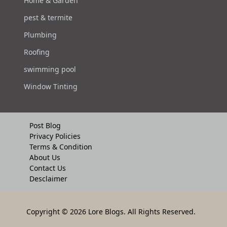
Home & Garden
pest & termite
Plumbing
Roofing
swimming pool
Window Tinting
Post Blog
Privacy Policies
Terms & Condition
About Us
Contact Us
Desclaimer
Copyright
© 2026 Lore Blogs. All Rights Reserved.