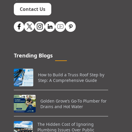
Contact Us
Trending Blogs
How to Build a Truss Roof Step by
Step: A Comprehensive Guide
Golden Grove’s Go-To Plumber for
Drains and Hot Water
The Hidden Cost of Ignoring
Plumbing Issues Over Public