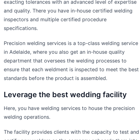
exacting tolerances with an advanced level of expertise
and quality. There you have in-house certified welding
inspectors and multiple certified procedure
specifications.
Precision welding services is a top-class welding service
in Adelaide, where you also get an in-house quality
department that oversees the welding processes to
ensure that each weldment is inspected to meet the best
standards before the product is assembled.
Leverage the best wedding facility
Here, you have welding services to house the precision
welding operations.
The facility provides clients with the capacity to test and