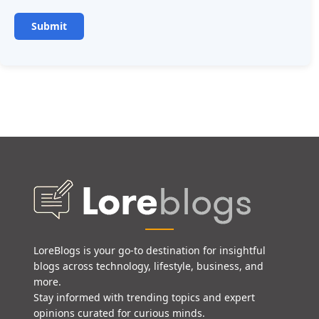
LoreBlogs is your go-to destination for insightful
blogs across technology, lifestyle, business, and
more.
Stay informed with trending topics and expert
opinions curated for curious minds.