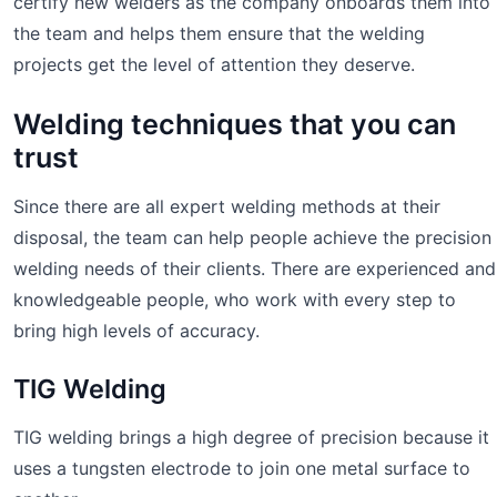
certify new welders as the company onboards them into
the team and helps them ensure that the welding
projects get the level of attention they deserve.
Welding techniques that you can
trust
Since there are all expert welding methods at their
disposal, the team can help people achieve the precision
welding needs of their clients. There are experienced and
knowledgeable people, who work with every step to
bring high levels of accuracy.
TIG Welding
TIG welding brings a high degree of precision because it
uses a tungsten electrode to join one metal surface to