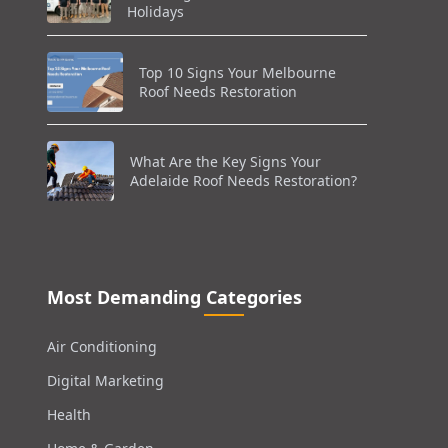
Holidays
Top 10 Signs Your Melbourne
Roof Needs Restoration
What Are the Key Signs Your
Adelaide Roof Needs Restoration?
Most Demanding Categories
Air Conditioning
Digital Marketing
Health