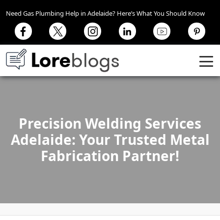
Need Gas Plumbing Help in Adelaide? Here’s What You Should Know
Precision Welding Services
Adelaide: Your Trusted Metal
Fabrication Partner!