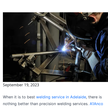
September 19, 2023
When it is to best
welding service in Adelaide
, there is
nothing better than precision welding services.
A1Anco