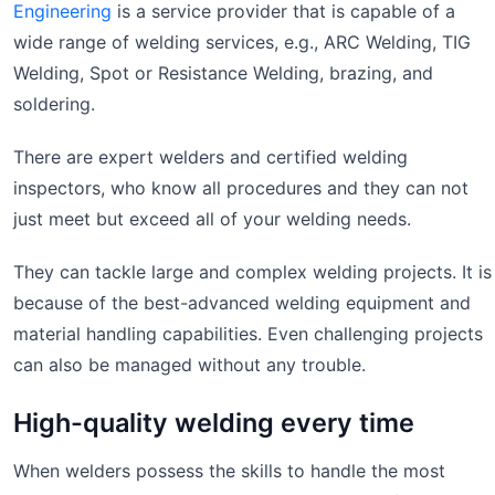
Engineering
is a service provider that is capable of a
wide range of welding services, e.g., ARC Welding, TIG
Welding, Spot or Resistance Welding, brazing, and
soldering.
There are expert welders and certified welding
inspectors, who know all procedures and they can not
just meet but exceed all of your welding needs.
They can tackle large and complex welding projects. It is
because of the best-advanced welding equipment and
material handling capabilities. Even challenging projects
can also be managed without any trouble.
High-quality welding every time
When welders possess the skills to handle the most