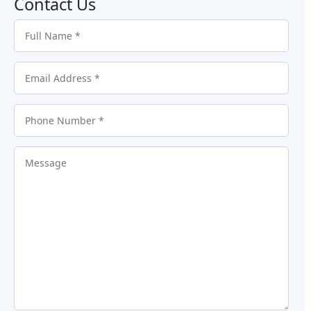
Contact Us