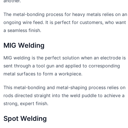
another.
The metal-bonding process for heavy metals relies on an
ongoing wire feed. It is perfect for customers, who want
a seamless finish.
MIG Welding
MIG welding is the perfect solution when an electrode is
sent through a tool gun and applied to corresponding
metal surfaces to form a workpiece.
This metal-bonding and metal-shaping process relies on
rods directed straight into the weld puddle to achieve a
strong, expert finish.
Spot Welding