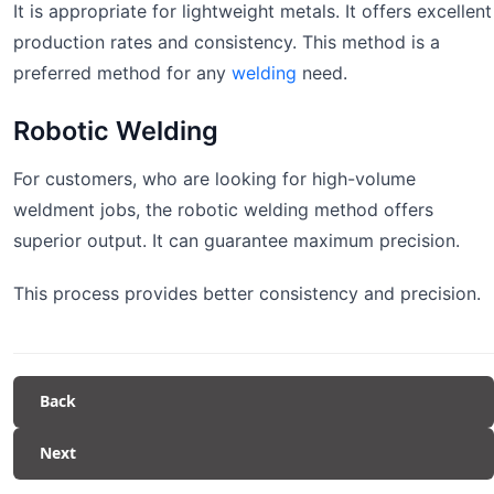
It is appropriate for lightweight metals. It offers excellent
production rates and consistency. This method is a
preferred method for any
welding
need.
Robotic Welding
For customers, who are looking for high-volume
weldment jobs, the robotic welding method offers
superior output. It can guarantee maximum precision.
This process provides better consistency and precision.
Back
Next