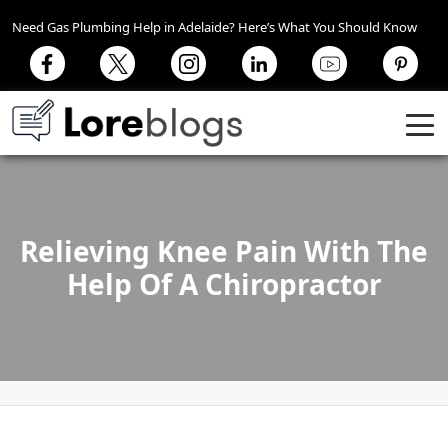
Need Gas Plumbing Help in Adelaide? Here’s What You Should Know
Relieving Knee Pain With The
Help Of A Chiropractor