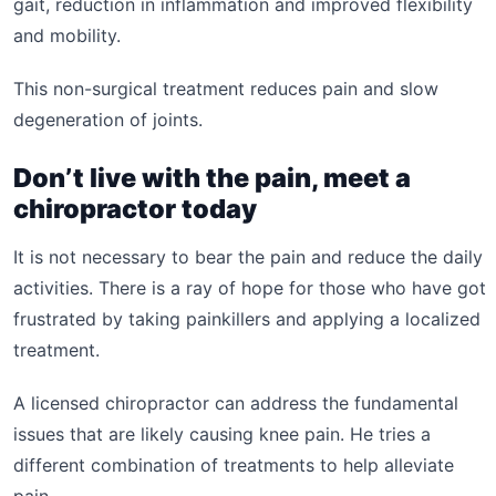
gait, reduction in inflammation and improved flexibility
and mobility.
This non-surgical treatment reduces pain and slow
degeneration of joints.
Don’t live with the pain, meet a
chiropractor today
It is not necessary to bear the pain and reduce the daily
activities. There is a ray of hope for those who have got
frustrated by taking painkillers and applying a localized
treatment.
A licensed chiropractor can address the fundamental
issues that are likely causing knee pain. He tries a
different combination of treatments to help alleviate
pain.