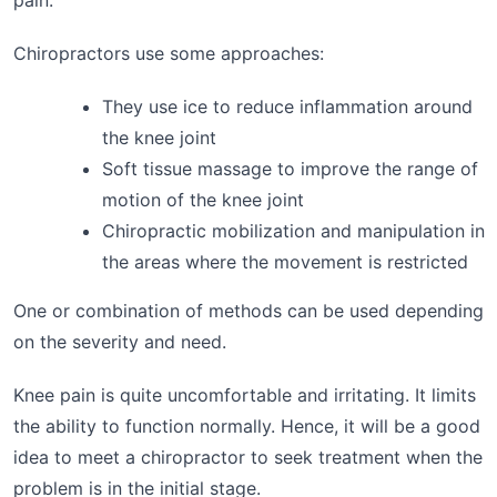
Chiropractors use some approaches:
They use ice to reduce inflammation around
the knee joint
Soft tissue massage to improve the range of
motion of the knee joint
Chiropractic mobilization and manipulation in
the areas where the movement is restricted
One or combination of methods can be used depending
on the severity and need.
Knee pain is quite uncomfortable and irritating. It limits
the ability to function normally. Hence, it will be a good
idea to meet a chiropractor to seek treatment when the
problem is in the initial stage.