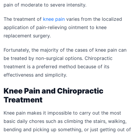
pain of moderate to severe intensity.
The treatment of
knee pain
varies from the localized
application of pain-relieving ointment to knee
replacement surgery.
Fortunately, the majority of the cases of knee pain can
be treated by non-surgical options. Chiropractic
treatment is a preferred method because of its
effectiveness and simplicity.
Knee Pain and Chiropractic
Treatment
Knee pain makes it impossible to carry out the most
basic daily chores such as climbing the stairs, walking,
bending and picking up something, or just getting out of