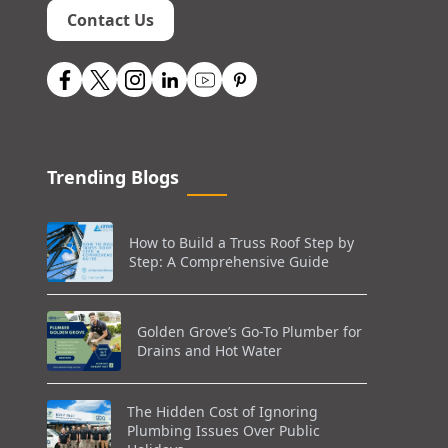
Contact Us
Trending Blogs
How to Build a Truss Roof Step by
Step: A Comprehensive Guide
Golden Grove’s Go-To Plumber for
Drains and Hot Water
The Hidden Cost of Ignoring
Plumbing Issues Over Public