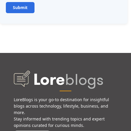
LoreBlogs is your go-to destination for insightful
blogs across technology, lifestyle, business, and
more.
Stay informed with trending topics and expert
opinions curated for curious minds.