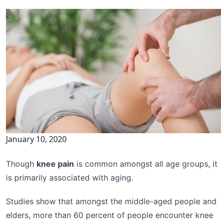
January 10, 2020
Though
knee pain
is common amongst all age groups, it
is primarily associated with aging.
Studies show that amongst the middle-aged people and
elders, more than 60 percent of people encounter knee