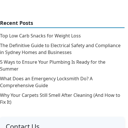
Recent Posts
Top Low Carb Snacks for Weight Loss
The Definitive Guide to Electrical Safety and Compliance
in Sydney Homes and Businesses
5 Ways to Ensure Your Plumbing Is Ready for the
Summer
What Does an Emergency Locksmith Do? A
Comprehensive Guide
Why Your Carpets Still Smell After Cleaning (And How to
Fix It)
Contact Us