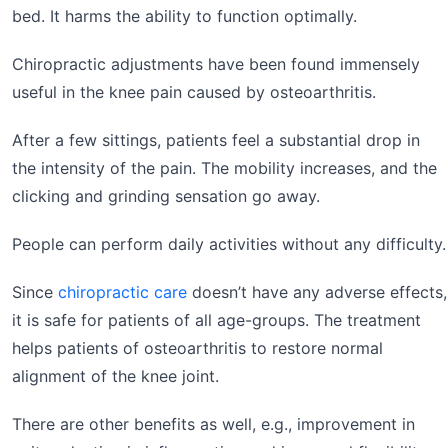
bed. It harms the ability to function optimally.
Chiropractic adjustments have been found immensely
useful in the knee pain caused by osteoarthritis.
After a few sittings, patients feel a substantial drop in
the intensity of the pain. The mobility increases, and the
clicking and grinding sensation go away.
People can perform daily activities without any difficulty.
Since
chiropractic care
doesn’t have any adverse effects,
it is safe for patients of all age-groups. The treatment
helps patients of osteoarthritis to restore normal
alignment of the knee joint.
There are other benefits as well, e.g., improvement in