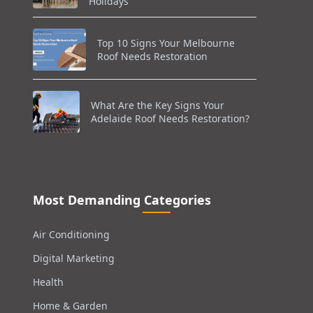
Holidays
Top 10 Signs Your Melbourne
Roof Needs Restoration
What Are the Key Signs Your
Adelaide Roof Needs Restoration?
Most Demanding Categories
Air Conditioning
Digital Marketing
Health
Home & Garden