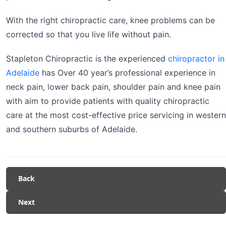
With the right chiropractic care, knee problems can be
corrected so that you live life without pain.
Stapleton Chiropractic is the experienced
chiropractor in
Adelaide
has Over 40 year’s professional experience in
neck pain, lower back pain, shoulder pain and knee pain
with aim to provide patients with quality chiropractic
care at the most cost-effective price servicing in western
and southern suburbs of Adelaide.
Back
Next