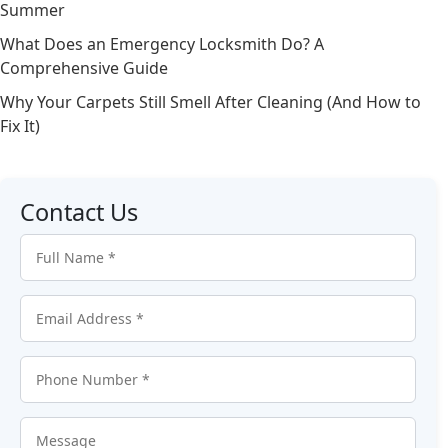
Summer
What Does an Emergency Locksmith Do? A
Comprehensive Guide
Why Your Carpets Still Smell After Cleaning (And How to
Fix It)
Contact Us