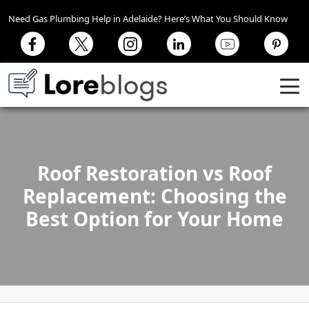
Need Gas Plumbing Help in Adelaide? Here’s What You Should Know
Roof Restoration vs Roof
Replacement: Choosing the
Best Option for Your Home