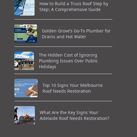
How to Build a Truss Roof Step by
Step: A Comprehensive Guide
Golden Grove’s Go-To Plumber for
Drains and Hot Water
The Hidden Cost of Ignoring
Plumbing Issues Over Public
Holidays
Top 10 Signs Your Melbourne
Roof Needs Restoration
What Are the Key Signs Your
Adelaide Roof Needs Restoration?