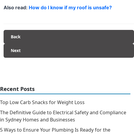
Also read:
How do I know if my roof is unsafe?
Back
Next
Recent Posts
Top Low Carb Snacks for Weight Loss
The Definitive Guide to Electrical Safety and Compliance
in Sydney Homes and Businesses
5 Ways to Ensure Your Plumbing Is Ready for the