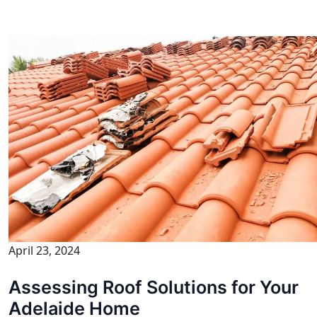
April 23, 2024
Assessing Roof Solutions for Your
Adelaide Home