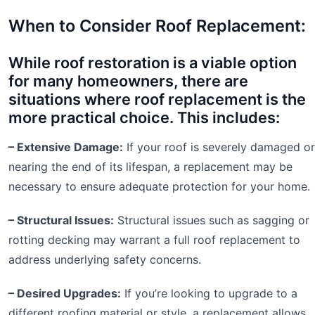
When to Consider Roof Replacement:
While roof restoration is a viable option
for many homeowners, there are
situations where roof replacement is the
more practical choice. This includes:
– Extensive Damage:
If your roof is severely damaged or
nearing the end of its lifespan, a replacement may be
necessary to ensure adequate protection for your home.
– Structural Issues:
Structural issues such as sagging or
rotting decking may warrant a full roof replacement to
address underlying safety concerns.
– Desired Upgrades:
If you’re looking to upgrade to a
different roofing material or style, a replacement allows