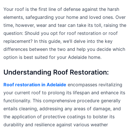
Your roof is the first line of defense against the harsh
elements, safeguarding your home and loved ones. Over
time, however, wear and tear can take its toll, raising the
question: Should you opt for roof restoration or roof
replacement? In this guide, we’ll delve into the key
differences between the two and help you decide which
option is best suited for your Adelaide home.
Understanding Roof Restoration:
Roof restoration in Adelaide
encompasses revitalizing
your current roof to prolong its lifespan and enhance its
functionality. This comprehensive procedure generally
entails cleaning, addressing any areas of damage, and
the application of protective coatings to bolster its
durability and resilience against various weather