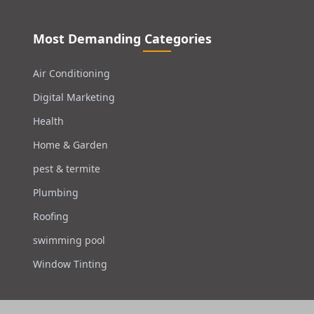
Most Demanding Categories
Air Conditioning
Digital Marketing
Health
Home & Garden
pest & termite
Plumbing
Roofing
swimming pool
Window Tinting