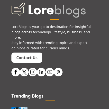
LoreBlogs is your go-to destination for insightful
blogs across technology, lifestyle, business, and
more.
Stay informed with trending topics and expert
opinions curated for curious minds.
Contact Us
Trending Blogs