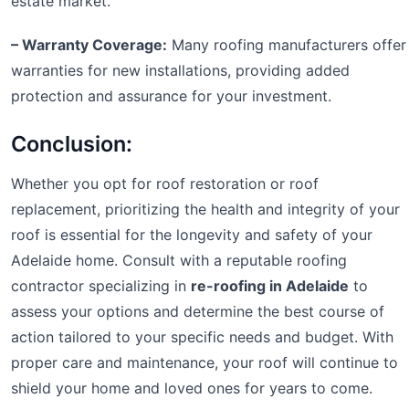
estate market.
– Warranty Coverage:
Many roofing manufacturers offer
warranties for new installations, providing added
protection and assurance for your investment.
Conclusion:
Whether you opt for roof restoration or roof
replacement, prioritizing the health and integrity of your
roof is essential for the longevity and safety of your
Adelaide home. Consult with a reputable roofing
contractor specializing in
re-roofing in Adelaide
to
assess your options and determine the best course of
action tailored to your specific needs and budget. With
proper care and maintenance, your roof will continue to
shield your home and loved ones for years to come.