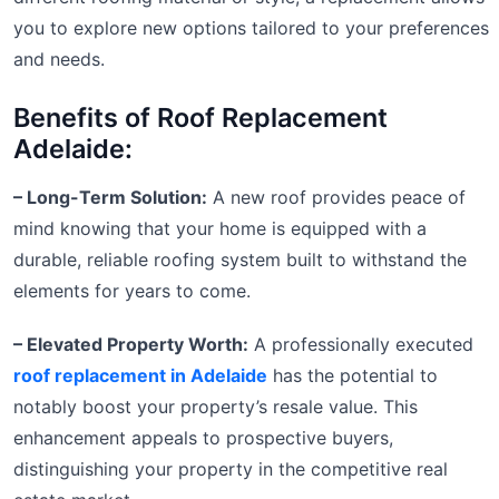
you to explore new options tailored to your preferences
and needs.
Benefits of Roof Replacement
Adelaide:
– Long-Term Solution:
A new roof provides peace of
mind knowing that your home is equipped with a
durable, reliable roofing system built to withstand the
elements for years to come.
– Elevated Property Worth:
A professionally executed
roof replacement in Adelaide
has the potential to
notably boost your property’s resale value. This
enhancement appeals to prospective buyers,
distinguishing your property in the competitive real