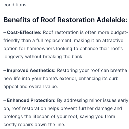
conditions.
Benefits of Roof Restoration Adelaide:
– Cost-Effective:
Roof restoration is often more budget-
friendly than a full replacement, making it an attractive
option for homeowners looking to enhance their roof’s
longevity without breaking the bank.
– Improved Aesthetics:
Restoring your roof can breathe
new life into your home’s exterior, enhancing its curb
appeal and overall value.
– Enhanced Protection:
By addressing minor issues early
on, roof restoration helps prevent further damage and
prolongs the lifespan of your roof, saving you from
costly repairs down the line.