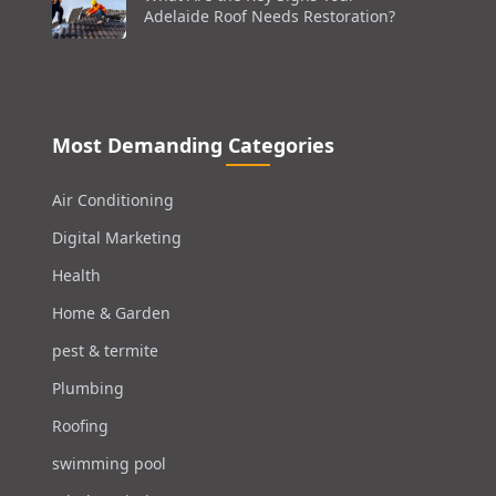
Adelaide Roof Needs Restoration?
Most Demanding Categories
Air Conditioning
Digital Marketing
Health
Home & Garden
pest & termite
Plumbing
Roofing
swimming pool