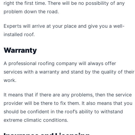
right the first time. There will be no possibility of any
problem down the road.
Experts will arrive at your place and give you a well-
installed roof.
Warranty
A professional roofing company will always offer
services with a warranty and stand by the quality of their
work.
It means that if there are any problems, then the service
provider will be there to fix them. It also means that you
should be confident in the roof’s ability to withstand
extreme climatic conditions.