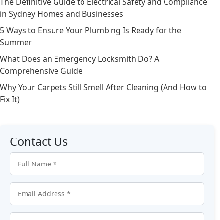
The Definitive Guide to Electrical Safety and Compliance
in Sydney Homes and Businesses
5 Ways to Ensure Your Plumbing Is Ready for the
Summer
What Does an Emergency Locksmith Do? A
Comprehensive Guide
Why Your Carpets Still Smell After Cleaning (And How to
Fix It)
Contact Us