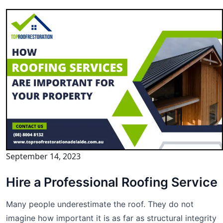
September 14, 2023
Hire a Professional Roofing Service
Many people underestimate the roof. They do not
imagine how important it is as far as structural integrity