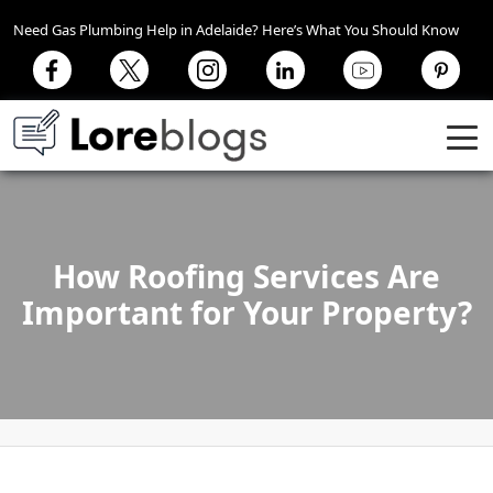
Need Gas Plumbing Help in Adelaide? Here’s What You Should Know
How Roofing Services Are
Important for Your Property?