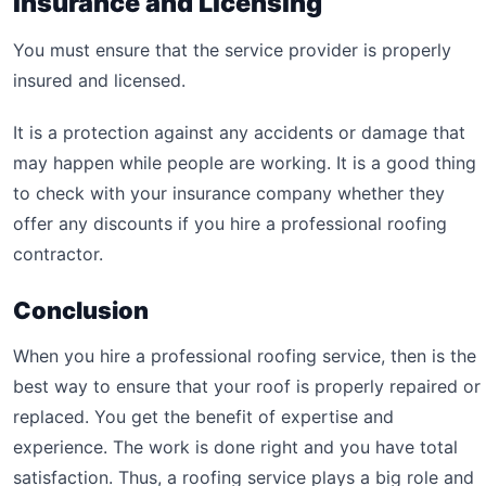
Insurance and Licensing
You must ensure that the service provider is properly
insured and licensed.
It is a protection against any accidents or damage that
may happen while people are working. It is a good thing
to check with your insurance company whether they
offer any discounts if you hire a professional roofing
contractor.
Conclusion
When you hire a professional roofing service, then is the
best way to ensure that your roof is properly repaired or
replaced. You get the benefit of expertise and
experience. The work is done right and you have total
satisfaction. Thus, a roofing service plays a big role and