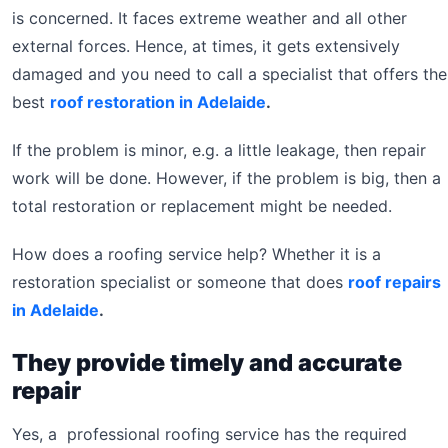
is concerned. It faces extreme weather and all other
external forces. Hence, at times, it gets extensively
damaged and you need to call a specialist that offers the
best
roof restoration in Adelaide
.
If the problem is minor, e.g. a little leakage, then repair
work will be done. However, if the problem is big, then a
total restoration or replacement might be needed.
How does a roofing service help? Whether it is a
restoration specialist or someone that does
roof repairs
in Adelaide
.
They provide timely and accurate
repair
Yes, a professional roofing service has the required