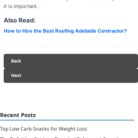
it is important.
Also Read:
How to Hire the Best Roofing Adelaide Contractor?
Back
Next
Recent Posts
Top Low Carb Snacks for Weight Loss