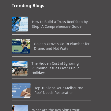
Trending Blogs
How to Build a Truss Roof Step by
Step: A Comprehensive Guide
Golden Grove’s Go-To Plumber for
Drains and Hot Water
The Hidden Cost of Ignoring
Plumbing Issues Over Public
Holidays
Top 10 Signs Your Melbourne
Roof Needs Restoration
What Are the Key Signs Your