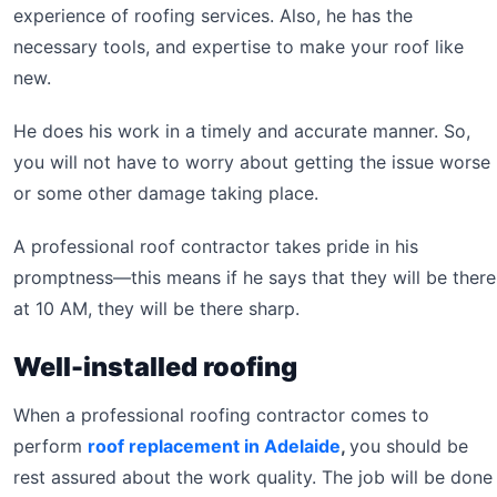
experience of roofing services. Also, he has the
necessary tools, and expertise to make your roof like
new.
He does his work in a timely and accurate manner. So,
you will not have to worry about getting the issue worse
or some other damage taking place.
A professional roof contractor takes pride in his
promptness—this means if he says that they will be there
at 10 AM, they will be there sharp.
Well-installed roofing
When a professional roofing contractor comes to
perform
roof replacement in Adelaide
,
you should be
rest assured about the work quality. The job will be done