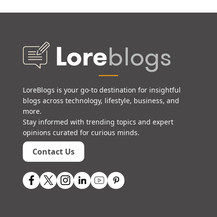
LoreBlogs is your go-to destination for insightful
blogs across technology, lifestyle, business, and
more.
Stay informed with trending topics and expert
opinions curated for curious minds.
Contact Us