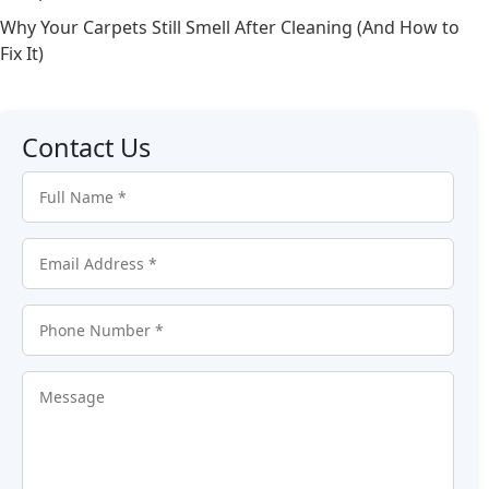
Why Your Carpets Still Smell After Cleaning (And How to
Fix It)
Contact Us