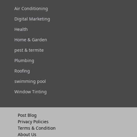
Air Conditioning
Digital Marketing
Health
Home & Garden
pest & termite
Plumbing
Roofing
swimming pool
Window Tinting
Post Blog
Privacy Policies
Terms & Condition
About Us