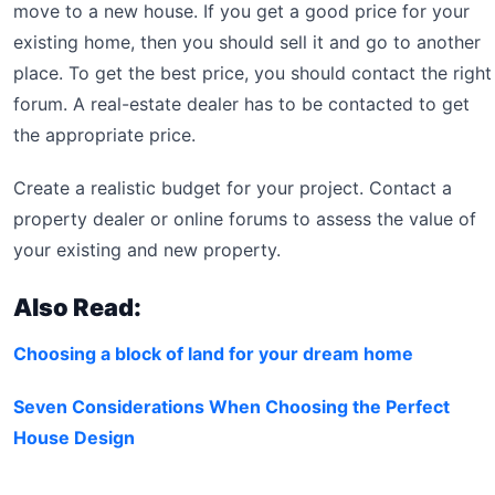
move to a new house. If you get a good price for your
existing home, then you should sell it and go to another
place. To get the best price, you should contact the right
forum. A real-estate dealer has to be contacted to get
the appropriate price.
Create a realistic budget for your project. Contact a
property dealer or online forums to assess the value of
your existing and new property.
Also Read:
Choosing a block of land for your dream home
Seven Considerations When Choosing the Perfect
House Design