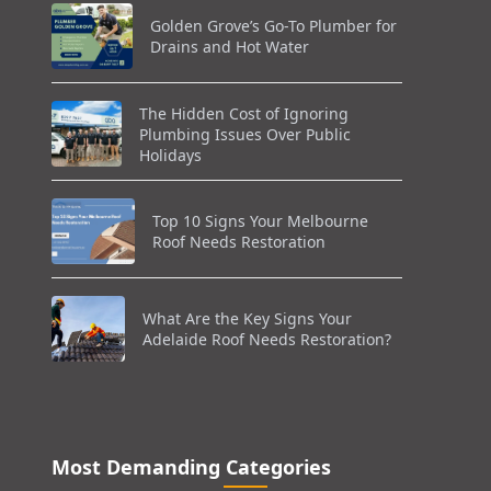
Golden Grove’s Go-To Plumber for
Drains and Hot Water
The Hidden Cost of Ignoring
Plumbing Issues Over Public
Holidays
Top 10 Signs Your Melbourne
Roof Needs Restoration
What Are the Key Signs Your
Adelaide Roof Needs Restoration?
Most Demanding Categories