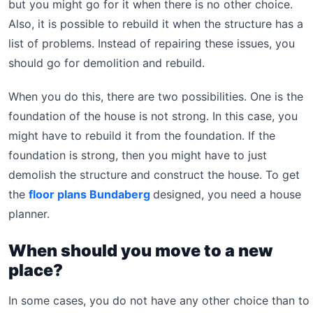
but you might go for it when there is no other choice.
Also, it is possible to rebuild it when the structure has a
list of problems. Instead of repairing these issues, you
should go for demolition and rebuild.
When you do this, there are two possibilities. One is the
foundation of the house is not strong. In this case, you
might have to rebuild it from the foundation. If the
foundation is strong, then you might have to just
demolish the structure and construct the house. To get
the
floor plans Bundaberg
designed, you need a house
planner.
When should you move to a new
place?
In some cases, you do not have any other choice than to