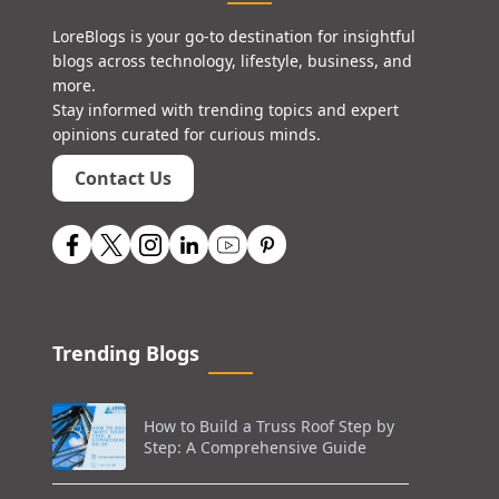
LoreBlogs is your go-to destination for insightful
blogs across technology, lifestyle, business, and
more.
Stay informed with trending topics and expert
opinions curated for curious minds.
Contact Us
Trending Blogs
How to Build a Truss Roof Step by
Step: A Comprehensive Guide