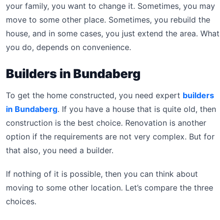
your family, you want to change it. Sometimes, you may
move to some other place. Sometimes, you rebuild the
house, and in some cases, you just extend the area. What
you do, depends on convenience.
Builders in Bundaberg
To get the home constructed, you need expert
builders
in Bundaberg
. If you have a house that is quite old, then
construction is the best choice. Renovation is another
option if the requirements are not very complex. But for
that also, you need a builder.
If nothing of it is possible, then you can think about
moving to some other location. Let’s compare the three
choices.