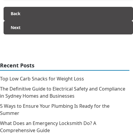
Back
Next
Recent Posts
Top Low Carb Snacks for Weight Loss
The Definitive Guide to Electrical Safety and Compliance
in Sydney Homes and Businesses
5 Ways to Ensure Your Plumbing Is Ready for the
Summer
What Does an Emergency Locksmith Do? A
Comprehensive Guide