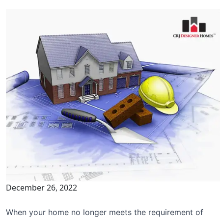
December 26, 2022
When your home no longer meets the requirement of