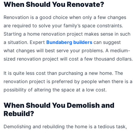
When Should You Renovate?
Renovation is a good choice when only a few changes
are required to solve your family’s space constraints.
Starting a home renovation project makes sense in such
a situation. Expert
Bundaberg builders
can suggest
what changes will best serve your problems. A medium-
sized renovation project will cost a few thousand dollars.
It is quite less cost than purchasing a new home. The
renovation project is preferred by people when there is a
possibility of altering the space at a low cost.
When Should You Demolish and
Rebuild?
Demolishing and rebuilding the home is a tedious task,