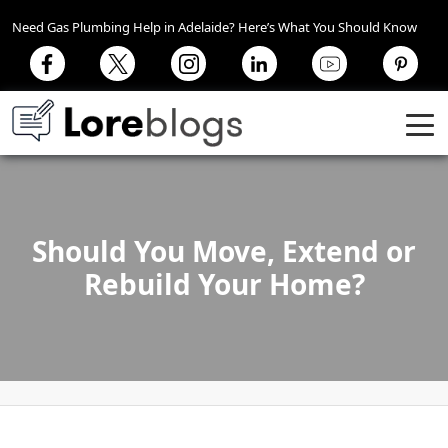
Need Gas Plumbing Help in Adelaide? Here’s What You Should Know
Should You Move, Extend or
Rebuild Your Home?