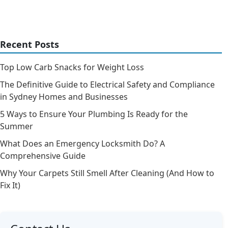
Recent Posts
Top Low Carb Snacks for Weight Loss
The Definitive Guide to Electrical Safety and Compliance
in Sydney Homes and Businesses
5 Ways to Ensure Your Plumbing Is Ready for the
Summer
What Does an Emergency Locksmith Do? A
Comprehensive Guide
Why Your Carpets Still Smell After Cleaning (And How to
Fix It)