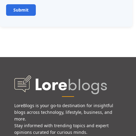
LoreBlogs is your go-to destination for insightful
blogs across technology, lifestyle, business, and
more.
Stay informed with trending topics and expert
opinions curated for curious minds.