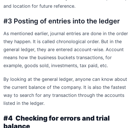
and location for future reference.
#3 Posting of entries into the ledger
As mentioned earlier, journal entries are done in the order
they happen. It is called chronological order. But in the
general ledger, they are entered account-wise. Account
means how the business buckets transactions, for
example, goods sold, investments, tax paid, etc.
By looking at the general ledger, anyone can know about
the current balance of the company. It is also the fastest
way to search for any transaction through the accounts
listed in the ledger.
#4 Checking for errors and trial
balance