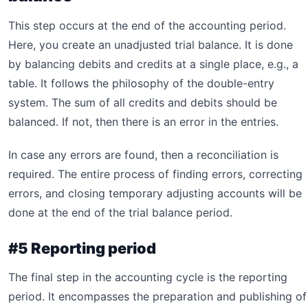
This step occurs at the end of the accounting period.
Here, you create an unadjusted trial balance. It is done
by balancing debits and credits at a single place, e.g., a
table. It follows the philosophy of the double-entry
system. The sum of all credits and debits should be
balanced. If not, then there is an error in the entries.
In case any errors are found, then a reconciliation is
required. The entire process of finding errors, correcting
errors, and closing temporary adjusting accounts will be
done at the end of the trial balance period.
#5 Reporting period
The final step in the accounting cycle is the reporting
period. It encompasses the preparation and publishing of