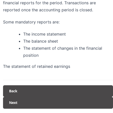
financial reports for the period. Transactions are
reported once the accounting period is closed.
Some mandatory reports are:
The income statement
The balance sheet
The statement of changes in the financial
position
The statement of retained earnings
Back
Next