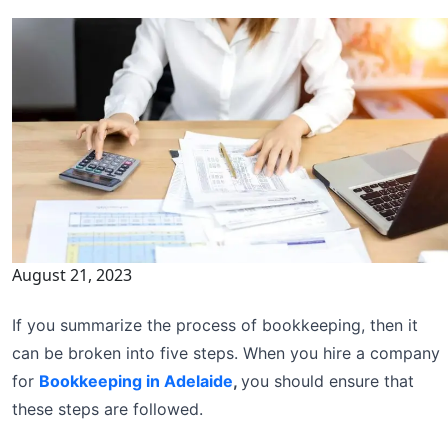
August 21, 2023
If you summarize the process of bookkeeping, then it
can be broken into five steps. When you hire a company
for
Bookkeeping in Adelaide
,
you should ensure that
these steps are followed.