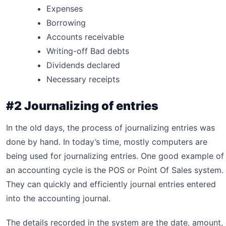
Expenses
Borrowing
Accounts receivable
Writing-off Bad debts
Dividends declared
Necessary receipts
#2 Journalizing of entries
In the old days, the process of journalizing entries was
done by hand. In today’s time, mostly computers are
being used for journalizing entries. One good example of
an accounting cycle is the POS or Point Of Sales system.
They can quickly and efficiently journal entries entered
into the accounting journal.
The details recorded in the system are the date, amount,