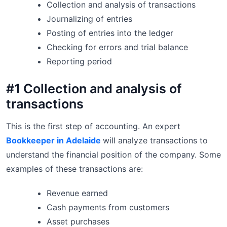
Collection and analysis of transactions
Journalizing of entries
Posting of entries into the ledger
Checking for errors and trial balance
Reporting period
#1 Collection and analysis of
transactions
This is the first step of accounting. An expert
Bookkeeper in Adelaide
will analyze transactions to
understand the financial position of the company. Some
examples of these transactions are:
Revenue earned
Cash payments from customers
Asset purchases