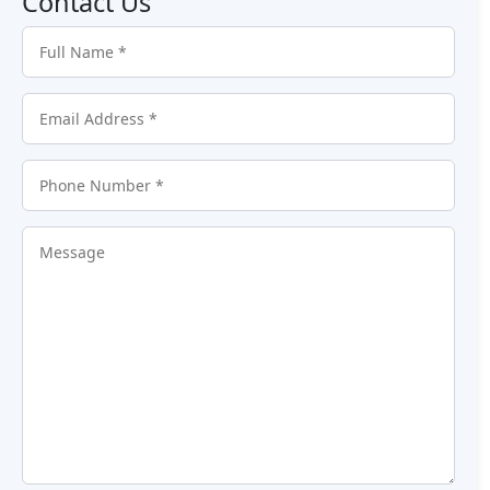
Contact Us