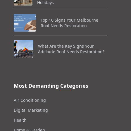
Holidays
Top 10 Signs Your Melbourne
Roof Needs Restoration
What Are the Key Signs Your
Adelaide Roof Needs Restoration?
Most Demanding Categories
Air Conditioning
Digital Marketing
Health
Home & Garden