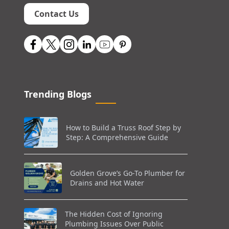
Contact Us
Trending Blogs
How to Build a Truss Roof Step by
Step: A Comprehensive Guide
Golden Grove’s Go-To Plumber for
Drains and Hot Water
The Hidden Cost of Ignoring
Plumbing Issues Over Public