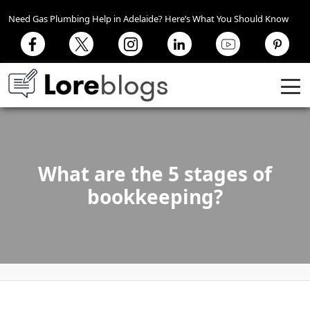
Need Gas Plumbing Help in Adelaide? Here’s What You Should Know
What are the 5 stages of
bookkeeping?