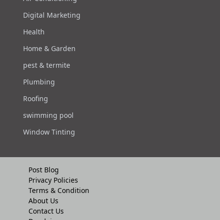
Digital Marketing
Health
Home & Garden
pest & termite
Plumbing
Roofing
swimming pool
Window Tinting
Post Blog
Privacy Policies
Terms & Condition
About Us
Contact Us