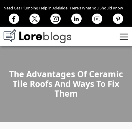
Need Gas Plumbing Help in Adelaide? Here’s What You Should Know
The Advantages Of Ceramic
Tile Roofs And Ways To Fix
Them