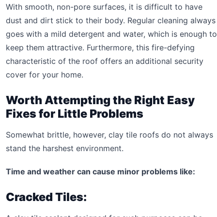
With smooth, non-pore surfaces, it is difficult to have
dust and dirt stick to their body. Regular cleaning always
goes with a mild detergent and water, which is enough to
keep them attractive. Furthermore, this fire-defying
characteristic of the roof offers an additional security
cover for your home.
Worth Attempting the Right Easy
Fixes for Little Problems
Somewhat brittle, however, clay tile roofs do not always
stand the harshest environment.
Time and weather can cause minor problems like:
Cracked Tiles: