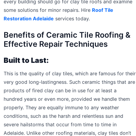
every building should go for clay tile roofs and examine
some solutions for minor repairs. Hire
Roof Tile
Restoration Adelaide
services today.
Benefits of Ceramic Tile Roofing &
Effective Repair Techniques
Built to Last:
This is the quality of clay tiles, which are famous for their
very good long-lastingness. Such ceramic things that are
products of fired clay can be in use for at least a
hundred years or even more, provided we handle them
properly. They are equally immune to any weather
conditions, such as the harsh and relentless sun and
severe hailstorms that occur from time to time in
Adelaide. Unlike other roofing materials, clay tiles don’t