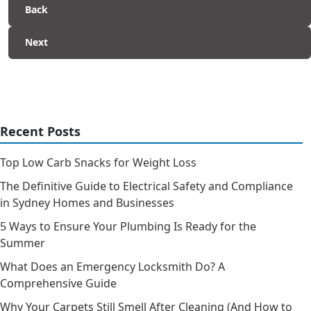
Back
Next
Recent Posts
Top Low Carb Snacks for Weight Loss
The Definitive Guide to Electrical Safety and Compliance
in Sydney Homes and Businesses
5 Ways to Ensure Your Plumbing Is Ready for the
Summer
What Does an Emergency Locksmith Do? A
Comprehensive Guide
Why Your Carpets Still Smell After Cleaning (And How to