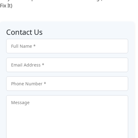
Fix It)
Contact Us