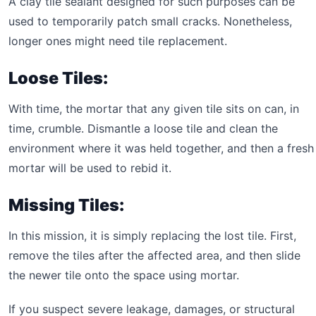
A clay tile sealant designed for such purposes can be
used to temporarily patch small cracks. Nonetheless,
longer ones might need tile replacement.
Loose Tiles:
With time, the mortar that any given tile sits on can, in
time, crumble. Dismantle a loose tile and clean the
environment where it was held together, and then a fresh
mortar will be used to rebid it.
Missing Tiles:
In this mission, it is simply replacing the lost tile. First,
remove the tiles after the affected area, and then slide
the newer tile onto the space using mortar.
If you suspect severe leakage, damages, or structural