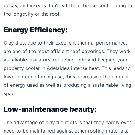
decay, and insects don’t eat them, hence contributing to
the longevity of the roof.
Energy Efficiency:
Clay tiles, due to their excellent thermal performance,
are one of the most efficient roof coverings. They work
as reliable insulators, reflecting light and keeping your
property cooler in Adelaide’s intense heat. This leads to
lower air conditioning use, thus decreasing the amount
of energy used as well as producing a sustainable living
space.
Low-maintenance beauty:
The advantage of clay tile roofs is that they hardly ever
need to be maintained against other roofing materials.