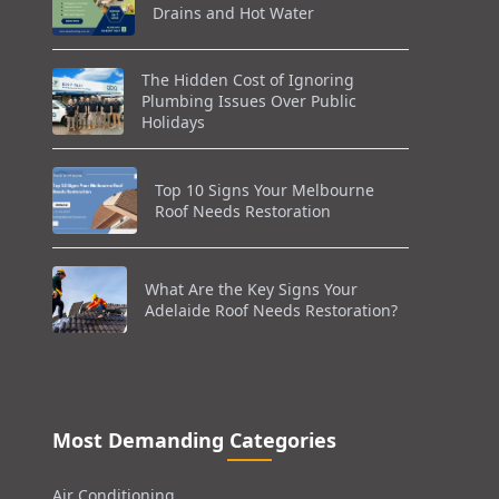
Drains and Hot Water
The Hidden Cost of Ignoring
Plumbing Issues Over Public
Holidays
Top 10 Signs Your Melbourne
Roof Needs Restoration
What Are the Key Signs Your
Adelaide Roof Needs Restoration?
Most Demanding Categories
Air Conditioning