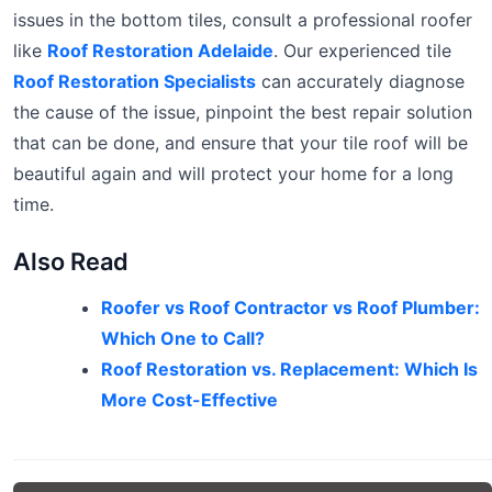
issues in the bottom tiles, consult a professional roofer
like
Roof Restoration Adelaide
. Our experienced tile
Roof Restoration Specialists
can accurately diagnose
the cause of the issue, pinpoint the best repair solution
that can be done, and ensure that your tile roof will be
beautiful again and will protect your home for a long
time.
Also Read
Roofer vs Roof Contractor vs Roof Plumber:
Which One to Call?
Roof Restoration vs. Replacement: Which Is
More Cost-Effective