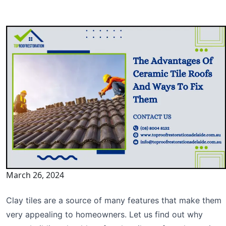
March 26, 2024
Clay tiles are a source of many features that make them
very appealing to homeowners. Let us find out why