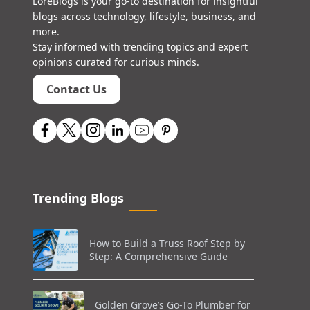
LoreBlogs is your go-to destination for insightful
blogs across technology, lifestyle, business, and
more.
Stay informed with trending topics and expert
opinions curated for curious minds.
Contact Us
Trending Blogs
How to Build a Truss Roof Step by
Step: A Comprehensive Guide
Golden Grove’s Go-To Plumber for