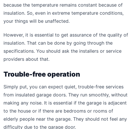
because the temperature remains constant because of
insulation. So, even in extreme temperature conditions,
your things will be unaffected.
However, it is essential to get assurance of the quality of
insulation. That can be done by going through the
specifications. You should ask the installers or service
providers about that.
Trouble-free operation
Simply put, you can expect quiet, trouble-free services
from insulated garage doors. They run smoothly, without
making any noise. It is essential if the garage is adjacent
to the house or if there are bedrooms or rooms of
elderly people near the garage. They should not feel any
difficulty due to the garage door.