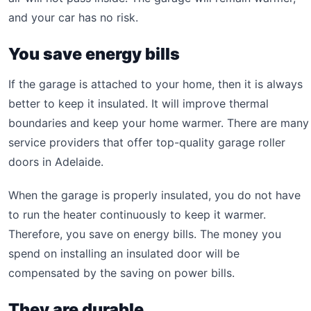
and your car has no risk.
You save energy bills
If the garage is attached to your home, then it is always
better to keep it insulated. It will improve thermal
boundaries and keep your home warmer. There are many
service providers that offer top-quality garage roller
doors in Adelaide.
When the garage is properly insulated, you do not have
to run the heater continuously to keep it warmer.
Therefore, you save on energy bills. The money you
spend on installing an insulated door will be
compensated by the saving on power bills.
They are durable