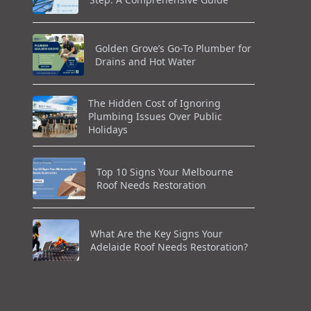
Golden Grove’s Go-To Plumber for
Drains and Hot Water
The Hidden Cost of Ignoring
Plumbing Issues Over Public
Holidays
Top 10 Signs Your Melbourne
Roof Needs Restoration
What Are the Key Signs Your
Adelaide Roof Needs Restoration?