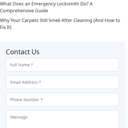
What Does an Emergency Locksmith Do? A
Comprehensive Guide
Why Your Carpets Still Smell After Cleaning (And How to
Fix It)
Contact Us