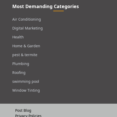
Most Demanding Categories
Air Conditioning
Digital Marketing
Health
Home & Garden
pest & termite
Plumbing
Roofing
swimming pool
Window Tinting
Post Blog
Privacy Policies