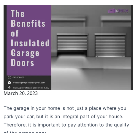
March 20, 2023
The garage in your home is not just a place where you
park your car, but it is an integral part of your house.
Therefore, it is important to pay attention to the quality