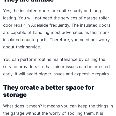
Yes, the insulated doors are quite sturdy and long-
lasting. You will not need the services of garage roller
door repair in Adelaide frequently. The insulated doors
are capable of handling most adversities as their non-
insulated counterparts. Therefore, you need not worry
about their service.
You can perform routine maintenance by calling the
service providers so that minor issues can be arrested
early. It will avoid bigger issues and expensive repairs.
They create a better space for
storage
What does it mean? It means you can keep the things in
the garage without the worry of spoiling them. It is