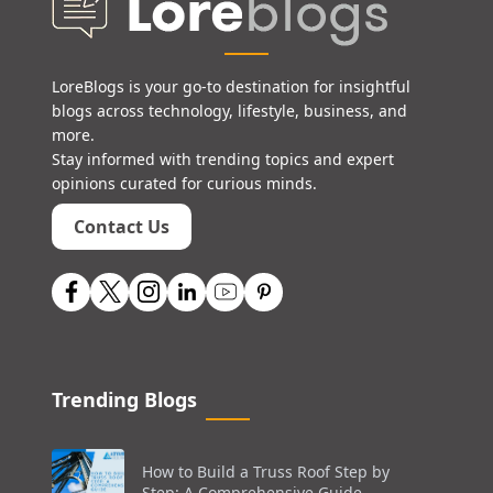
LoreBlogs is your go-to destination for insightful
blogs across technology, lifestyle, business, and
more.
Stay informed with trending topics and expert
opinions curated for curious minds.
Contact Us
Trending Blogs
How to Build a Truss Roof Step by
Step: A Comprehensive Guide