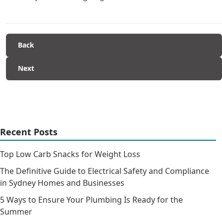
Back
Next
Recent Posts
Top Low Carb Snacks for Weight Loss
The Definitive Guide to Electrical Safety and Compliance
in Sydney Homes and Businesses
5 Ways to Ensure Your Plumbing Is Ready for the
Summer