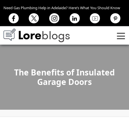
Need Gas Plumbing Help in Adelaide? Here’s What You Should Know
The Benefits of Insulated
Garage Doors