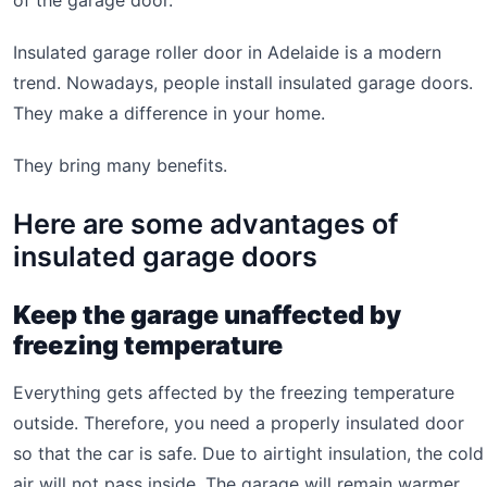
of the garage door.
Insulated garage roller door in Adelaide is a modern
trend. Nowadays, people install insulated garage doors.
They make a difference in your home.
They bring many benefits.
Here are some advantages of
insulated garage doors
Keep the garage unaffected by
freezing temperature
Everything gets affected by the freezing temperature
outside. Therefore, you need a properly insulated door
so that the car is safe. Due to airtight insulation, the cold
air will not pass inside. The garage will remain warmer,